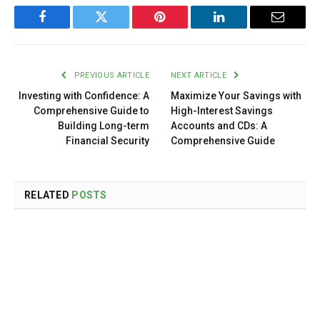
Facebook
Twitter
Pinterest
LinkedIn
Email
PREVIOUS ARTICLE
NEXT ARTICLE
Investing with Confidence: A
Maximize Your Savings with
Comprehensive Guide to
High-Interest Savings
Building Long-term
Accounts and CDs: A
Financial Security
Comprehensive Guide
RELATED
POSTS