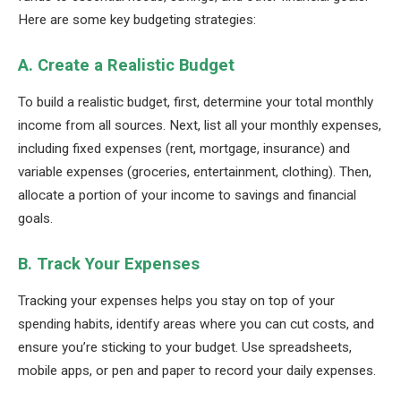
Here are some key budgeting strategies:
A. Create a Realistic Budget
To build a realistic budget, first, determine your total monthly
income from all sources. Next, list all your monthly expenses,
including fixed expenses (rent, mortgage, insurance) and
variable expenses (groceries, entertainment, clothing). Then,
allocate a portion of your income to savings and financial
goals.
B. Track Your Expenses
Tracking your expenses helps you stay on top of your
spending habits, identify areas where you can cut costs, and
ensure you’re sticking to your budget. Use spreadsheets,
mobile apps, or pen and paper to record your daily expenses.