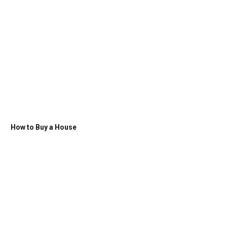
How to Buy a House