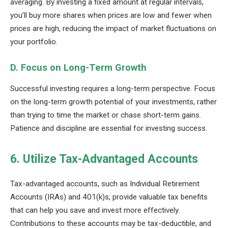
averaging. By investing a fixed amount at regular intervals,
you’ll buy more shares when prices are low and fewer when
prices are high, reducing the impact of market fluctuations on
your portfolio.
D. Focus on Long-Term Growth
Successful investing requires a long-term perspective. Focus
on the long-term growth potential of your investments, rather
than trying to time the market or chase short-term gains.
Patience and discipline are essential for investing success.
6. Utilize Tax-Advantaged Accounts
Tax-advantaged accounts, such as Individual Retirement
Accounts (IRAs) and 401(k)s, provide valuable tax benefits
that can help you save and invest more effectively.
Contributions to these accounts may be tax-deductible, and