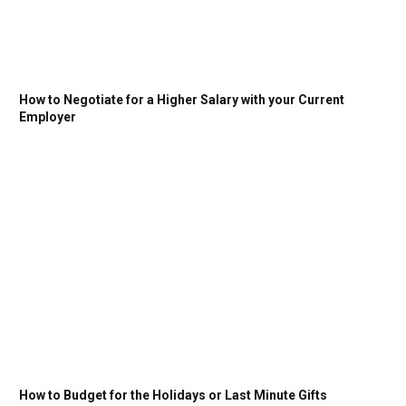
How to Negotiate for a Higher Salary with your Current
Employer
How to Budget for the Holidays or Last Minute Gifts