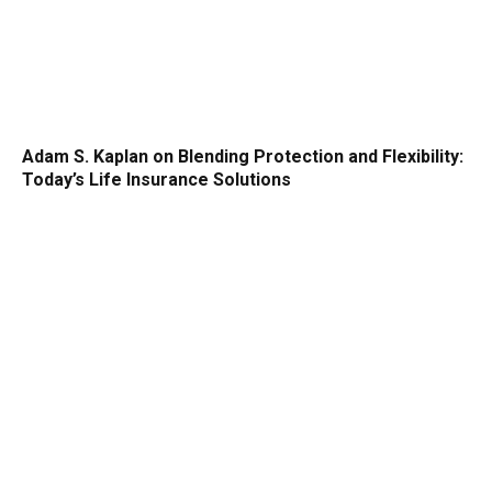
Adam S. Kaplan on Blending Protection and Flexibility:
Today’s Life Insurance Solutions