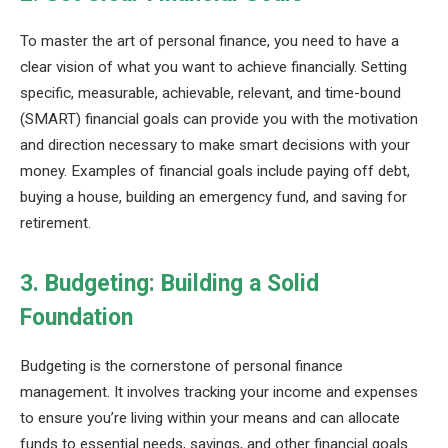
To master the art of personal finance, you need to have a
clear vision of what you want to achieve financially. Setting
specific, measurable, achievable, relevant, and time-bound
(SMART) financial goals can provide you with the motivation
and direction necessary to make smart decisions with your
money. Examples of financial goals include paying off debt,
buying a house, building an emergency fund, and saving for
retirement.
3. Budgeting: Building a Solid
Foundation
Budgeting is the cornerstone of personal finance
management. It involves tracking your income and expenses
to ensure you’re living within your means and can allocate
funds to essential needs, savings, and other financial goals.