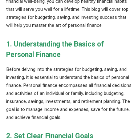
financial well-being, you can develop healthy financial habits
that will serve you well for a lifetime. This blog will cover top
strategies for budgeting, saving, and investing success that
will help you master the art of personal finance.
1. Understanding the Basics of
Personal Finance
Before delving into the strategies for budgeting, saving, and
investing, it is essential to understand the basics of personal
finance. Personal finance encompasses all financial decisions
and activities of an individual or family, including budgeting,
insurance, savings, investments, and retirement planning. The
goal is to manage income and expenses, save for the future,
and achieve financial goals.
2. Set Clear Financial Goals