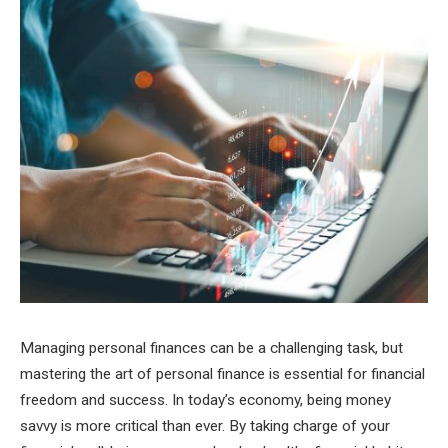
Managing personal finances can be a challenging task, but
mastering the art of personal finance is essential for financial
freedom and success. In today’s economy, being money
savvy is more critical than ever. By taking charge of your