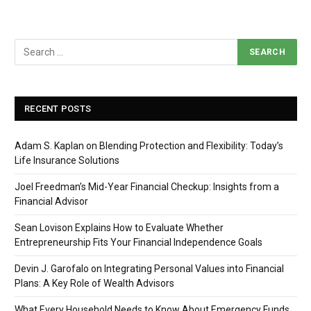
RECENT POSTS
Adam S. Kaplan on Blending Protection and Flexibility: Today’s
Life Insurance Solutions
Joel Freedman’s Mid-Year Financial Checkup: Insights from a
Financial Advisor
Sean Lovison Explains How to Evaluate Whether
Entrepreneurship Fits Your Financial Independence Goals
Devin J. Garofalo on Integrating Personal Values into Financial
Plans: A Key Role of Wealth Advisors
What Every Household Needs to Know About Emergency Funds