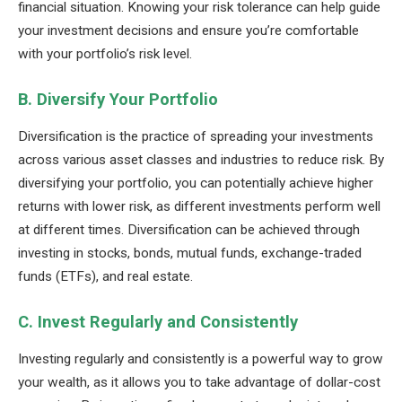
financial situation. Knowing your risk tolerance can help guide
your investment decisions and ensure you’re comfortable
with your portfolio’s risk level.
B. Diversify Your Portfolio
Diversification is the practice of spreading your investments
across various asset classes and industries to reduce risk. By
diversifying your portfolio, you can potentially achieve higher
returns with lower risk, as different investments perform well
at different times. Diversification can be achieved through
investing in stocks, bonds, mutual funds, exchange-traded
funds (ETFs), and real estate.
C. Invest Regularly and Consistently
Investing regularly and consistently is a powerful way to grow
your wealth, as it allows you to take advantage of dollar-cost