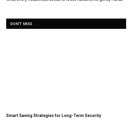
DON'T MISS
Smart Saving Strategies for Long-Term Security