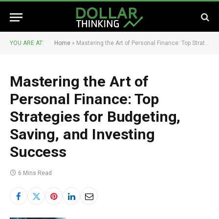
YOU ARE AT:
Home
»
Mastering the Art of Personal Finance: Top Strategies for Budgeting, Saving, and Investing Success
Mastering the Art of
Personal Finance: Top
Strategies for Budgeting,
Saving, and Investing
Success
6 Mins Read