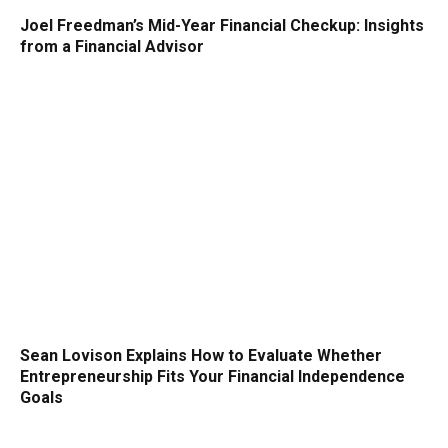
Joel Freedman’s Mid-Year Financial Checkup: Insights
from a Financial Advisor
Sean Lovison Explains How to Evaluate Whether
Entrepreneurship Fits Your Financial Independence
Goals