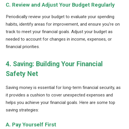
C. Review and Adjust Your Budget Regularly
Periodically review your budget to evaluate your spending
habits, identify areas for improvement, and ensure you’re on
track to meet your financial goals. Adjust your budget as
needed to account for changes in income, expenses, or
financial priorities.
4. Saving: Building Your Financial
Safety Net
Saving money is essential for long-term financial security, as
it provides a cushion to cover unexpected expenses and
helps you achieve your financial goals. Here are some top
saving strategies:
A. Pay Yourself First