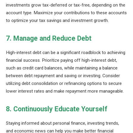
investments grow tax-deferred or tax-free, depending on the
account type. Maximize your contributions to these accounts
to optimize your tax savings and investment growth.
7. Manage and Reduce Debt
High-interest debt can be a significant roadblock to achieving
financial success. Prioritize paying off high-interest debt,
such as credit card balances, while maintaining a balance
between debt repayment and saving or investing. Consider
utilizing debt consolidation or refinancing options to secure
lower interest rates and make repayment more manageable.
8. Continuously Educate Yourself
Staying informed about personal finance, investing trends,
and economic news can help you make better financial