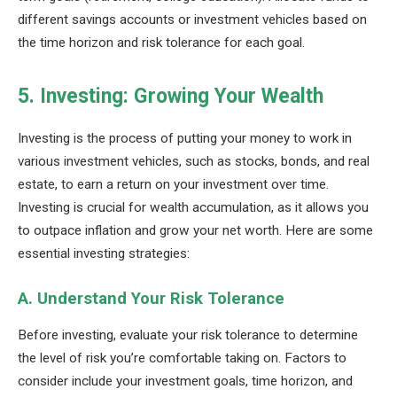
different savings accounts or investment vehicles based on
the time horizon and risk tolerance for each goal.
5. Investing: Growing Your Wealth
Investing is the process of putting your money to work in
various investment vehicles, such as stocks, bonds, and real
estate, to earn a return on your investment over time.
Investing is crucial for wealth accumulation, as it allows you
to outpace inflation and grow your net worth. Here are some
essential investing strategies:
A. Understand Your Risk Tolerance
Before investing, evaluate your risk tolerance to determine
the level of risk you’re comfortable taking on. Factors to
consider include your investment goals, time horizon, and