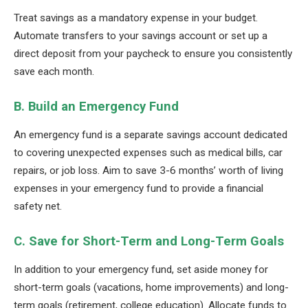
Treat savings as a mandatory expense in your budget.
Automate transfers to your savings account or set up a
direct deposit from your paycheck to ensure you consistently
save each month.
B. Build an Emergency Fund
An emergency fund is a separate savings account dedicated
to covering unexpected expenses such as medical bills, car
repairs, or job loss. Aim to save 3-6 months’ worth of living
expenses in your emergency fund to provide a financial
safety net.
C. Save for Short-Term and Long-Term Goals
In addition to your emergency fund, set aside money for
short-term goals (vacations, home improvements) and long-
term goals (retirement, college education). Allocate funds to