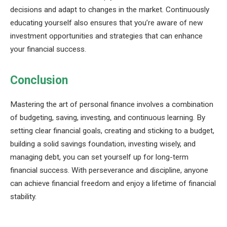
decisions and adapt to changes in the market. Continuously
educating yourself also ensures that you’re aware of new
investment opportunities and strategies that can enhance
your financial success.
Conclusion
Mastering the art of personal finance involves a combination
of budgeting, saving, investing, and continuous learning. By
setting clear financial goals, creating and sticking to a budget,
building a solid savings foundation, investing wisely, and
managing debt, you can set yourself up for long-term
financial success. With perseverance and discipline, anyone
can achieve financial freedom and enjoy a lifetime of financial
stability.