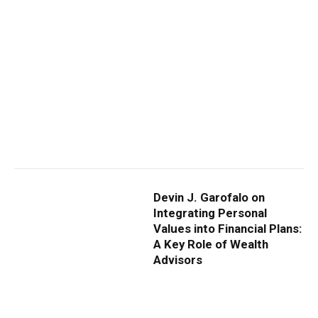
Devin J. Garofalo on
Integrating Personal
Values into Financial Plans:
A Key Role of Wealth
Advisors