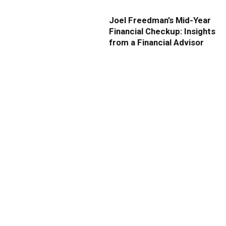
Joel Freedman’s Mid-Year
Financial Checkup: Insights
from a Financial Advisor