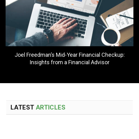
Sean Lovison Explains How to Evaluate Whether
Entrepreneurship Fits Your Financial Independence
Goals
LATEST
ARTICLES