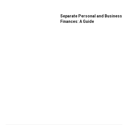
Separate Personal and Business
Finances: A Guide