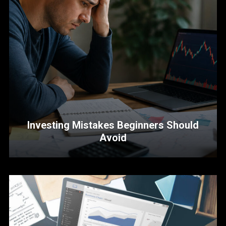
Investing Mistakes Beginners Should
Avoid