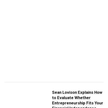
Sean Lovison Explains How
to Evaluate Whether
Entrepreneurship Fits Your