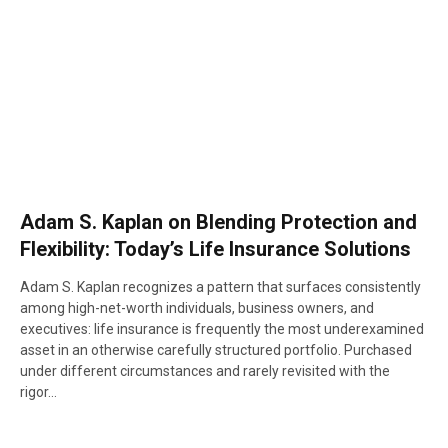
Adam S. Kaplan on Blending Protection and
Flexibility: Today’s Life Insurance Solutions
Adam S. Kaplan recognizes a pattern that surfaces consistently
among high-net-worth individuals, business owners, and
executives: life insurance is frequently the most underexamined
asset in an otherwise carefully structured portfolio. Purchased
under different circumstances and rarely revisited with the
rigor…