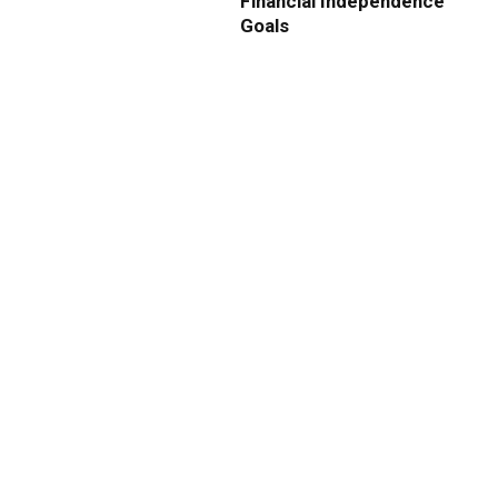
Financial Independence
Goals