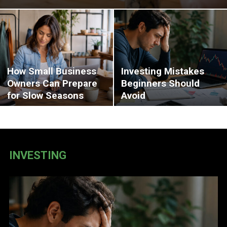
How Small Business
Investing Mistakes
Owners Can Prepare
Beginners Should
for Slow Seasons
Avoid
INVESTING