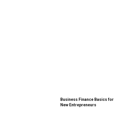
Business Finance Basics for
New Entrepreneurs