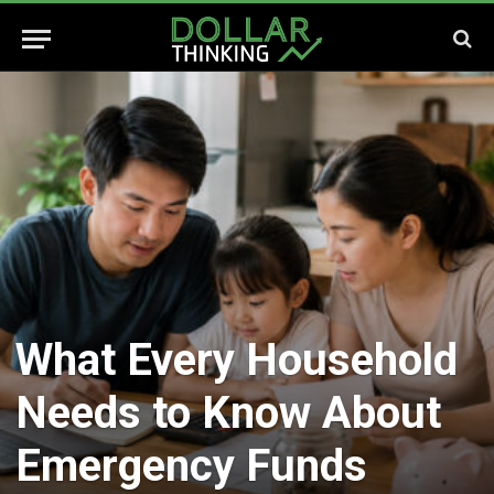
What Every Household
Needs to Know About
Emergency Funds