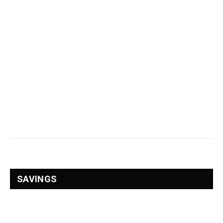
SAVINGS