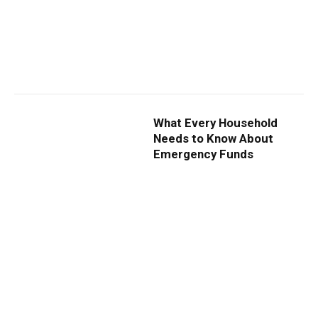
What Every Household
Needs to Know About
Emergency Funds