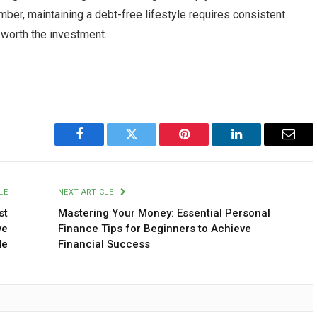
ember, maintaining a debt-free lifestyle requires consistent
l worth the investment.
Facebook
Twitter
Pinterest
LinkedIn
Emai
LE
NEXT ARTICLE
st
Mastering Your Money: Essential Personal
ve
Finance Tips for Beginners to Achieve
de
Financial Success