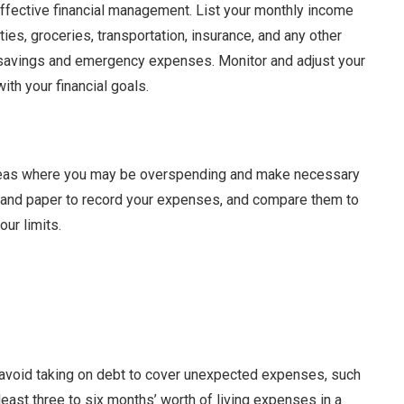
effective financial management. List your monthly income
ies, groceries, transportation, insurance, and any other
or savings and emergency expenses. Monitor and adjust your
ith your financial goals.
 areas where you may be overspending and make necessary
 and paper to record your expenses, and compare them to
our limits.
 avoid taking on debt to cover unexpected expenses, such
 least three to six months’ worth of living expenses in a