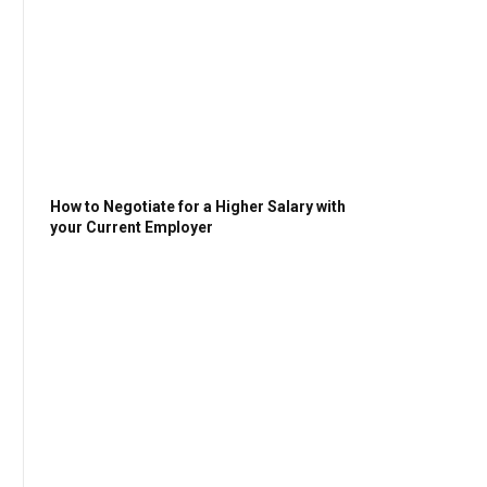
How to Negotiate for a Higher Salary with
your Current Employer