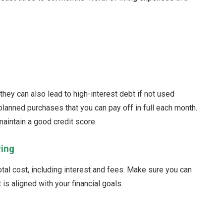
 they can also lead to high-interest debt if not used
 planned purchases that you can pay off in full each month.
maintain a good credit score.
wing
tal cost, including interest and fees. Make sure you can
is aligned with your financial goals.