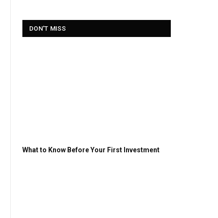
DON'T MISS
What to Know Before Your First Investment