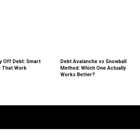
y Off Debt: Smart
Debt Avalanche vs Snowball
s That Work
Method: Which One Actually
Works Better?