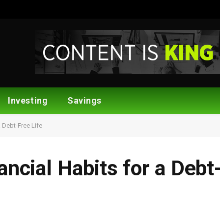
Investing
Savings
a Debt-Free Life
ancial Habits for a Debt