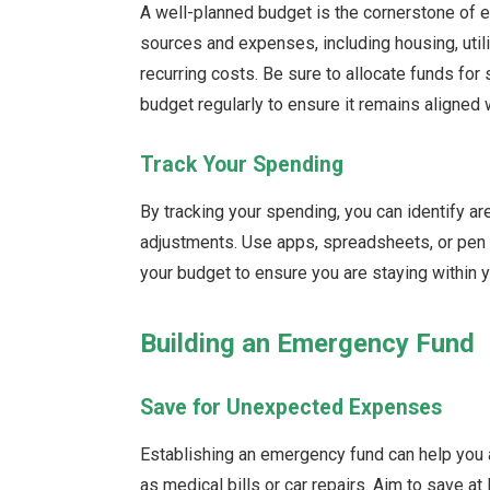
A well-planned budget is the cornerstone of 
sources and expenses, including housing, utilit
recurring costs. Be sure to allocate funds f
budget regularly to ensure it remains aligned w
Track Your Spending
By tracking your spending, you can identify
adjustments. Use apps, spreadsheets, or pen
your budget to ensure you are staying within y
Building an Emergency Fund
Save for Unexpected Expenses
Establishing an emergency fund can help you
as medical bills or car repairs. Aim to save at