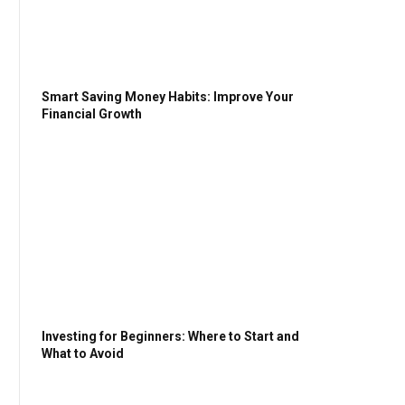
Smart Saving Money Habits: Improve Your
Financial Growth
Investing for Beginners: Where to Start and
What to Avoid