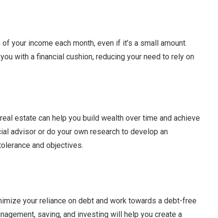
 of your income each month, even if it’s a small amount.
you with a financial cushion, reducing your need to rely on
 real estate can help you build wealth over time and achieve
ncial advisor or do your own research to develop an
 tolerance and objectives.
inimize your reliance on debt and work towards a debt-free
nagement, saving, and investing will help you create a