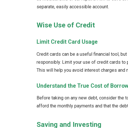
separate, easily accessible account.
Wise Use of Credit
Limit Credit Card Usage
Credit cards can be a useful financial tool, but
responsibly. Limit your use of credit cards to
This will help you avoid interest charges and 
Understand the True Cost of Borro
Before taking on any new debt, consider the to
afford the monthly payments and that the debt 
Saving and Investing