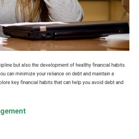
ipline but also the development of healthy financial habits.
ou can minimize your reliance on debt and maintain a
xplore key financial habits that can help you avoid debt and
agement