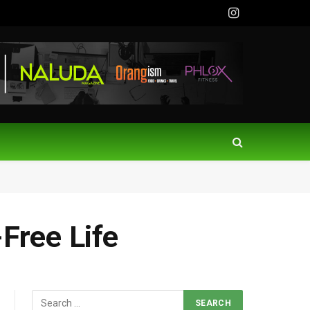
Instagram
-Free Life