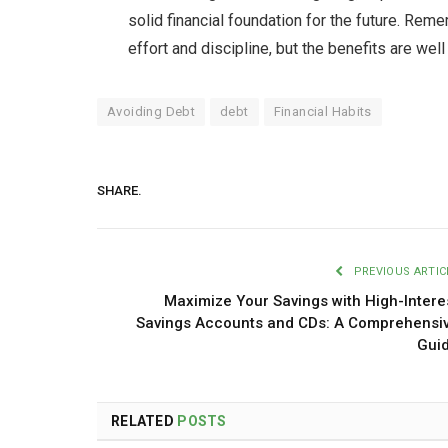
solid financial foundation for the future. Rem
effort and discipline, but the benefits are wel
Avoiding Debt
debt
Financial Habits
SHARE.
PREVIOUS ARTIC
Maximize Your Savings with High-Intere
Savings Accounts and CDs: A Comprehensi
Gui
RELATED
POSTS