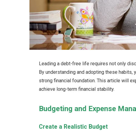
Leading a debt-free life requires not only disc
By understanding and adopting these habits, y
strong financial foundation. This article will e
achieve long-term financial stability.
Budgeting and Expense Man
Create a Realistic Budget