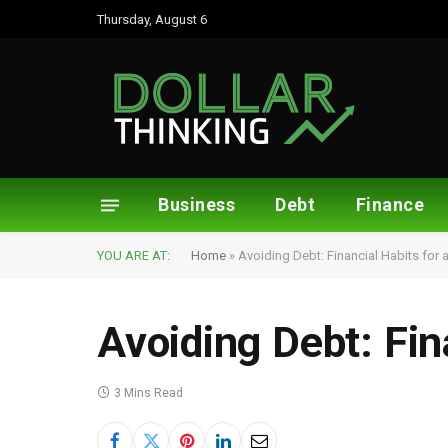
Thursday, August 6
Business
Debt
Finance
YOU ARE AT:
Home
»
Avoiding Debt: Financial Habits for 
Avoiding Debt: Fin
3 Mins Read