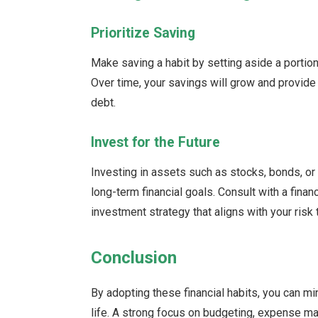
Prioritize Saving
Make saving a habit by setting aside a portion
Over time, your savings will grow and provide 
debt.
Invest for the Future
Investing in assets such as stocks, bonds, or
long-term financial goals. Consult with a fina
investment strategy that aligns with your risk
Conclusion
By adopting these financial habits, you can m
life. A strong focus on budgeting, expense ma