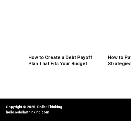
How to Create a Debt Payoff
How to Pa
Plan That Fits Your Budget
Strategie
Copyright © 2025. Dollar Thinking
hello@dollarthinking.com