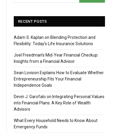
RECENT POSTS
Adam S. Kaplan on Blending Protection and
Flexibility: Today’s Life Insurance Solutions
Joel Freedman’s Mid-Year Financial Checkup:
Insights from a Financial Advisor
Sean Lovison Explains How to Evaluate Whether
Entrepreneurship Fits Your Financial
Independence Goals
Devin J. Garofalo on Integrating Personal Values
into Financial Plans: A Key Role of Wealth
Advisors
What Every Household Needs to Know About
Emergency Funds