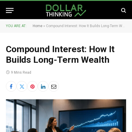
YOU ARE AT:
Home
»
Compound Interest: How It Builds Long-Term Wealth
Compound Interest: How It
Builds Long-Term Wealth
9 Mins Read