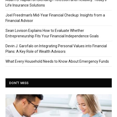
Life Insurance Solutions
Joel Freedman’s Mid-Year Financial Checkup: Insights from a
Financial Advisor
Sean Lovison Explains How to Evaluate Whether
Entrepreneurship Fits Your Financial Independence Goals
Devin J. Garofalo on Integrating Personal Values into Financial
Plans: A Key Role of Wealth Advisors
What Every Household Needs to Know About Emergency Funds
DON'T MISS