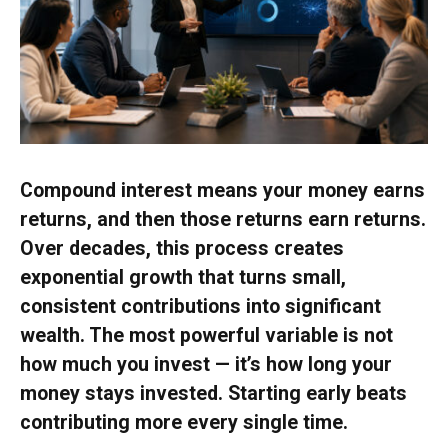
Compound interest means your money earns
returns, and then those returns earn returns.
Over decades, this process creates
exponential growth that turns small,
consistent contributions into significant
wealth. The most powerful variable is not
how much you invest — it’s how long your
money stays invested. Starting early beats
contributing more every single time.