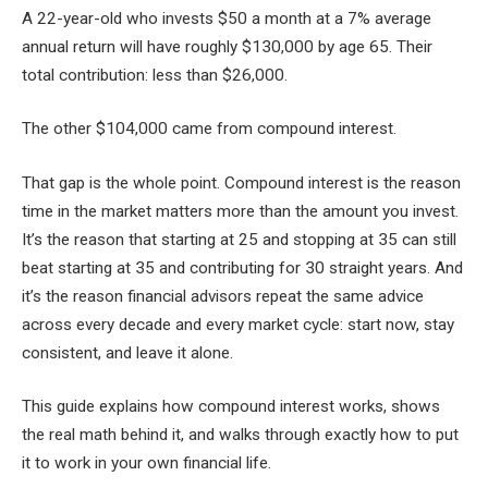
A 22-year-old who invests $50 a month at a 7% average
annual return will have roughly $130,000 by age 65. Their
total contribution: less than $26,000.
The other $104,000 came from compound interest.
That gap is the whole point. Compound interest is the reason
time in the market matters more than the amount you invest.
It’s the reason that starting at 25 and stopping at 35 can still
beat starting at 35 and contributing for 30 straight years. And
it’s the reason financial advisors repeat the same advice
across every decade and every market cycle: start now, stay
consistent, and leave it alone.
This guide explains how compound interest works, shows
the real math behind it, and walks through exactly how to put
it to work in your own financial life.