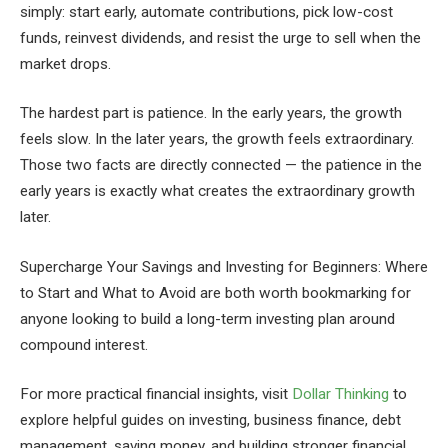
simply: start early, automate contributions, pick low-cost
funds, reinvest dividends, and resist the urge to sell when the
market drops.
The hardest part is patience. In the early years, the growth
feels slow. In the later years, the growth feels extraordinary.
Those two facts are directly connected — the patience in the
early years is exactly what creates the extraordinary growth
later.
Supercharge Your Savings and Investing for Beginners: Where
to Start and What to Avoid are both worth bookmarking for
anyone looking to build a long-term investing plan around
compound interest.
For more practical financial insights, visit
Dollar Thinking
to
explore helpful guides on investing, business finance, debt
management, saving money, and building stronger financial