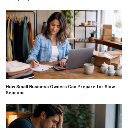
How Small Business Owners Can Prepare for Slow
Seasons