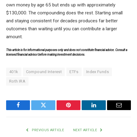
own money by age 65 but ends up with approximately
$130,000. The compounding does the rest. Starting small
and staying consistent for decades produces far better
outcomes than waiting until you can contribute a larger
amount.
This article is for informational purposes only and does not constitute financial advice. Consult a
licensed financial advisor before making investment decisions.
401k
Compound Interest
ETFs
Index Funds
Roth IRA
Facebook
Twitter
Pinterest
LinkedIn
Email
PREVIOUS ARTICLE
NEXT ARTICLE