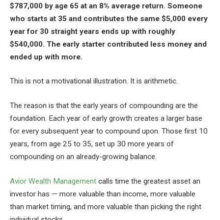
$787,000 by age 65 at an 8% average return. Someone
who starts at 35 and contributes the same $5,000 every
year for 30 straight years ends up with roughly
$540,000. The early starter contributed less money and
ended up with more.
This is not a motivational illustration. It is arithmetic.
The reason is that the early years of compounding are the
foundation. Each year of early growth creates a larger base
for every subsequent year to compound upon. Those first 10
years, from age 25 to 35, set up 30 more years of
compounding on an already-growing balance.
Avior Wealth Management
calls time the greatest asset an
investor has — more valuable than income, more valuable
than market timing, and more valuable than picking the right
individual stocks.