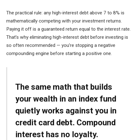
The practical rule: any high-interest debt above 7 to 8% is
mathematically competing with your investment returns.
Paying it off is a guaranteed return equal to the interest rate.
That’s why eliminating high-interest debt before investing is
so often recommended — you’re stopping a negative
compounding engine before starting a positive one.
The same math that builds
your wealth in an index fund
quietly works against you in
credit card debt. Compound
interest has no loyalty.