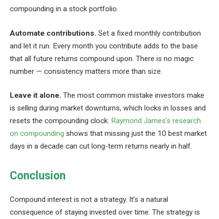
compounding in a stock portfolio.
Automate contributions.
Set a fixed monthly contribution
and let it run. Every month you contribute adds to the base
that all future returns compound upon. There is no magic
number — consistency matters more than size.
Leave it alone.
The most common mistake investors make
is selling during market downturns, which locks in losses and
resets the compounding clock.
Raymond James’s research
on compounding
shows that missing just the 10 best market
days in a decade can cut long-term returns nearly in half.
Conclusion
Compound interest is not a strategy. It’s a natural
consequence of staying invested over time. The strategy is