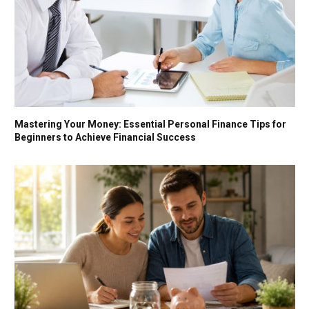
Mastering Your Money: Essential Personal Finance Tips for
Beginners to Achieve Financial Success