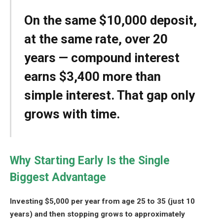
On the same $10,000 deposit,
at the same rate, over 20
years — compound interest
earns $3,400 more than
simple interest. That gap only
grows with time.
Why Starting Early Is the Single
Biggest Advantage
Investing $5,000 per year from age 25 to 35 (just 10
years) and then stopping grows to approximately