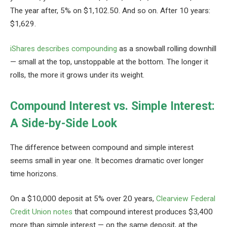
The year after, 5% on $1,102.50. And so on. After 10 years:
$1,629.
iShares describes compounding
as a snowball rolling downhill
— small at the top, unstoppable at the bottom. The longer it
rolls, the more it grows under its weight.
Compound Interest vs. Simple Interest:
A Side-by-Side Look
The difference between compound and simple interest
seems small in year one. It becomes dramatic over longer
time horizons.
On a $10,000 deposit at 5% over 20 years,
Clearview Federal
Credit Union notes
that compound interest produces $3,400
more than simple interest — on the same deposit, at the