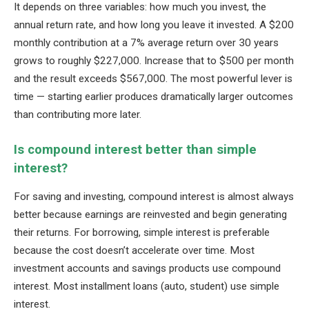
It depends on three variables: how much you invest, the
annual return rate, and how long you leave it invested. A $200
monthly contribution at a 7% average return over 30 years
grows to roughly $227,000. Increase that to $500 per month
and the result exceeds $567,000. The most powerful lever is
time — starting earlier produces dramatically larger outcomes
than contributing more later.
Is compound interest better than simple
interest?
For saving and investing, compound interest is almost always
better because earnings are reinvested and begin generating
their returns. For borrowing, simple interest is preferable
because the cost doesn’t accelerate over time. Most
investment accounts and savings products use compound
interest. Most installment loans (auto, student) use simple
interest.