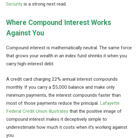
Security
is a strong next read.
Where Compound Interest Works
Against You
Compound interest is mathematically neutral. The same force
that grows your wealth in an index fund shrinks it when you
carry high-interest debt.
A credit card charging 22% annual interest compounds
monthly. If you carry a $5,000 balance and make only
minimum payments, the interest compounds faster than
most of those payments reduce the principal.
Lafayette
Federal Credit Union illustrates
that the positive image of
compound interest makes it deceptively simple to
underestimate how much it costs when it’s working against
you.