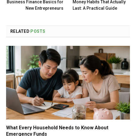
Business Finance Basics for
Money Habits That Actually
New Entrepreneurs
Last: A Practical Guide
RELATED
POSTS
What Every Household Needs to Know About
Emergency Funds