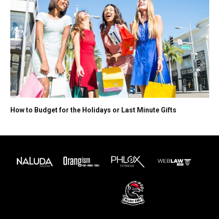
How to Budget for the Holidays or Last Minute Gifts