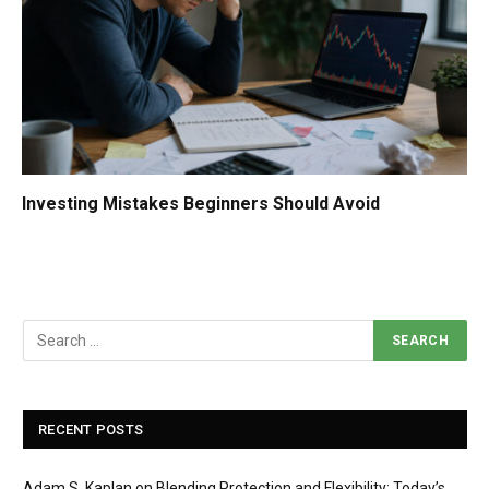
Investing Mistakes Beginners Should Avoid
RECENT POSTS
Adam S. Kaplan on Blending Protection and Flexibility: Today’s