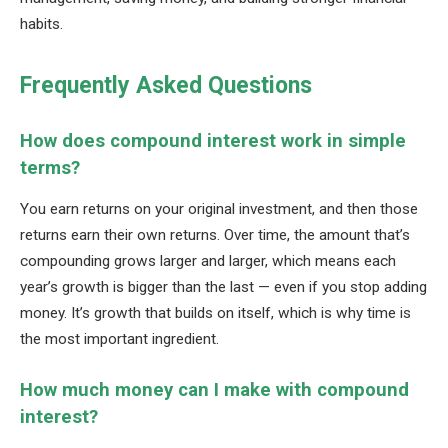
habits.
Frequently Asked Questions
How does compound interest work in simple
terms?
You earn returns on your original investment, and then those
returns earn their own returns. Over time, the amount that’s
compounding grows larger and larger, which means each
year’s growth is bigger than the last — even if you stop adding
money. It’s growth that builds on itself, which is why time is
the most important ingredient.
How much money can I make with compound
interest?