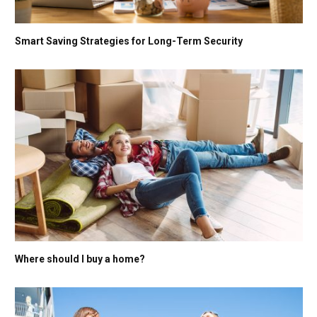
Smart Saving Strategies for Long-Term Security
Where should I buy a home?