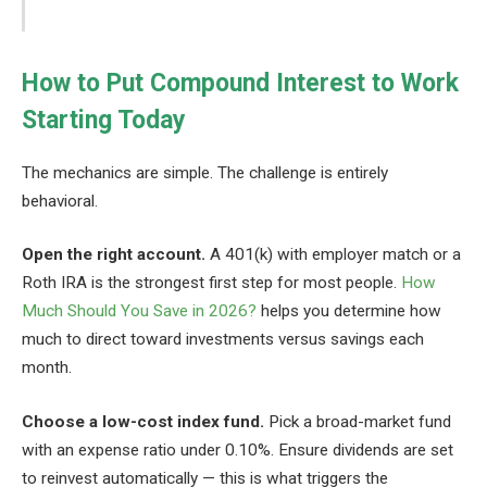
How to Put Compound Interest to Work
Starting Today
The mechanics are simple. The challenge is entirely
behavioral.
Open the right account.
A 401(k) with employer match or a
Roth IRA is the strongest first step for most people.
How
Much Should You Save in 2026?
helps you determine how
much to direct toward investments versus savings each
month.
Choose a low-cost index fund.
Pick a broad-market fund
with an expense ratio under 0.10%. Ensure dividends are set
to reinvest automatically — this is what triggers the