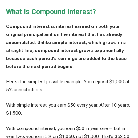
What Is Compound Interest?
Compound interest is interest earned on both your
original principal and on the interest that has already
accumulated. Unlike simple interest, which grows in a
straight line, compound interest grows exponentially
because each period’s earnings are added to the base
before the next period begins.
Here’s the simplest possible example. You deposit $1,000 at
5% annual interest.
With simple interest, you earn $50 every year. After 10 years:
$1,500.
With compound interest, you earn $50 in year one — but in
year two, you earn 5% on $1,050, not $1,000. That’s $52.50.