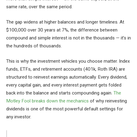
same rate, over the same period.
The gap widens at higher balances and longer timelines. At
$100,000 over 30 years at 7%, the difference between
compound and simple interest is not in the thousands — it’s in
the hundreds of thousands.
This is why the investment vehicles you choose matter. Index
funds, ETFs, and retirement accounts (401k, Roth IRA) are
structured to reinvest earnings automatically. Every dividend,
every capital gain, and every interest payment gets folded
back into the balance and starts compounding again.
The
Motley Fool breaks down the mechanics
of why reinvesting
dividends is one of the most powerful default settings for
any investor.