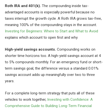
Roth IRA and 401(k).
The compounding inside tax-
advantaged accounts is especially powerful because no
taxes interrupt the growth cycle. A Roth IRA grows tax-free,
meaning 100% of the compounding stays in the account.
Investing for Beginners: Where to Start and What to Avoid
explains which account to open first and why.
High-yield savings accounts.
Compounding works on
shorter time horizons too. A high-yield savings account at 4
to 5% compounds monthly. For an emergency fund or short-
term savings goal, the difference versus a standard 0.01%
savings account adds up meaningfully over two to three
years.
For a complete long-term strategy that puts all of these
vehicles to work together,
Investing with Confidence: A
Comprehensive Guide to Building Long-Term Financial