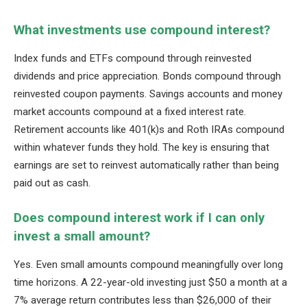
What investments use compound interest?
Index funds and ETFs compound through reinvested
dividends and price appreciation. Bonds compound through
reinvested coupon payments. Savings accounts and money
market accounts compound at a fixed interest rate.
Retirement accounts like 401(k)s and Roth IRAs compound
within whatever funds they hold. The key is ensuring that
earnings are set to reinvest automatically rather than being
paid out as cash.
Does compound interest work if I can only
invest a small amount?
Yes. Even small amounts compound meaningfully over long
time horizons. A 22-year-old investing just $50 a month at a
7% average return contributes less than $26,000 of their