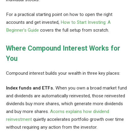
For a practical starting point on how to open the right
accounts and get invested,
How to Start Investing: A
Beginner’s Guide
covers the full setup from scratch.
Where Compound Interest Works for
You
Compound interest builds your wealth in three key places:
Index funds and ETFs.
When you own a broad market fund
and dividends are automatically reinvested, those reinvested
dividends buy more shares, which generate more dividends
and buy more shares.
Acorns explains how dividend
reinvestment
quietly accelerates portfolio growth over time
without requiring any action from the investor.