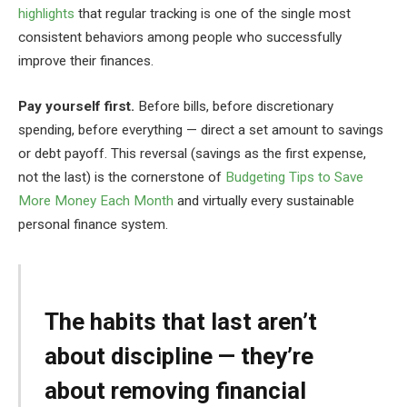
highlights
that regular tracking is one of the single most
consistent behaviors among people who successfully
improve their finances.
Pay yourself first.
Before bills, before discretionary
spending, before everything — direct a set amount to savings
or debt payoff. This reversal (savings as the first expense,
not the last) is the cornerstone of
Budgeting Tips to Save
More Money Each Month
and virtually every sustainable
personal finance system.
The habits that last aren’t
about discipline — they’re
about removing financial