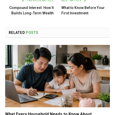
PREVIOUS ARTICLE
NEXT ARTICLE
Compound Interest: How It
What to Know Before Your
Builds Long-Term Wealth
First Investment
RELATED
POSTS
What Every Household Needs to Know About