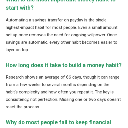
start with?
Automating a savings transfer on payday is the single
highest-impact habit for most people. Even a small amount
set up once removes the need for ongoing willpower. Once
savings are automatic, every other habit becomes easier to
layer on top.
How long does it take to build a money habit?
Research shows an average of 66 days, though it can range
from a few weeks to several months depending on the
habit’s complexity and how often you repeat it. The key is
consistency, not perfection. Missing one or two days doesn’t
reset the process.
Why do most people fail to keep financial