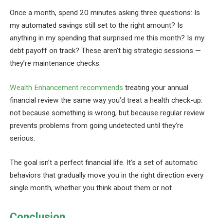
Once a month, spend 20 minutes asking three questions: Is
my automated savings still set to the right amount? Is
anything in my spending that surprised me this month? Is my
debt payoff on track? These aren’t big strategic sessions —
they’re maintenance checks.
Wealth Enhancement recommends
treating your annual
financial review the same way you’d treat a health check-up:
not because something is wrong, but because regular review
prevents problems from going undetected until they’re
serious.
The goal isn’t a perfect financial life. It’s a set of automatic
behaviors that gradually move you in the right direction every
single month, whether you think about them or not.
Conclusion