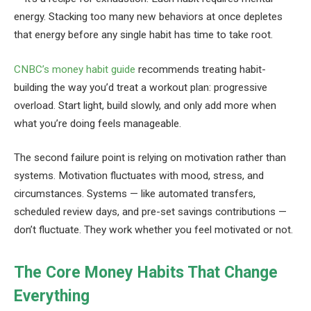
energy. Stacking too many new behaviors at once depletes
that energy before any single habit has time to take root.
CNBC’s money habit guide
recommends treating habit-
building the way you’d treat a workout plan: progressive
overload. Start light, build slowly, and only add more when
what you’re doing feels manageable.
The second failure point is relying on motivation rather than
systems. Motivation fluctuates with mood, stress, and
circumstances. Systems — like automated transfers,
scheduled review days, and pre-set savings contributions —
don’t fluctuate. They work whether you feel motivated or not.
The Core Money Habits That Change
Everything