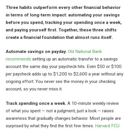
Three habits outperform every other financial behavior
in terms of long-term impact: automating your savings
before you spend, tracking your spending once a week,
and paying yourself first. Together, these three shifts
create a financial foundation that almost runs itself.
Automate savings on payday.
Old National Bank
recommends
setting up an automatic transfer to a savings
account the same day your paycheck hits. Even $50 or $100
per paycheck adds up to $1,200 to $2,600 a year without any
ongoing effort. You never see the money in your checking
account, so you never miss it.
Track spending once a week.
A 10-minute weekly review
of what you spent — not a judgment, just a look — raises
awareness that gradually changes behavior. Most people are
surprised by what they find the first few times.
Harvard FCU