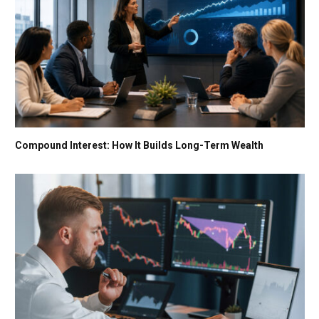
Compound Interest: How It Builds Long-Term Wealth