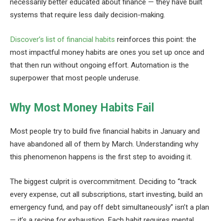
necessarily better educated about finance — they have built
systems that require less daily decision-making.
Discover’s list of financial habits
reinforces this point: the
most impactful money habits are ones you set up once and
that then run without ongoing effort. Automation is the
superpower that most people underuse.
Why Most Money Habits Fail
Most people try to build five financial habits in January and
have abandoned all of them by March. Understanding why
this phenomenon happens is the first step to avoiding it.
The biggest culprit is overcommitment. Deciding to “track
every expense, cut all subscriptions, start investing, build an
emergency fund, and pay off debt simultaneously” isn’t a plan
— it’s a recipe for exhaustion. Each habit requires mental