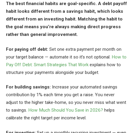
The best financial habits are goal-specific. A debt payoff
habit looks different from a savings habit, which looks
different from an investing habit. Matching the habit to
the goal means you’re always making direct progress
rather than general improvement.
For paying off debt:
Set one extra payment per month on
your target balance — automate it so it’s not optional.
How to
Pay Off Debt: Smart Strategies That Work
explains how to
structure your payments alongside your budget.
For building savings:
Increase your automated savings
contribution by 1% each time you get a raise. You never
adjust to the higher take-home, so you never miss what went
to savings.
How Much Should You Save in 2026?
helps
calibrate the right target per income level.
For investing:
Set up a monthly recurring investment — even