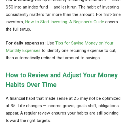
$50 into an index fund — and let it run. The habit of investing
consistently matters far more than the amount. For first-time
investors,
How to Start Investing: A Beginner’s Guide
covers
the full setup.
For daily expenses:
Use
Tips for Saving Money on Your
Monthly Expenses
to identify one recurring expense to cut,
then automatically redirect that amount to savings.
How to Review and Adjust Your Money
Habits Over Time
A financial habit that made sense at 25 may not be optimized
at 35. Life changes — income grows, goals shift, obligations
appear. A regular review ensures your habits are still pointing
toward the right targets.