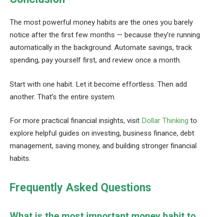
The most powerful money habits are the ones you barely
notice after the first few months — because they’re running
automatically in the background. Automate savings, track
spending, pay yourself first, and review once a month.
Start with one habit. Let it become effortless. Then add
another. That’s the entire system.
For more practical financial insights, visit
Dollar Thinking
to
explore helpful guides on investing, business finance, debt
management, saving money, and building stronger financial
habits.
Frequently Asked Questions
What is the most important money habit to