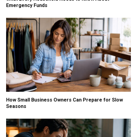
Emergency Funds
How Small Business Owners Can Prepare for Slow
Seasons