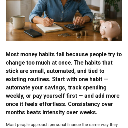
Most money habits fail because people try to
change too much at once. The habits that
stick are small, automated, and tied to
existing routines. Start with one habit —
automate your savings, track spending
weekly, or pay yourself first — and add more
once it feels effortless. Consistency over
months beats intensity over weeks.
Most people approach personal finance the same way they