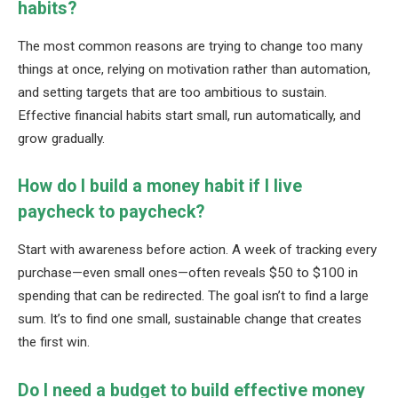
habits?
The most common reasons are trying to change too many
things at once, relying on motivation rather than automation,
and setting targets that are too ambitious to sustain.
Effective financial habits start small, run automatically, and
grow gradually.
How do I build a money habit if I live
paycheck to paycheck?
Start with awareness before action. A week of tracking every
purchase—even small ones—often reveals $50 to $100 in
spending that can be redirected. The goal isn’t to find a large
sum. It’s to find one small, sustainable change that creates
the first win.
Do I need a budget to build effective money