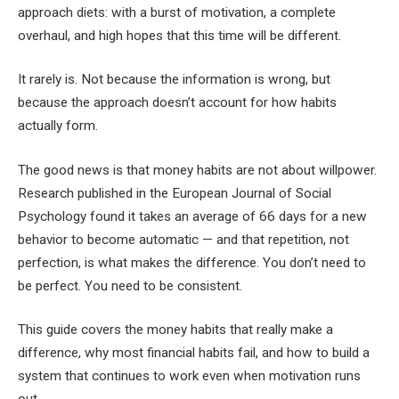
approach diets: with a burst of motivation, a complete
overhaul, and high hopes that this time will be different.
It rarely is. Not because the information is wrong, but
because the approach doesn’t account for how habits
actually form.
The good news is that money habits are not about willpower.
Research published in the European Journal of Social
Psychology found it takes an average of 66 days for a new
behavior to become automatic — and that repetition, not
perfection, is what makes the difference. You don’t need to
be perfect. You need to be consistent.
This guide covers the money habits that really make a
difference, why most financial habits fail, and how to build a
system that continues to work even when motivation runs