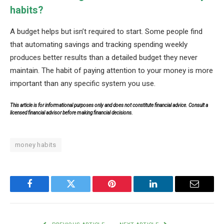
habits?
A budget helps but isn’t required to start. Some people find
that automating savings and tracking spending weekly
produces better results than a detailed budget they never
maintain. The habit of paying attention to your money is more
important than any specific system you use.
This article is for informational purposes only and does not constitute financial advice. Consult a
licensed financial advisor before making financial decisions.
money habits
Facebook
Twitter
Pinterest
LinkedIn
Email