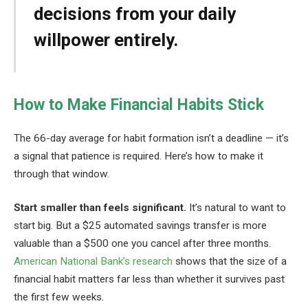
decisions from your daily
willpower entirely.
How to Make Financial Habits Stick
The 66-day average for habit formation isn’t a deadline — it’s
a signal that patience is required. Here’s how to make it
through that window.
Start smaller than feels significant.
It’s natural to want to
start big. But a $25 automated savings transfer is more
valuable than a $500 one you cancel after three months.
American National Bank’s research
shows that the size of a
financial habit matters far less than whether it survives past
the first few weeks.