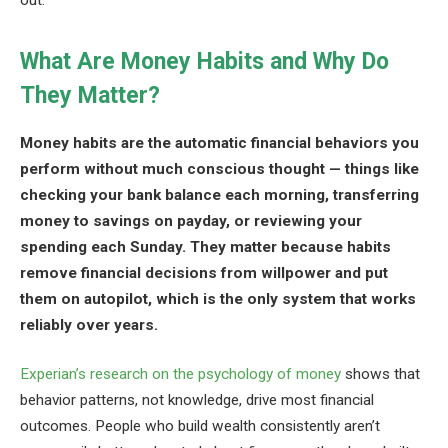
out.
What Are Money Habits and Why Do
They Matter?
Money habits are the automatic financial behaviors you
perform without much conscious thought — things like
checking your bank balance each morning, transferring
money to savings on payday, or reviewing your
spending each Sunday. They matter because habits
remove financial decisions from willpower and put
them on autopilot, which is the only system that works
reliably over years.
Experian’s research on the psychology of money
shows that
behavior patterns, not knowledge, drive most financial
outcomes. People who build wealth consistently aren’t