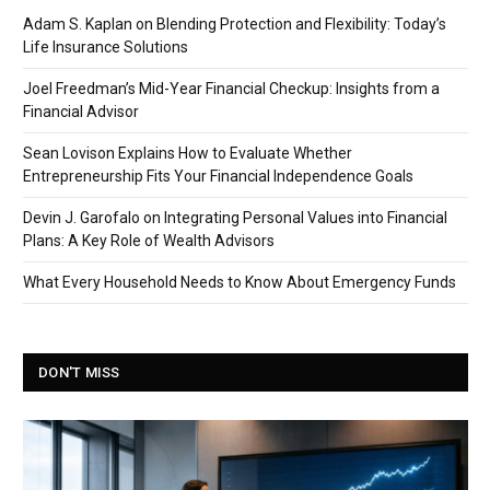
Adam S. Kaplan on Blending Protection and Flexibility: Today’s
Life Insurance Solutions
Joel Freedman’s Mid-Year Financial Checkup: Insights from a
Financial Advisor
Sean Lovison Explains How to Evaluate Whether
Entrepreneurship Fits Your Financial Independence Goals
Devin J. Garofalo on Integrating Personal Values into Financial
Plans: A Key Role of Wealth Advisors
What Every Household Needs to Know About Emergency Funds
DON'T MISS