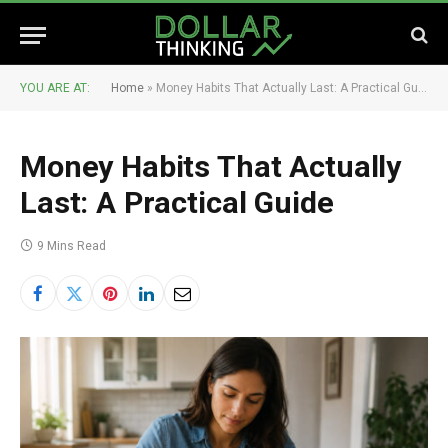
YOU ARE AT:
Home
»
Money Habits That Actually Last: A Practical Guide
Money Habits That Actually
Last: A Practical Guide
9 Mins Read