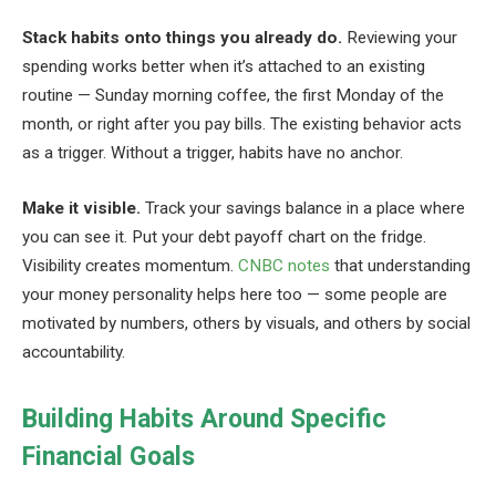
Stack habits onto things you already do.
Reviewing your
spending works better when it’s attached to an existing
routine — Sunday morning coffee, the first Monday of the
month, or right after you pay bills. The existing behavior acts
as a trigger. Without a trigger, habits have no anchor.
Make it visible.
Track your savings balance in a place where
you can see it. Put your debt payoff chart on the fridge.
Visibility creates momentum.
CNBC notes
that understanding
your money personality helps here too — some people are
motivated by numbers, others by visuals, and others by social
accountability.
Building Habits Around Specific
Financial Goals