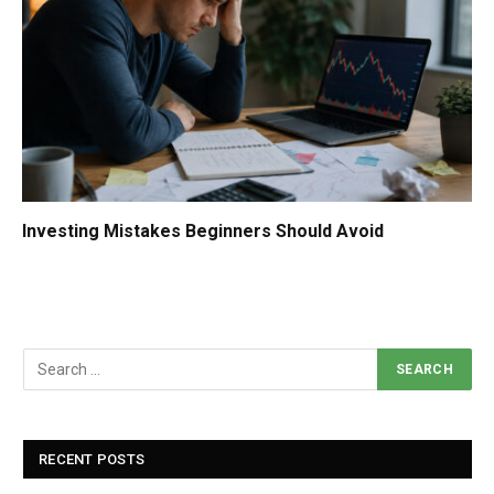
Investing Mistakes Beginners Should Avoid
RECENT POSTS