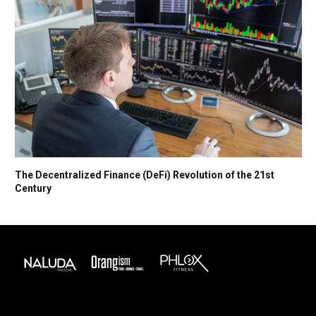
The Decentralized Finance (DeFi) Revolution of the 21st
Century