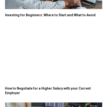
Investing for Beginners: Where to Start and What to Avoid
How to Negotiate for a Higher Salary with your Current
Employer