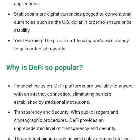
applications.
Stablecoins are digital currencies pegged to conventional
currencies such as the U.S. dollar in order to ensure price
stability.
Yield Farming: The practice of lending one’s own money
to gain potential rewards.
Why is DeFi so popular?
Financial Inclusion: DeFi platforms are available to anyone
with an internet connection, eliminating barriers
established by traditional institutions.
Transparency and Security: With public ledgers and
cryptographic procedures, DeFi provides an
unprecedented level of transparency and security.
Through techniques such as yield cultivation and staking,