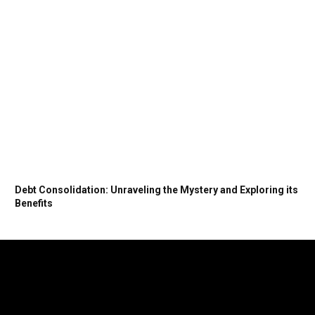
Debt Consolidation: Unraveling the Mystery and Exploring its
Benefits