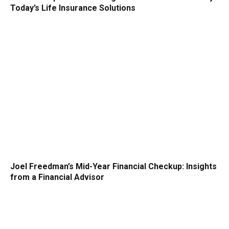
Today’s Life Insurance Solutions
Joel Freedman’s Mid-Year Financial Checkup: Insights
from a Financial Advisor