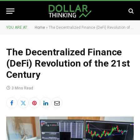
YOU ARE AT:
Home
»
The Decentralized Finance (DeFi) Revolution of the 21st Century
The Decentralized Finance
(DeFi) Revolution of the 21st
Century
3 Mins Read