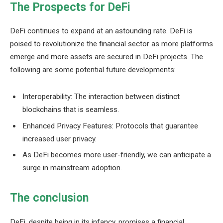
The Prospects for DeFi
DeFi continues to expand at an astounding rate. DeFi is
poised to revolutionize the financial sector as more platforms
emerge and more assets are secured in DeFi projects. The
following are some potential future developments:
Interoperability: The interaction between distinct
blockchains that is seamless.
Enhanced Privacy Features: Protocols that guarantee
increased user privacy.
As DeFi becomes more user-friendly, we can anticipate a
surge in mainstream adoption.
The conclusion
DeFi, despite being in its infancy, promises a financial