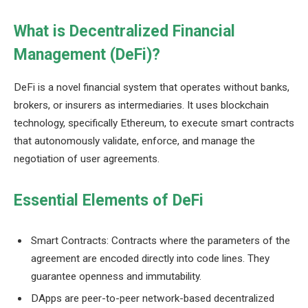
What is Decentralized Financial
Management (DeFi)?
DeFi is a novel financial system that operates without banks,
brokers, or insurers as intermediaries. It uses blockchain
technology, specifically Ethereum, to execute smart contracts
that autonomously validate, enforce, and manage the
negotiation of user agreements.
Essential Elements of DeFi
Smart Contracts: Contracts where the parameters of the
agreement are encoded directly into code lines. They
guarantee openness and immutability.
DApps are peer-to-peer network-based decentralized