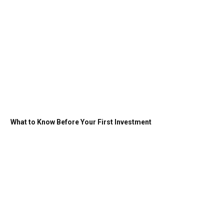
What to Know Before Your First Investment