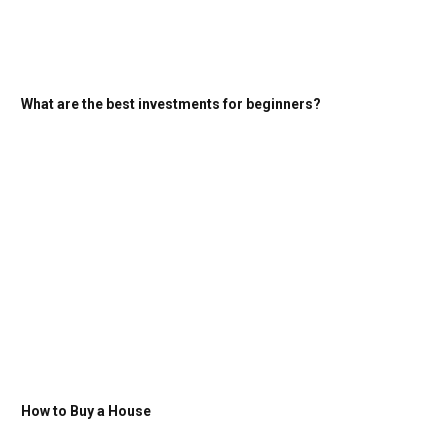
What are the best investments for beginners?
How to Buy a House