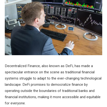
Decentralized Finance, also known as DeFi, has made a
spectacular entrance on the scene as traditional financial
systems struggle to adapt to the ever-changing technological
landscape. DeFi promises to democratize finance by
operating outside the boundaries of traditional banks and
financial institutions, making it more accessible and equitable
for everyone.