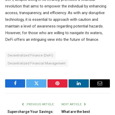
revolution that aims to empower the individual by enhancing
access, transparency, and efficiency. As with any disruptive
technology, it is essential to approach with caution and
maintain a level of awareness regarding potential hazards.
However, for those who are willing to navigate its waters,
DeFi offers an intriguing view into the future of finance.
Decentralized Finance (DeFi)
Decentralized Financial Management
Facebook
Twitter
Pinterest
LinkedIn
Email
PREVIOUS ARTICLE
NEXT ARTICLE
Supercharge Your Savings:
What are the best