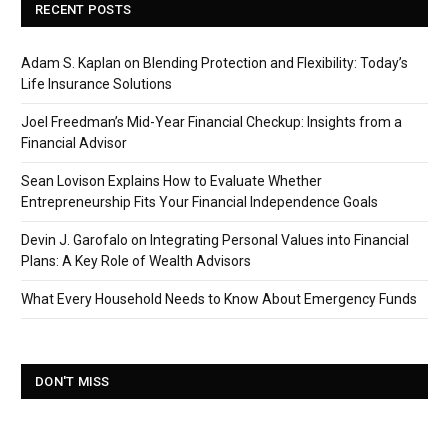
RECENT POSTS
Adam S. Kaplan on Blending Protection and Flexibility: Today’s
Life Insurance Solutions
Joel Freedman’s Mid-Year Financial Checkup: Insights from a
Financial Advisor
Sean Lovison Explains How to Evaluate Whether
Entrepreneurship Fits Your Financial Independence Goals
Devin J. Garofalo on Integrating Personal Values into Financial
Plans: A Key Role of Wealth Advisors
What Every Household Needs to Know About Emergency Funds
DON'T MISS