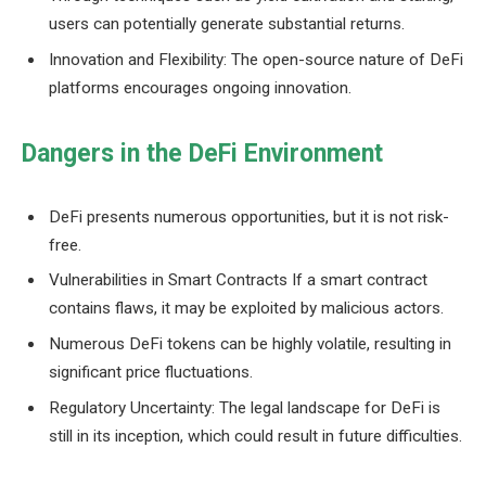
users can potentially generate substantial returns.
Innovation and Flexibility: The open-source nature of DeFi
platforms encourages ongoing innovation.
Dangers in the DeFi Environment
DeFi presents numerous opportunities, but it is not risk-
free.
Vulnerabilities in Smart Contracts If a smart contract
contains flaws, it may be exploited by malicious actors.
Numerous DeFi tokens can be highly volatile, resulting in
significant price fluctuations.
Regulatory Uncertainty: The legal landscape for DeFi is
still in its inception, which could result in future difficulties.