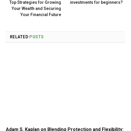
Top Strategies for Growing
investments for beginners?
Your Wealth and Securing
Your Financial Future
RELATED
POSTS
Adam S. Kaplan on Blending Protection and Flexibility: