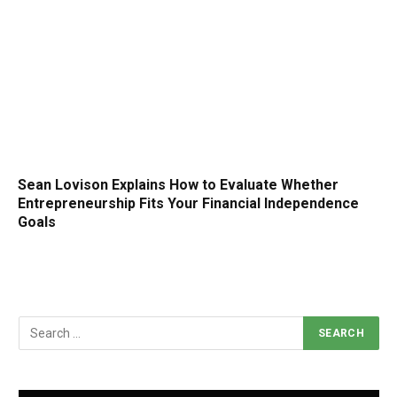
Sean Lovison Explains How to Evaluate Whether
Entrepreneurship Fits Your Financial Independence
Goals