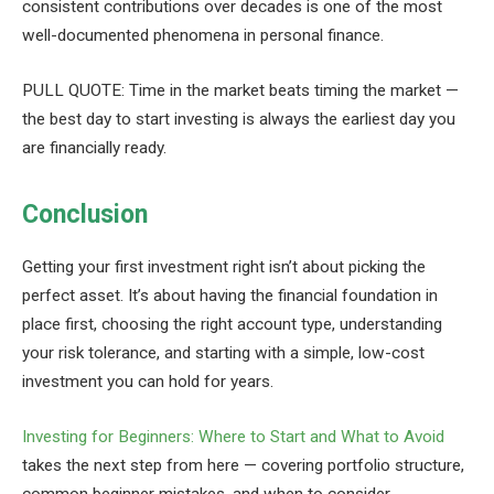
consistent contributions over decades is one of the most
well-documented phenomena in personal finance.
PULL QUOTE: Time in the market beats timing the market —
the best day to start investing is always the earliest day you
are financially ready.
Conclusion
Getting your first investment right isn’t about picking the
perfect asset. It’s about having the financial foundation in
place first, choosing the right account type, understanding
your risk tolerance, and starting with a simple, low-cost
investment you can hold for years.
Investing for Beginners: Where to Start and What to Avoid
takes the next step from here — covering portfolio structure,
common beginner mistakes, and when to consider