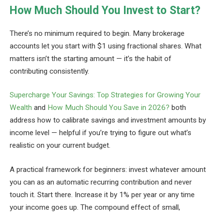
How Much Should You Invest to Start?
There’s no minimum required to begin. Many brokerage
accounts let you start with $1 using fractional shares. What
matters isn’t the starting amount — it’s the habit of
contributing consistently.
Supercharge Your Savings: Top Strategies for Growing Your
Wealth
and
How Much Should You Save in 2026?
both
address how to calibrate savings and investment amounts by
income level — helpful if you’re trying to figure out what’s
realistic on your current budget.
A practical framework for beginners: invest whatever amount
you can as an automatic recurring contribution and never
touch it. Start there. Increase it by 1% per year or any time
your income goes up. The compound effect of small,