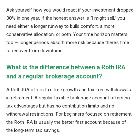
Ask yourself how you would react if your investment dropped
30% in one year. If the honest answer is “I might sell,” you
need either a longer runway to build comfort, a more
conservative allocation, or both. Your time horizon matters
too — longer periods absorb more risk because there’s time
to recover from downturns.
What is the difference between a Roth IRA
and a regular brokerage account?
A Roth IRA offers tax-free growth and tax-free withdrawals
in retirement. A regular taxable brokerage account offers no
tax advantages but has no contribution limits and no
withdrawal restrictions. For beginners focused on retirement,
the Roth IRA is usually the better first account because of
the long-term tax savings.