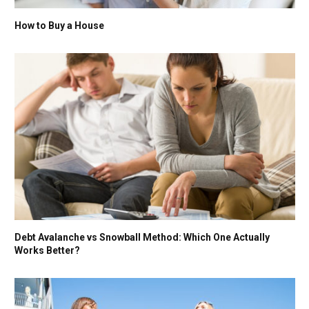
How to Buy a House
Debt Avalanche vs Snowball Method: Which One Actually
Works Better?