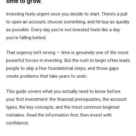
time to grow.
Investing feels urgent once you decide to start. There’s a pull
to open an account, choose something, and hit buy as quickly
as possible. Every day you’re not invested feels like a day
you’re falling behind.
That urgency isn’t wrong — time is genuinely one of the most
powerful forces in investing. But the rush to begin often leads
people to skip a few foundational steps, and those gaps
create problems that take years to undo.
This guide covers what you actually need to know before
your first investment: the financial prerequisites, the account
types, the key concepts, and the most common beginner
mistakes. Read the information first, then invest with
confidence.