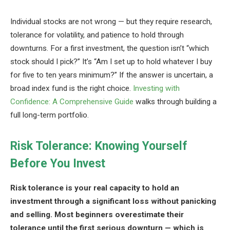
Individual stocks are not wrong — but they require research,
tolerance for volatility, and patience to hold through
downturns. For a first investment, the question isn’t “which
stock should I pick?” It’s “Am I set up to hold whatever I buy
for five to ten years minimum?” If the answer is uncertain, a
broad index fund is the right choice.
Investing with
Confidence: A Comprehensive Guide
walks through building a
full long-term portfolio.
Risk Tolerance: Knowing Yourself
Before You Invest
Risk tolerance is your real capacity to hold an
investment through a significant loss without panicking
and selling. Most beginners overestimate their
tolerance until the first serious downturn — which is