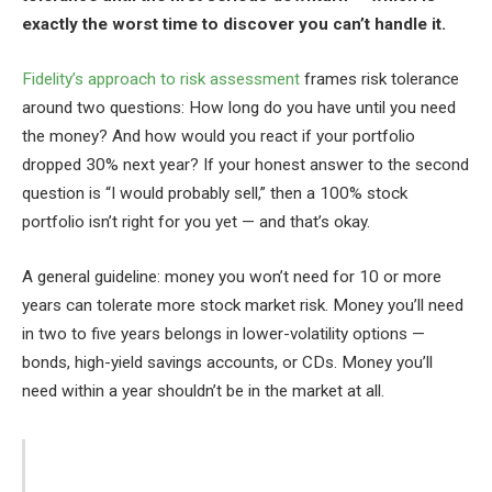
exactly the worst time to discover you can’t handle it.
Fidelity’s approach to risk assessment
frames risk tolerance
around two questions: How long do you have until you need
the money? And how would you react if your portfolio
dropped 30% next year? If your honest answer to the second
question is “I would probably sell,” then a 100% stock
portfolio isn’t right for you yet — and that’s okay.
A general guideline: money you won’t need for 10 or more
years can tolerate more stock market risk. Money you’ll need
in two to five years belongs in lower-volatility options —
bonds, high-yield savings accounts, or CDs. Money you’ll
need within a year shouldn’t be in the market at all.