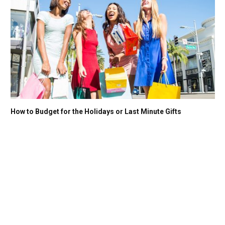
How to Budget for the Holidays or Last Minute Gifts