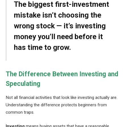
The biggest first-investment
mistake isn’t choosing the
wrong stock — it’s investing
money you’ll need before it
has time to grow.
The Difference Between Investing and
Speculating
Not all financial activities that look like investing actually are.
Understanding the difference protects beginners from
common traps.
Investing
means buying assets that have a reasonable