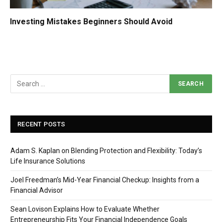
Investing Mistakes Beginners Should Avoid
RECENT POSTS
Adam S. Kaplan on Blending Protection and Flexibility: Today’s
Life Insurance Solutions
Joel Freedman’s Mid-Year Financial Checkup: Insights from a
Financial Advisor
Sean Lovison Explains How to Evaluate Whether
Entrepreneurship Fits Your Financial Independence Goals