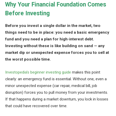
Why Your Financial Foundation Comes
Before Investing
Before you invest a single dollar in the market, two
things need to be in place: you need a basic emergency
fund and you need a plan for high-interest debt.
Investing without these is like building on sand — any
market dip or unexpected expense forces you to sell at
the worst possible time.
Investopedia’s beginner investing guide
makes this point
clearly: an emergency fund is essential. Without one, even a
minor unexpected expense (car repair, medical bill, job
disruption) forces you to pull money from your investments.
If that happens during a market downturn, you lock in losses
that could have recovered over time.