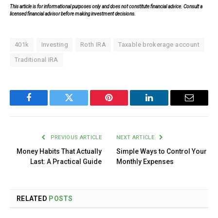
This article is for informational purposes only and does not constitute financial advice. Consult a
licensed financial advisor before making investment decisions.
401k
Investing
Roth IRA
Taxable brokerage account
Traditional IRA
Facebook
Twitter
Pinterest
LinkedIn
Email
PREVIOUS ARTICLE
NEXT ARTICLE
Money Habits That Actually
Simple Ways to Control Your
Last: A Practical Guide
Monthly Expenses
RELATED
POSTS