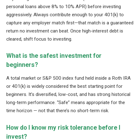
personal loans above 8% to 10% APR) before investing
aggressively. Always contribute enough to your 401(k) to
capture any employer match first—that match is a guaranteed
return no investment can beat. Once high-interest debt is
cleared, shift focus to investing.
What is the safest investment for
beginners?
A total market or S&P 500 index fund held inside a Roth IRA
or 401(k) is widely considered the best starting point for
beginners. It’s diversified, low-cost, and has strong historical
long-term performance. “Safe” means appropriate for the
time horizon — not that there’s no short-term risk.
How do I know my risk tolerance before I
invest?