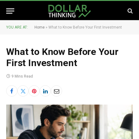
YOU ARE AT:
Home
»
What to Know Before Your First Investment
What to Know Before Your
First Investment
9 Mins Read