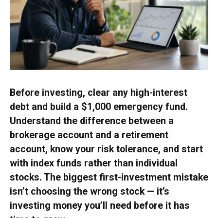
Before investing, clear any high-interest
debt and build a $1,000 emergency fund.
Understand the difference between a
brokerage account and a retirement
account, know your risk tolerance, and start
with index funds rather than individual
stocks. The biggest first-investment mistake
isn’t choosing the wrong stock — it’s
investing money you’ll need before it has