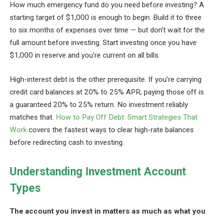
How much emergency fund do you need before investing? A
starting target of $1,000 is enough to begin. Build it to three
to six months of expenses over time — but don’t wait for the
full amount before investing. Start investing once you have
$1,000 in reserve and you’re current on all bills.
High-interest debt is the other prerequisite. If you’re carrying
credit card balances at 20% to 25% APR, paying those off is
a guaranteed 20% to 25% return. No investment reliably
matches that.
How to Pay Off Debt: Smart Strategies That
Work
covers the fastest ways to clear high-rate balances
before redirecting cash to investing.
Understanding Investment Account
Types
The account you invest in matters as much as what you