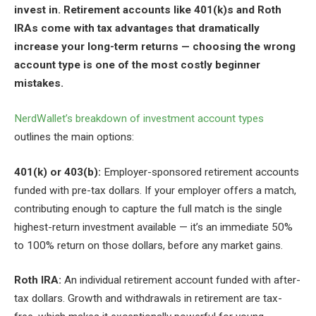
invest in. Retirement accounts like 401(k)s and Roth
IRAs come with tax advantages that dramatically
increase your long-term returns — choosing the wrong
account type is one of the most costly beginner
mistakes.
NerdWallet’s breakdown of investment account types
outlines the main options:
401(k) or 403(b):
Employer-sponsored retirement accounts
funded with pre-tax dollars. If your employer offers a match,
contributing enough to capture the full match is the single
highest-return investment available — it’s an immediate 50%
to 100% return on those dollars, before any market gains.
Roth IRA:
An individual retirement account funded with after-
tax dollars. Growth and withdrawals in retirement are tax-