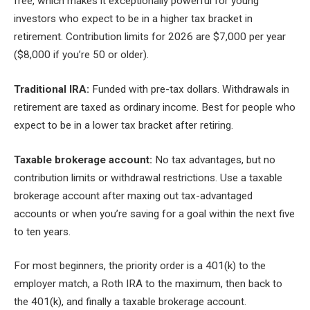
free, which makes it exceptionally powerful for young
investors who expect to be in a higher tax bracket in
retirement. Contribution limits for 2026 are $7,000 per year
($8,000 if you’re 50 or older).
Traditional IRA:
Funded with pre-tax dollars. Withdrawals in
retirement are taxed as ordinary income. Best for people who
expect to be in a lower tax bracket after retiring.
Taxable brokerage account:
No tax advantages, but no
contribution limits or withdrawal restrictions. Use a taxable
brokerage account after maxing out tax-advantaged
accounts or when you’re saving for a goal within the next five
to ten years.
For most beginners, the priority order is a 401(k) to the
employer match, a Roth IRA to the maximum, then back to
the 401(k), and finally a taxable brokerage account.