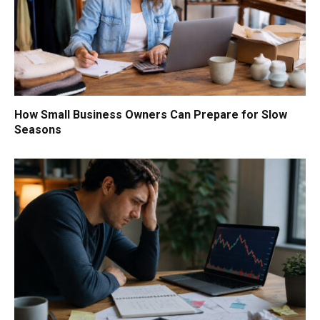
How Small Business Owners Can Prepare for Slow
Seasons