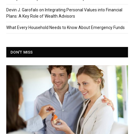
Devin J. Garofalo on Integrating Personal Values into Financial
Plans: A Key Role of Wealth Advisors
What Every Household Needs to Know About Emergency Funds
DON'T MISS