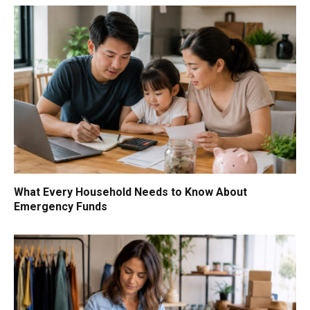
What Every Household Needs to Know About
Emergency Funds