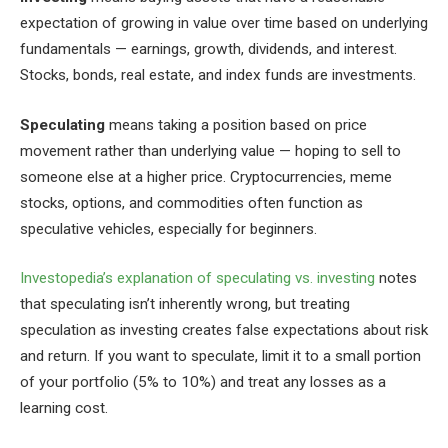
expectation of growing in value over time based on underlying
fundamentals — earnings, growth, dividends, and interest.
Stocks, bonds, real estate, and index funds are investments.
Speculating
means taking a position based on price
movement rather than underlying value — hoping to sell to
someone else at a higher price. Cryptocurrencies, meme
stocks, options, and commodities often function as
speculative vehicles, especially for beginners.
Investopedia’s explanation of speculating vs. investing
notes
that speculating isn’t inherently wrong, but treating
speculation as investing creates false expectations about risk
and return. If you want to speculate, limit it to a small portion
of your portfolio (5% to 10%) and treat any losses as a
learning cost.