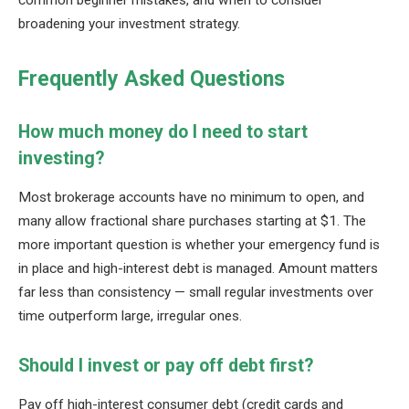
broadening your investment strategy.
Frequently Asked Questions
How much money do I need to start
investing?
Most brokerage accounts have no minimum to open, and
many allow fractional share purchases starting at $1. The
more important question is whether your emergency fund is
in place and high-interest debt is managed. Amount matters
far less than consistency — small regular investments over
time outperform large, irregular ones.
Should I invest or pay off debt first?
Pay off high-interest consumer debt (credit cards and