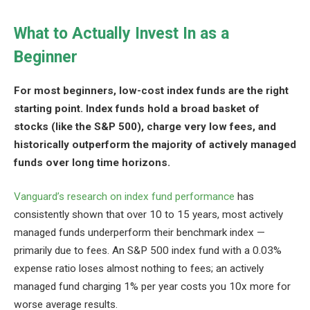
What to Actually Invest In as a
Beginner
For most beginners, low-cost index funds are the right
starting point. Index funds hold a broad basket of
stocks (like the S&P 500), charge very low fees, and
historically outperform the majority of actively managed
funds over long time horizons.
Vanguard’s research on index fund performance
has
consistently shown that over 10 to 15 years, most actively
managed funds underperform their benchmark index —
primarily due to fees. An S&P 500 index fund with a 0.03%
expense ratio loses almost nothing to fees; an actively
managed fund charging 1% per year costs you 10x more for
worse average results.