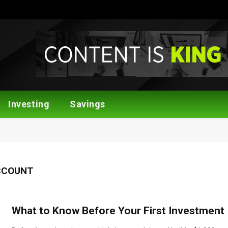
Investing
Savings
CCOUNT
What to Know Before Your First Investment