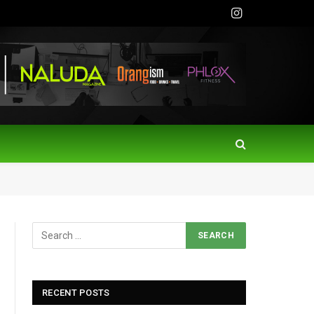
Instagram
RECENT POSTS