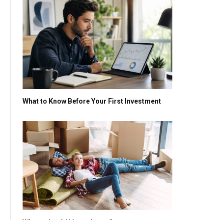
What to Know Before Your First Investment