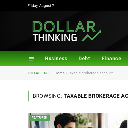
Friday, August 7
Business
Debt
Finance
YOU ARE AT:
Home
»
Taxable brokerage account
BROWSING:
TAXABLE BROKERAGE A
FEATURED