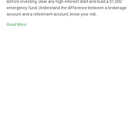
Before investing, clear any high-interest debt and build a $1,000
emergency fund. Understand the difference between a brokerage
account and a retirement account, know your risk…
Read More