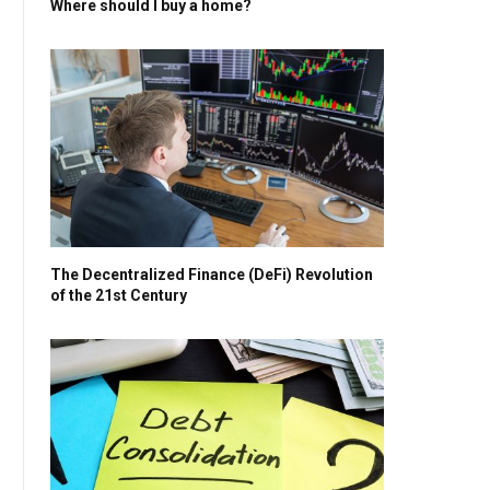
Where should I buy a home?
The Decentralized Finance (DeFi) Revolution
of the 21st Century