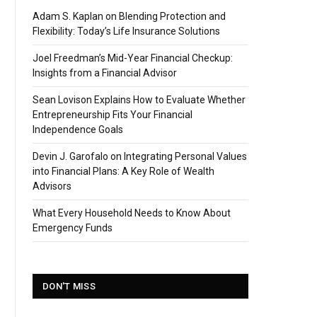
Adam S. Kaplan on Blending Protection and
Flexibility: Today’s Life Insurance Solutions
Joel Freedman’s Mid-Year Financial Checkup:
Insights from a Financial Advisor
Sean Lovison Explains How to Evaluate Whether
Entrepreneurship Fits Your Financial
Independence Goals
Devin J. Garofalo on Integrating Personal Values
into Financial Plans: A Key Role of Wealth
Advisors
What Every Household Needs to Know About
Emergency Funds
DON'T MISS