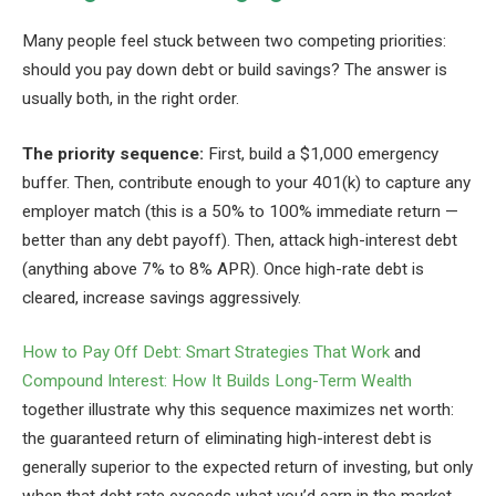
Many people feel stuck between two competing priorities:
should you pay down debt or build savings? The answer is
usually both, in the right order.
The priority sequence:
First, build a $1,000 emergency
buffer. Then, contribute enough to your 401(k) to capture any
employer match (this is a 50% to 100% immediate return —
better than any debt payoff). Then, attack high-interest debt
(anything above 7% to 8% APR). Once high-rate debt is
cleared, increase savings aggressively.
How to Pay Off Debt: Smart Strategies That Work
and
Compound Interest: How It Builds Long-Term Wealth
together illustrate why this sequence maximizes net worth:
the guaranteed return of eliminating high-interest debt is
generally superior to the expected return of investing, but only