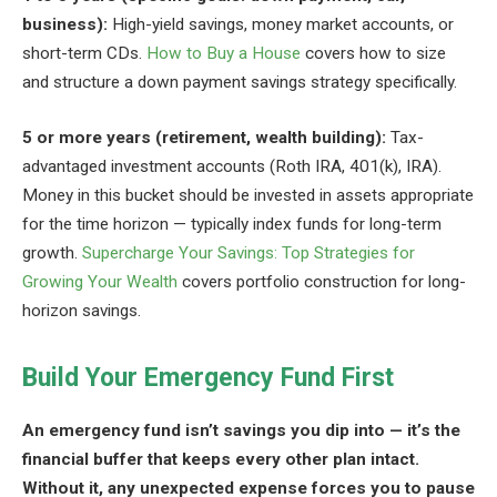
business):
High-yield savings, money market accounts, or
short-term CDs.
How to Buy a House
covers how to size
and structure a down payment savings strategy specifically.
5 or more years (retirement, wealth building):
Tax-
advantaged investment accounts (Roth IRA, 401(k), IRA).
Money in this bucket should be invested in assets appropriate
for the time horizon — typically index funds for long-term
growth.
Supercharge Your Savings: Top Strategies for
Growing Your Wealth
covers portfolio construction for long-
horizon savings.
Build Your Emergency Fund First
An emergency fund isn’t savings you dip into — it’s the
financial buffer that keeps every other plan intact.
Without it, any unexpected expense forces you to pause