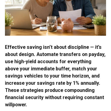
Effective saving isn’t about discipline — it’s
about design. Automate transfers on payday,
use high-yield accounts for everything
above your immediate buffer, match your
savings vehicles to your time horizon, and
increase your savings rate by 1% annually.
These strategies produce compounding
financial security without requiring constant
willpower.