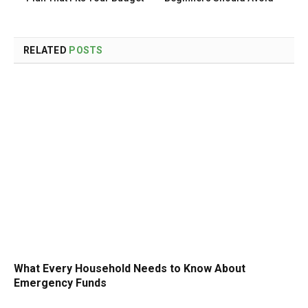
RELATED
POSTS
What Every Household Needs to Know About
Emergency Funds