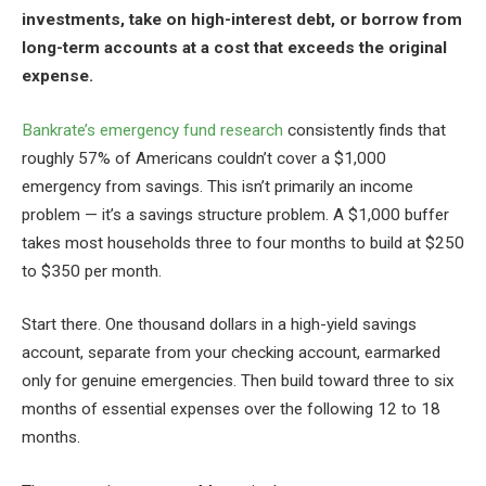
investments, take on high-interest debt, or borrow from
long-term accounts at a cost that exceeds the original
expense.
Bankrate’s emergency fund research
consistently finds that
roughly 57% of Americans couldn’t cover a $1,000
emergency from savings. This isn’t primarily an income
problem — it’s a savings structure problem. A $1,000 buffer
takes most households three to four months to build at $250
to $350 per month.
Start there. One thousand dollars in a high-yield savings
account, separate from your checking account, earmarked
only for genuine emergencies. Then build toward three to six
months of essential expenses over the following 12 to 18
months.