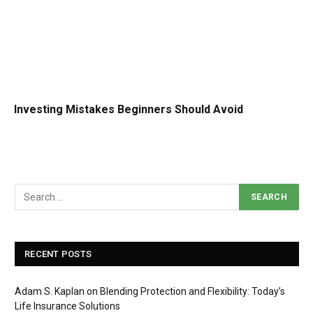
Investing Mistakes Beginners Should Avoid
RECENT POSTS
Adam S. Kaplan on Blending Protection and Flexibility: Today’s
Life Insurance Solutions