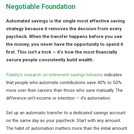
Negotiable Foundation
Automated savings is the single most effective saving
strategy because it removes the decision from every
paycheck. When the transfer happens before you see
the money, you never have the opportunity to spend it
first. This isn’t a trick — it’s how the most financially
secure people consistently build wealth.
Fidelity’s research on retirement savings behavior
indicates
that people who automate contributions save 40% to 50%
more over their careers than those who save manually. The
difference isn’t income or intention — it’s automation.
Set up an automatic transfer to a dedicated savings account
on the same day as your paycheck. Start with any amount.
The habit of automation matters more than the initial amount.