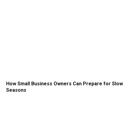
How Small Business Owners Can Prepare for Slow
Seasons