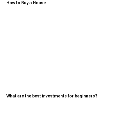
How to Buy a House
What are the best investments for beginners?