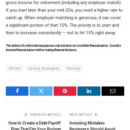
gross income for retirement (including any employer match).
If you start later than your mid-20s, you need a higher rate to
catch up. When employer matching is generous, it can cover
a significant portion of that 15%. The priority is to start and
then to increase consistently — not to hit 15% right away.
This article is for informational purposes only and does not constitute financial advice. Consult a
licensed financial advisor before making financial decisions.
HYSAs
Saving Strategies
Savings
Facebook
Twitter
Pinterest
LinkedIn
Email
PREVIOUS ARTICLE
NEXT ARTICLE
How to Create a Debt Payoff
Investing Mistakes
Plan That Fits Your Budget
Beginners Should Avoid