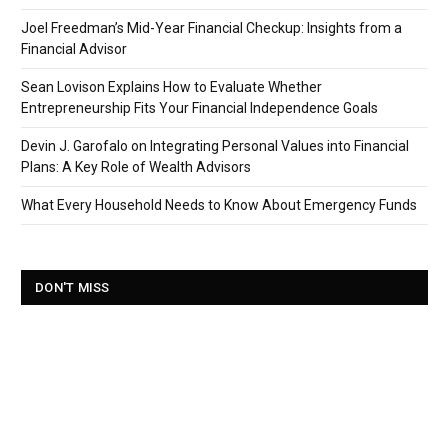
Joel Freedman’s Mid-Year Financial Checkup: Insights from a
Financial Advisor
Sean Lovison Explains How to Evaluate Whether
Entrepreneurship Fits Your Financial Independence Goals
Devin J. Garofalo on Integrating Personal Values into Financial
Plans: A Key Role of Wealth Advisors
What Every Household Needs to Know About Emergency Funds
DON'T MISS