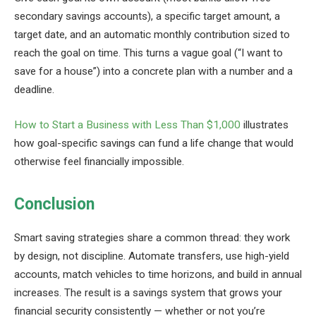
secondary savings accounts), a specific target amount, a
target date, and an automatic monthly contribution sized to
reach the goal on time. This turns a vague goal (“I want to
save for a house”) into a concrete plan with a number and a
deadline.
How to Start a Business with Less Than $1,000
illustrates
how goal-specific savings can fund a life change that would
otherwise feel financially impossible.
Conclusion
Smart saving strategies share a common thread: they work
by design, not discipline. Automate transfers, use high-yield
accounts, match vehicles to time horizons, and build in annual
increases. The result is a savings system that grows your
financial security consistently — whether or not you’re