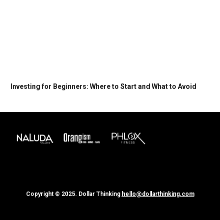
Investing for Beginners: Where to Start and What to Avoid
Copyright © 2025. Dollar Thinking
hello@dollarthinking.com