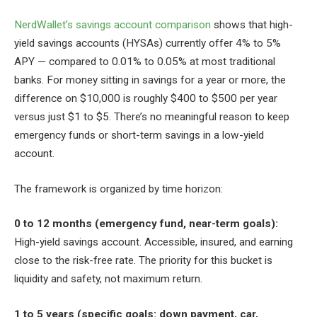
NerdWallet’s savings account comparison
shows that high-
yield savings accounts (HYSAs) currently offer 4% to 5%
APY — compared to 0.01% to 0.05% at most traditional
banks. For money sitting in savings for a year or more, the
difference on $10,000 is roughly $400 to $500 per year
versus just $1 to $5. There’s no meaningful reason to keep
emergency funds or short-term savings in a low-yield
account.
The framework is organized by time horizon:
0 to 12 months (emergency fund, near-term goals):
High-yield savings account. Accessible, insured, and earning
close to the risk-free rate. The priority for this bucket is
liquidity and safety, not maximum return.
1 to 5 years (specific goals: down payment, car,