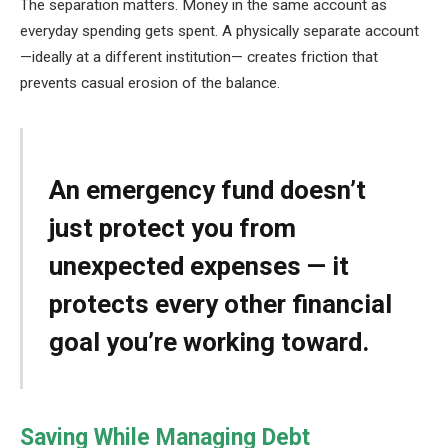
The separation matters. Money in the same account as
everyday spending gets spent. A physically separate account
—ideally at a different institution— creates friction that
prevents casual erosion of the balance.
An emergency fund doesn’t
just protect you from
unexpected expenses — it
protects every other financial
goal you’re working toward.
Saving While Managing Debt