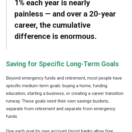
1% each year is nearly
painless — and over a 20-year
career, the cumulative
difference is enormous.
Saving for Specific Long-Term Goals
Beyond emergency funds and retirement, most people have
specific medium-term goals: buying a home, funding
education, starting a business, or creating a career transition
runway. These goals need their own savings buckets,
separate from retirement and separate from emergency
funds.
Give each goal its own account (most banks allow free