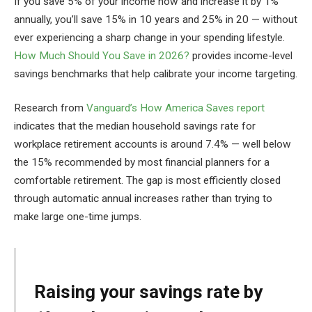
If you save 5% of your income now and increase it by 1%
annually, you’ll save 15% in 10 years and 25% in 20 — without
ever experiencing a sharp change in your spending lifestyle.
How Much Should You Save in 2026?
provides income-level
savings benchmarks that help calibrate your income targeting.
Research from
Vanguard’s How America Saves report
indicates that the median household savings rate for
workplace retirement accounts is around 7.4% — well below
the 15% recommended by most financial planners for a
comfortable retirement. The gap is most efficiently closed
through automatic annual increases rather than trying to
make large one-time jumps.
Raising your savings rate by