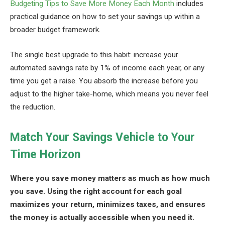
Budgeting Tips to Save More Money Each Month
includes
practical guidance on how to set your savings up within a
broader budget framework.
The single best upgrade to this habit: increase your
automated savings rate by 1% of income each year, or any
time you get a raise. You absorb the increase before you
adjust to the higher take-home, which means you never feel
the reduction.
Match Your Savings Vehicle to Your
Time Horizon
Where you save money matters as much as how much
you save. Using the right account for each goal
maximizes your return, minimizes taxes, and ensures
the money is actually accessible when you need it.