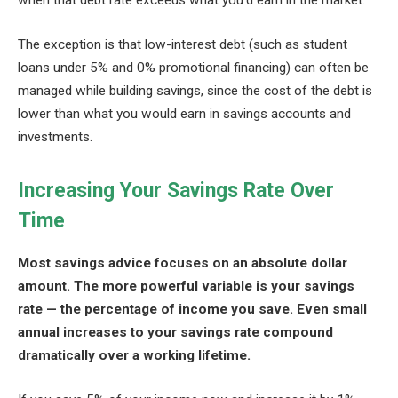
when that debt rate exceeds what you’d earn in the market.
The exception is that low-interest debt (such as student
loans under 5% and 0% promotional financing) can often be
managed while building savings, since the cost of the debt is
lower than what you would earn in savings accounts and
investments.
Increasing Your Savings Rate Over
Time
Most savings advice focuses on an absolute dollar
amount. The more powerful variable is your savings
rate — the percentage of income you save. Even small
annual increases to your savings rate compound
dramatically over a working lifetime.