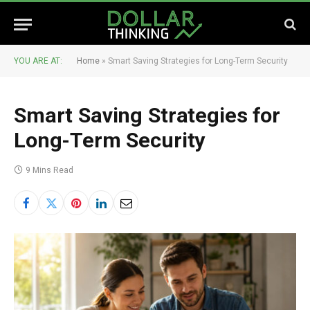
YOU ARE AT:
Home
»
Smart Saving Strategies for Long-Term Security
Smart Saving Strategies for
Long-Term Security
9 Mins Read