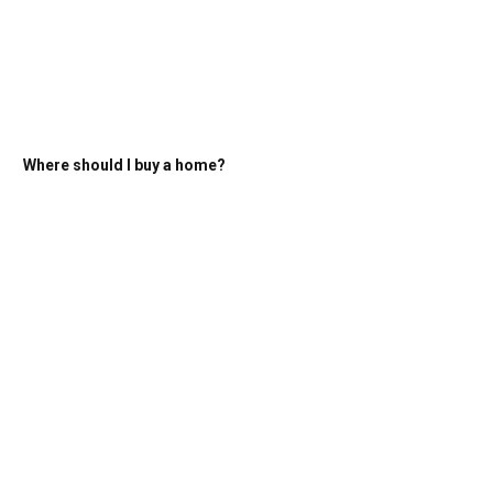
Where should I buy a home?