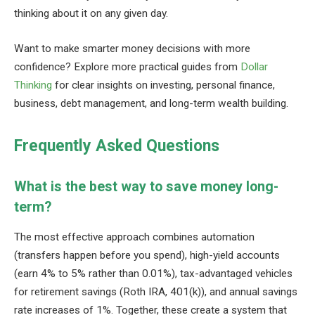
thinking about it on any given day.
Want to make smarter money decisions with more
confidence? Explore more practical guides from
Dollar
Thinking
for clear insights on investing, personal finance,
business, debt management, and long-term wealth building.
Frequently Asked Questions
What is the best way to save money long-
term?
The most effective approach combines automation
(transfers happen before you spend), high-yield accounts
(earn 4% to 5% rather than 0.01%), tax-advantaged vehicles
for retirement savings (Roth IRA, 401(k)), and annual savings
rate increases of 1%. Together, these create a system that