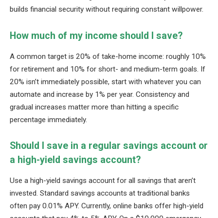
builds financial security without requiring constant willpower.
How much of my income should I save?
A common target is 20% of take-home income: roughly 10%
for retirement and 10% for short- and medium-term goals. If
20% isn’t immediately possible, start with whatever you can
automate and increase by 1% per year. Consistency and
gradual increases matter more than hitting a specific
percentage immediately.
Should I save in a regular savings account or
a high-yield savings account?
Use a high-yield savings account for all savings that aren’t
invested. Standard savings accounts at traditional banks
often pay 0.01% APY. Currently, online banks offer high-yield