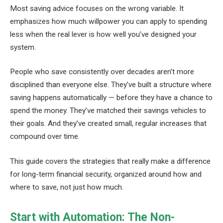
Most saving advice focuses on the wrong variable. It
emphasizes how much willpower you can apply to spending
less when the real lever is how well you’ve designed your
system.
People who save consistently over decades aren’t more
disciplined than everyone else. They’ve built a structure where
saving happens automatically — before they have a chance to
spend the money. They’ve matched their savings vehicles to
their goals. And they’ve created small, regular increases that
compound over time.
This guide covers the strategies that really make a difference
for long-term financial security, organized around how and
where to save, not just how much.
Start with Automation: The Non-