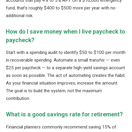
accounts that pay 4% to 5% APY. On a $10,000 emergency
fund, that’s roughly $400 to $500 more per year with no
additional risk.
How do I save money when I live paycheck to
paycheck?
Start with a spending audit to identify $50 to $100 per month
in recoverable spending. Automate a small transfer — even
$25 per paycheck — to a separate high-yield savings account
as soon as possible. The act of automating creates the habit.
As your financial situation improves, increase the amount.
The goal is to build the system, not the maximum
contribution.
What is a good savings rate for retirement?
Financial planners commonly recommend saving 15% of