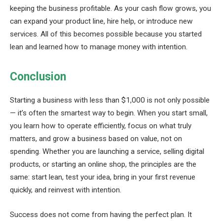
keeping the business profitable. As your cash flow grows, you
can expand your product line, hire help, or introduce new
services. All of this becomes possible because you started
lean and learned how to manage money with intention.
Conclusion
Starting a business with less than $1,000 is not only possible
— it’s often the smartest way to begin. When you start small,
you learn how to operate efficiently, focus on what truly
matters, and grow a business based on value, not on
spending. Whether you are launching a service, selling digital
products, or starting an online shop, the principles are the
same: start lean, test your idea, bring in your first revenue
quickly, and reinvest with intention.
Success does not come from having the perfect plan. It