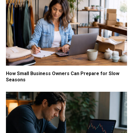
How Small Business Owners Can Prepare for Slow
Seasons