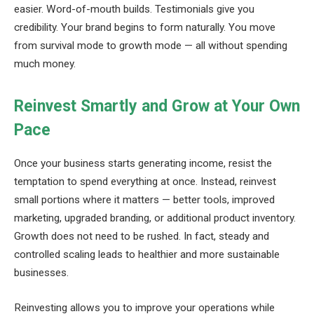
easier. Word-of-mouth builds. Testimonials give you
credibility. Your brand begins to form naturally. You move
from survival mode to growth mode — all without spending
much money.
Reinvest Smartly and Grow at Your Own
Pace
Once your business starts generating income, resist the
temptation to spend everything at once. Instead, reinvest
small portions where it matters — better tools, improved
marketing, upgraded branding, or additional product inventory.
Growth does not need to be rushed. In fact, steady and
controlled scaling leads to healthier and more sustainable
businesses.
Reinvesting allows you to improve your operations while