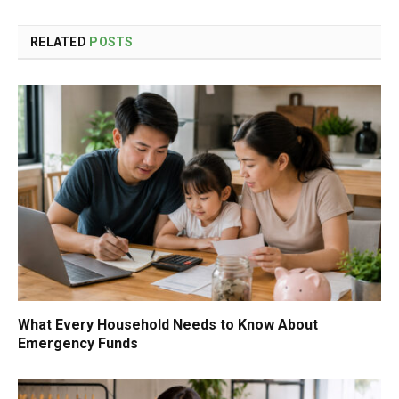
RELATED
POSTS
What Every Household Needs to Know About
Emergency Funds