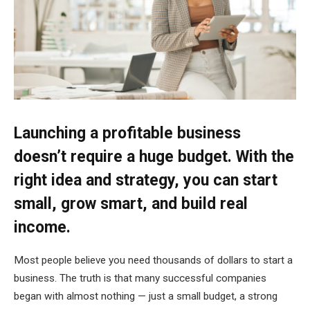
Launching a profitable business
doesn’t require a huge budget. With the
right idea and strategy, you can start
small, grow smart, and build real
income.
Most people believe you need thousands of dollars to start a
business. The truth is that many successful companies
began with almost nothing — just a small budget, a strong