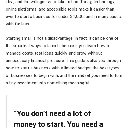
idea, and the willingness to take action. Today, technology,
online platforms, and accessible tools make it easier than
ever to start a business for under $1,000, and in many cases,
with far less.
Starting small is not a disadvantage. In fact, it can be one of
the smartest ways to launch, because you learn how to
manage costs, test ideas quickly, and grow without
unnecessary financial pressure. This guide walks you through
how to start a business with a limited budget, the best types
of businesses to begin with, and the mindset you need to turn
a tiny investment into something meaningful.
“You don’t need a lot of
money to start. You need a