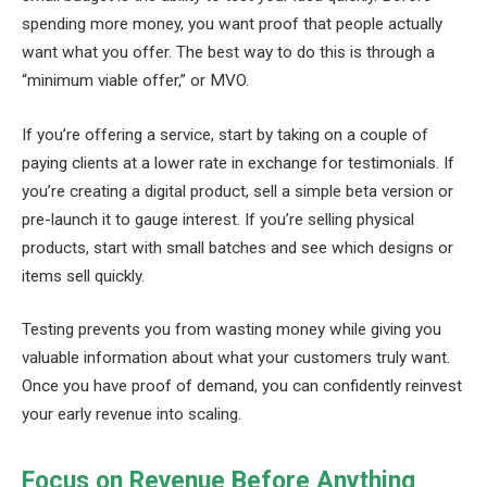
spending more money, you want proof that people actually
want what you offer. The best way to do this is through a
“minimum viable offer,” or MVO.
If you’re offering a service, start by taking on a couple of
paying clients at a lower rate in exchange for testimonials. If
you’re creating a digital product, sell a simple beta version or
pre-launch it to gauge interest. If you’re selling physical
products, start with small batches and see which designs or
items sell quickly.
Testing prevents you from wasting money while giving you
valuable information about what your customers truly want.
Once you have proof of demand, you can confidently reinvest
your early revenue into scaling.
Focus on Revenue Before Anything