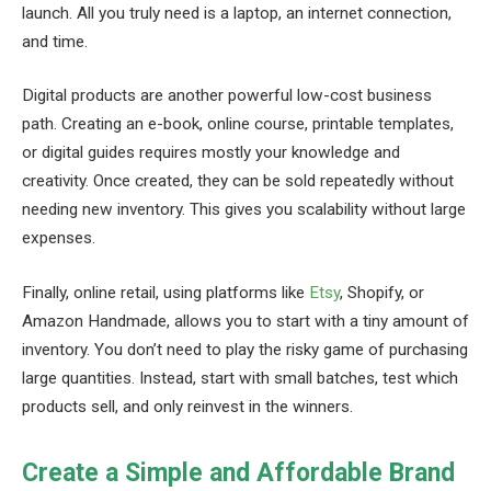
launch. All you truly need is a laptop, an internet connection,
and time.
Digital products are another powerful low-cost business
path. Creating an e-book, online course, printable templates,
or digital guides requires mostly your knowledge and
creativity. Once created, they can be sold repeatedly without
needing new inventory. This gives you scalability without large
expenses.
Finally, online retail, using platforms like
Etsy
, Shopify, or
Amazon Handmade, allows you to start with a tiny amount of
inventory. You don’t need to play the risky game of purchasing
large quantities. Instead, start with small batches, test which
products sell, and only reinvest in the winners.
Create a Simple and Affordable Brand