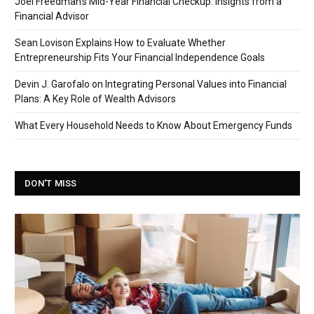
Joel Freedman’s Mid-Year Financial Checkup: Insights from a
Financial Advisor
Sean Lovison Explains How to Evaluate Whether
Entrepreneurship Fits Your Financial Independence Goals
Devin J. Garofalo on Integrating Personal Values into Financial
Plans: A Key Role of Wealth Advisors
What Every Household Needs to Know About Emergency Funds
DON'T MISS