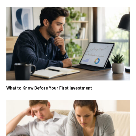
What to Know Before Your First Investment