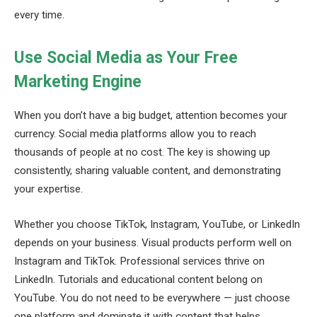
every time.
Use Social Media as Your Free
Marketing Engine
When you don’t have a big budget, attention becomes your
currency. Social media platforms allow you to reach
thousands of people at no cost. The key is showing up
consistently, sharing valuable content, and demonstrating
your expertise.
Whether you choose TikTok, Instagram, YouTube, or LinkedIn
depends on your business. Visual products perform well on
Instagram and TikTok. Professional services thrive on
LinkedIn. Tutorials and educational content belong on
YouTube. You do not need to be everywhere — just choose
one platform and dominate it with content that helps,