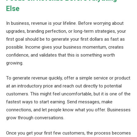
Else
In business, revenue is your lifeline. Before worrying about
upgrades, branding perfection, or long-term strategies, your
first goal should be to generate your first dollars as fast as
possible. Income gives your business momentum, creates
confidence, and validates that this is something worth
growing.
To generate revenue quickly, offer a simple service or product
at an introductory price and reach out directly to potential
customers. This might feel uncomfortable, but it is one of the
fastest ways to start earning. Send messages, make
connections, and let people know what you offer. Businesses
grow through conversations.
Once you get your first few customers, the process becomes