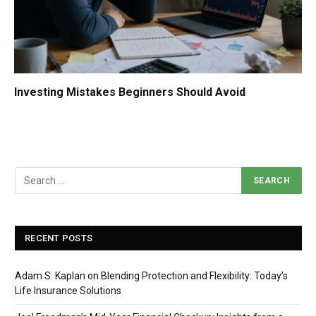
Investing Mistakes Beginners Should Avoid
RECENT POSTS
Adam S. Kaplan on Blending Protection and Flexibility: Today’s
Life Insurance Solutions