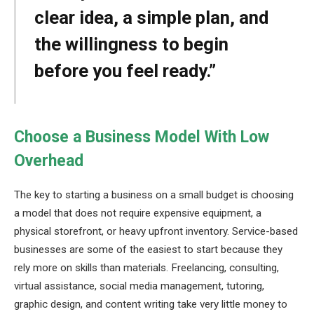
clear idea, a simple plan, and
the willingness to begin
before you feel ready.”
Choose a Business Model With Low
Overhead
The key to starting a business on a small budget is choosing
a model that does not require expensive equipment, a
physical storefront, or heavy upfront inventory. Service-based
businesses are some of the easiest to start because they
rely more on skills than materials. Freelancing, consulting,
virtual assistance, social media management, tutoring,
graphic design, and content writing take very little money to