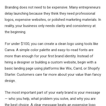
Branding does not need to be expensive. Many entrepreneurs
delay launching because they think they need professional
logos, expensive websites, or polished marketing materials. In
reality, your business only needs clarity and consistency at
the beginning.
For under $100, you can create a clean logo using tools like
Canva. A simple color palette and easy-to-read fonts are
more than enough for your first brand identity. Instead of
hiring a designer or building a custom website, begin with a
basic landing page using platforms like Wix, Carrd, or Shopify
Starter. Customers care far more about your value than fancy
design.
The most important part of your early brand is your message
— who you help, what problem you solve, and why you are
the best choice. A clear message beats an expensive logo