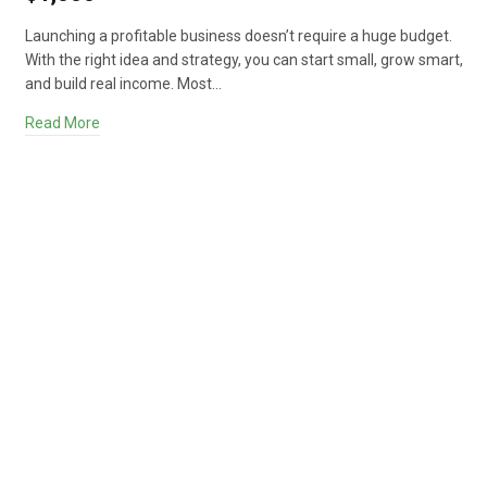
Launching a profitable business doesn’t require a huge budget.
With the right idea and strategy, you can start small, grow smart,
and build real income. Most…
Read More