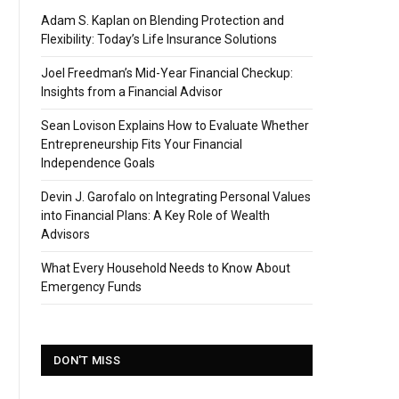
Adam S. Kaplan on Blending Protection and
Flexibility: Today’s Life Insurance Solutions
Joel Freedman’s Mid-Year Financial Checkup:
Insights from a Financial Advisor
Sean Lovison Explains How to Evaluate Whether
Entrepreneurship Fits Your Financial
Independence Goals
Devin J. Garofalo on Integrating Personal Values
into Financial Plans: A Key Role of Wealth
Advisors
What Every Household Needs to Know About
Emergency Funds
DON'T MISS