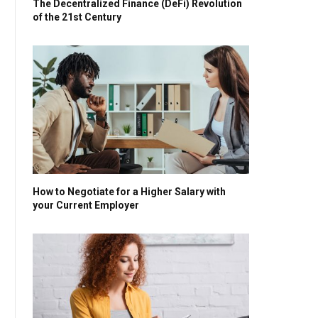
The Decentralized Finance (DeFi) Revolution
of the 21st Century
How to Negotiate for a Higher Salary with
your Current Employer