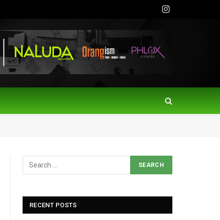
Instagram
RECENT POSTS