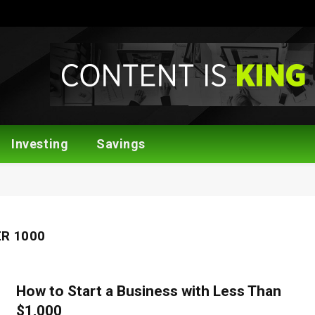
Investing
Savings
R 1000
How to Start a Business with Less Than
$1,000