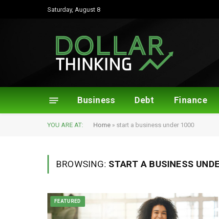
Saturday, August 8
Business
Debt
Finance
YOU ARE AT:
Home
»
start a business under 1000
BROWSING:
START A BUSINESS UNDE
FEATURED