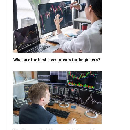
What are the best investments for beginners?