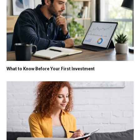
What to Know Before Your First Investment