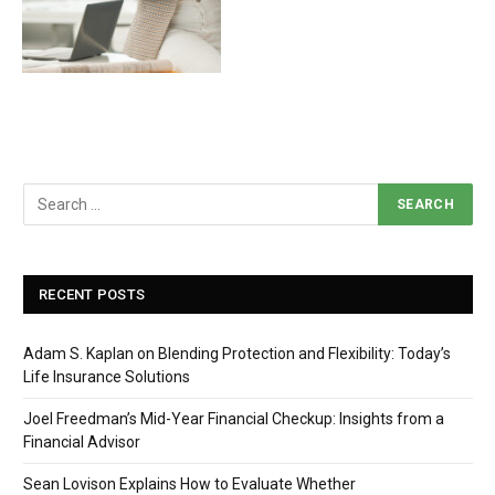
RECENT POSTS
Adam S. Kaplan on Blending Protection and Flexibility: Today’s
Life Insurance Solutions
Joel Freedman’s Mid-Year Financial Checkup: Insights from a
Financial Advisor
Sean Lovison Explains How to Evaluate Whether