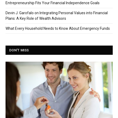
Entrepreneurship Fits Your Financial Independence Goals
Devin J. Garofalo on Integrating Personal Values into Financial
Plans: A Key Role of Wealth Advisors
What Every Household Needs to Know About Emergency Funds
DON'T MISS