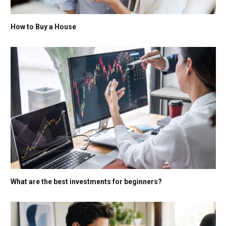
How to Buy a House
What are the best investments for beginners?