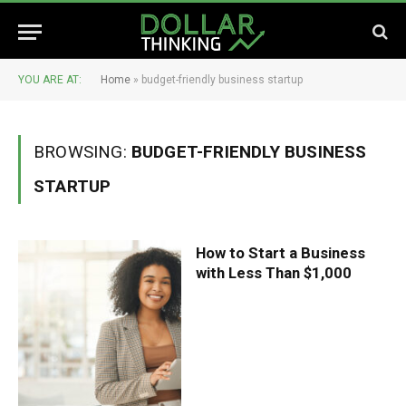
YOU ARE AT:
Home
»
budget-friendly business startup
BROWSING:
BUDGET-FRIENDLY BUSINESS
STARTUP
How to Start a Business
with Less Than $1,000