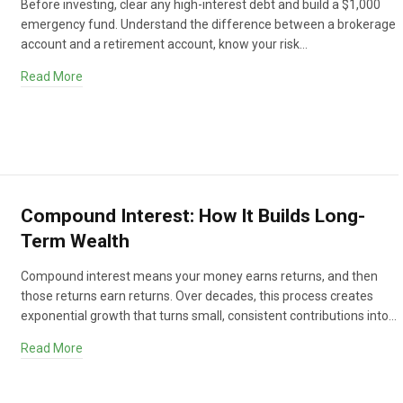
Before investing, clear any high-interest debt and build a $1,000
emergency fund. Understand the difference between a brokerage
account and a retirement account, know your risk…
Read More
Compound Interest: How It Builds Long-
Term Wealth
Compound interest means your money earns returns, and then
those returns earn returns. Over decades, this process creates
exponential growth that turns small, consistent contributions into…
Read More