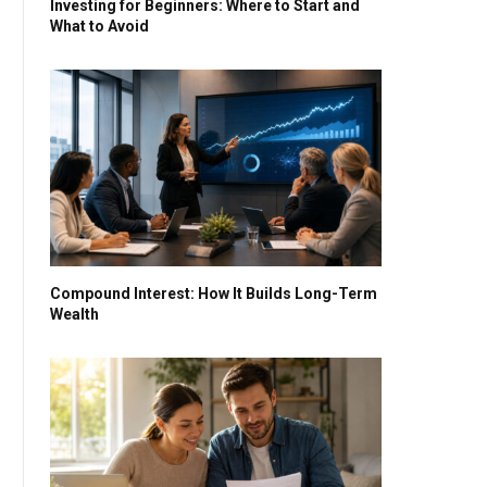
Investing for Beginners: Where to Start and
What to Avoid
Compound Interest: How It Builds Long-Term
Wealth