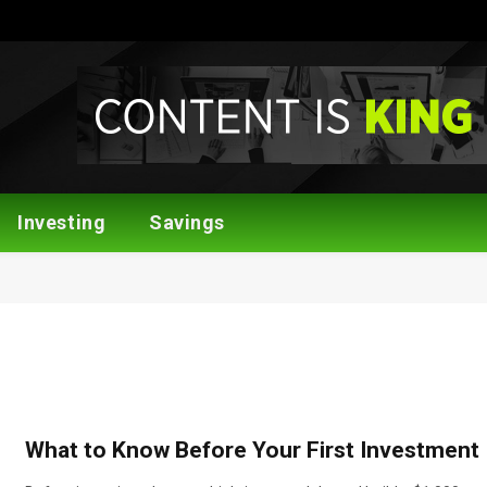
Investing
Savings
What to Know Before Your First Investment