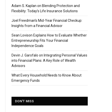
Adam S. Kaplan on Blending Protection and
Flexibility: Today’s Life Insurance Solutions
Joel Freedman’s Mid-Year Financial Checkup:
Insights from a Financial Advisor
Sean Lovison Explains How to Evaluate Whether
Entrepreneurship Fits Your Financial
Independence Goals
Devin J. Garofalo on Integrating Personal Values
into Financial Plans: A Key Role of Wealth
Advisors
What Every Household Needs to Know About
Emergency Funds
DON'T MISS