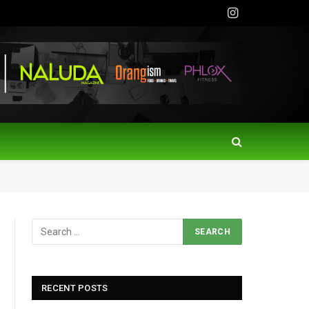
Instagram
RECENT POSTS