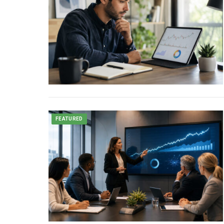
FEATURED