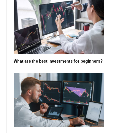
What are the best investments for beginners?