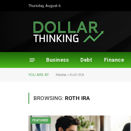
Thursday, August 6
Business
Debt
Finance
YOU ARE AT:
Home
»
Roth IRA
BROWSING:
ROTH IRA
FEATURED