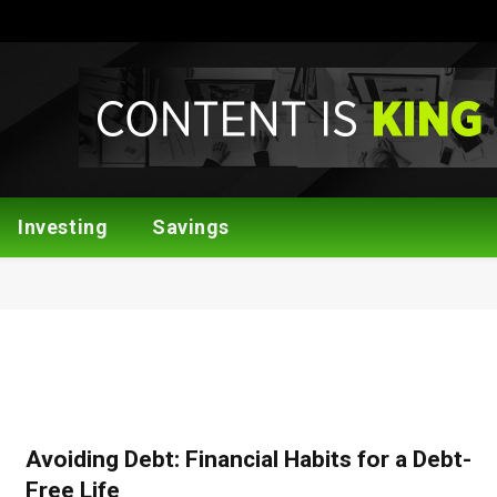
Investing
Savings
Avoiding Debt: Financial Habits for a Debt-
Free Life