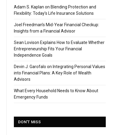
Adam S. Kaplan on Blending Protection and
Flexibility: Today’s Life Insurance Solutions
Joel Freedman’s Mid-Year Financial Checkup:
Insights from a Financial Advisor
Sean Lovison Explains How to Evaluate Whether
Entrepreneurship Fits Your Financial
Independence Goals
Devin J. Garofalo on Integrating Personal Values
into Financial Plans: A Key Role of Wealth
Advisors
What Every Household Needs to Know About
Emergency Funds
DON'T MISS