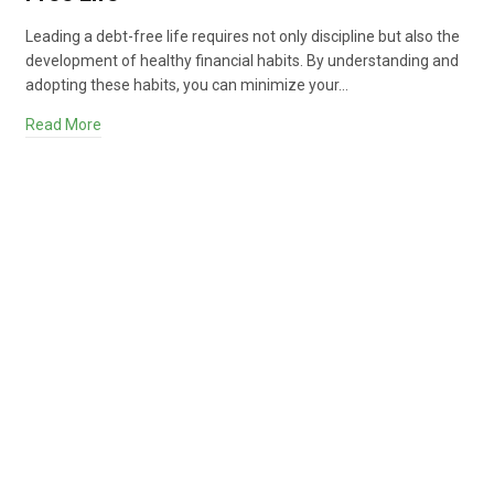
Leading a debt-free life requires not only discipline but also the
development of healthy financial habits. By understanding and
adopting these habits, you can minimize your…
Read More