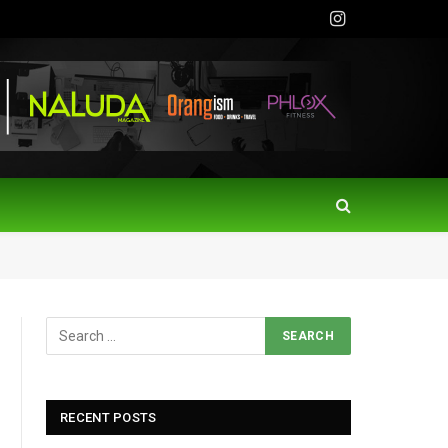
Instagram
RECENT POSTS