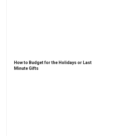
How to Budget for the Holidays or Last
Minute Gifts