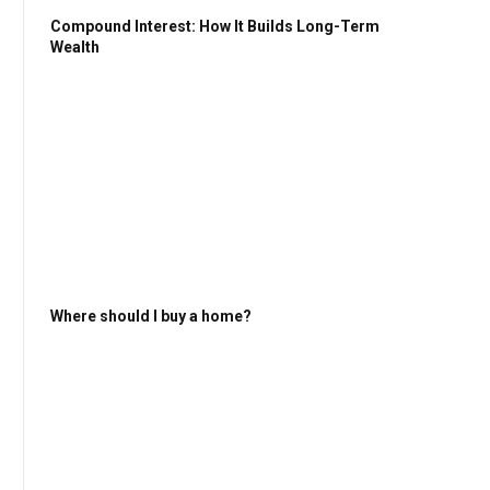
Compound Interest: How It Builds Long-Term
Wealth
Where should I buy a home?