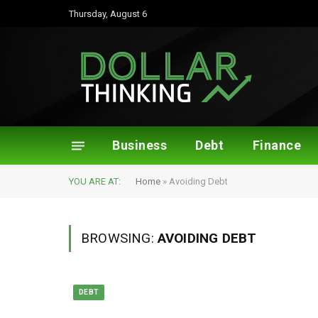
Thursday, August 6
Business
Debt
Finance
YOU ARE AT:
Home
»
Avoiding Debt
BROWSING:
AVOIDING DEBT
DEBT