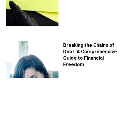
Breaking the Chains of
Debt: A Comprehensive
Guide to Financial
Freedom