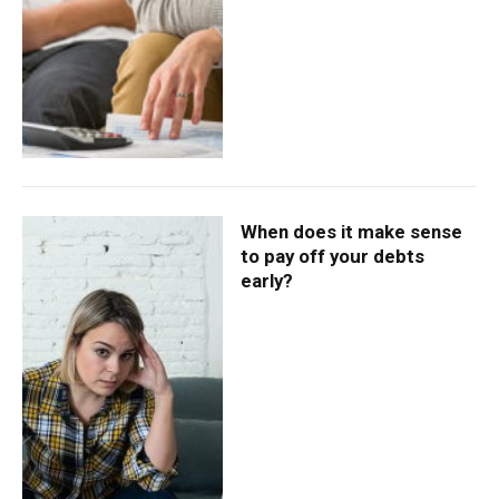
When does it make sense
to pay off your debts
early?