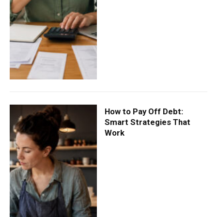
How to Pay Off Debt:
Smart Strategies That
Work