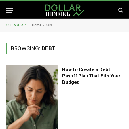
YOU ARE AT:
Home
»
Debt
BROWSING:
DEBT
How to Create a Debt
Payoff Plan That Fits Your
Budget