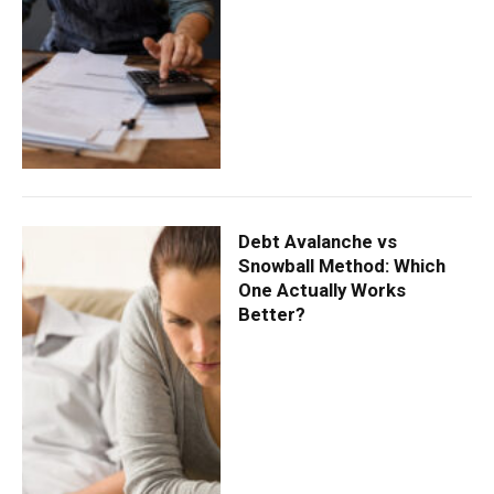
Debt Avalanche vs
Snowball Method: Which
One Actually Works
Better?