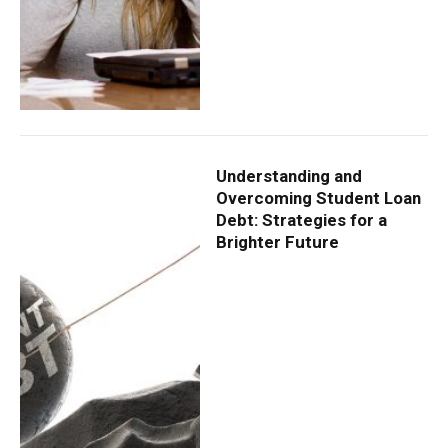
Understanding and
Overcoming Student Loan
Debt: Strategies for a
Brighter Future