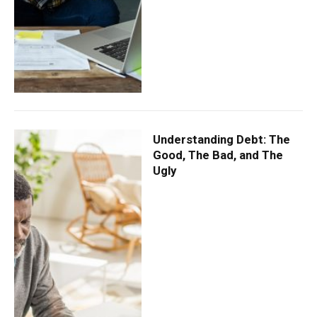
Understanding Debt: The
Good, The Bad, and The
Ugly