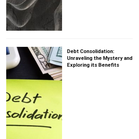
Debt Consolidation:
Unraveling the Mystery and
Exploring its Benefits