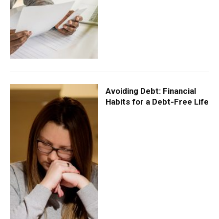
Avoiding Debt: Financial
Habits for a Debt-Free Life