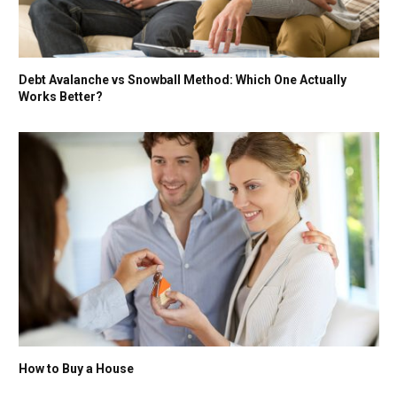
Debt Avalanche vs Snowball Method: Which One Actually
Works Better?
How to Buy a House