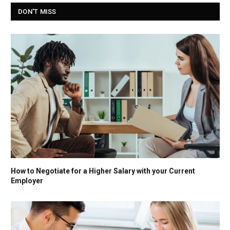
DON'T MISS
How to Negotiate for a Higher Salary with your Current
Employer