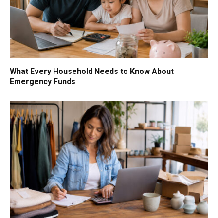
What Every Household Needs to Know About
Emergency Funds