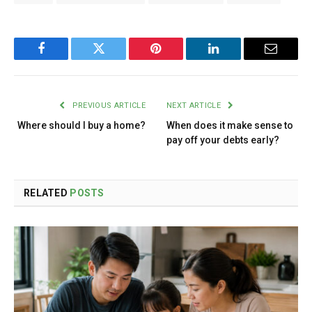
Facebook
Twitter
Pinterest
LinkedIn
Email
PREVIOUS ARTICLE
NEXT ARTICLE
Where should I buy a home?
When does it make sense to
pay off your debts early?
RELATED
POSTS