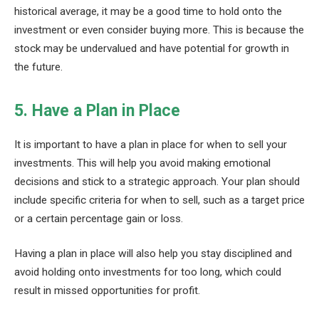
historical average, it may be a good time to hold onto the
investment or even consider buying more. This is because the
stock may be undervalued and have potential for growth in
the future.
5. Have a Plan in Place
It is important to have a plan in place for when to sell your
investments. This will help you avoid making emotional
decisions and stick to a strategic approach. Your plan should
include specific criteria for when to sell, such as a target price
or a certain percentage gain or loss.
Having a plan in place will also help you stay disciplined and
avoid holding onto investments for too long, which could
result in missed opportunities for profit.