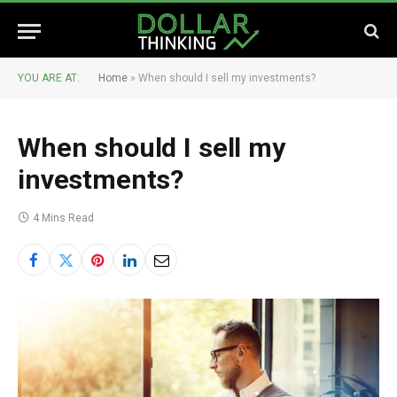
YOU ARE AT:
Home
»
When should I sell my investments?
When should I sell my
investments?
4 Mins Read