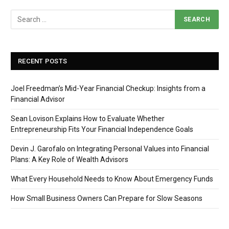
RECENT POSTS
Joel Freedman’s Mid-Year Financial Checkup: Insights from a
Financial Advisor
Sean Lovison Explains How to Evaluate Whether
Entrepreneurship Fits Your Financial Independence Goals
Devin J. Garofalo on Integrating Personal Values into Financial
Plans: A Key Role of Wealth Advisors
What Every Household Needs to Know About Emergency Funds
How Small Business Owners Can Prepare for Slow Seasons