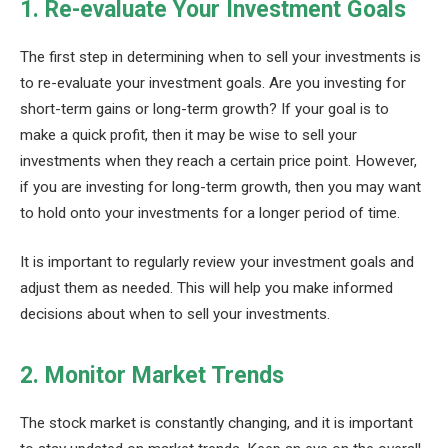
1. Re-evaluate Your Investment Goals
The first step in determining when to sell your investments is
to re-evaluate your investment goals. Are you investing for
short-term gains or long-term growth? If your goal is to
make a quick profit, then it may be wise to sell your
investments when they reach a certain price point. However,
if you are investing for long-term growth, then you may want
to hold onto your investments for a longer period of time.
It is important to regularly review your investment goals and
adjust them as needed. This will help you make informed
decisions about when to sell your investments.
2. Monitor Market Trends
The stock market is constantly changing, and it is important