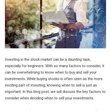
Investing in the stock market can be a daunting task,
especially for beginners. With so many factors to consider, it
can be overwhelming to know when to buy and sell your
investments. While buying stocks is often seen as the more
exciting part of investing, knowing when to sell is just as
important. In this blog post, we will discuss the key factors to
consider when deciding when to sell your investments.