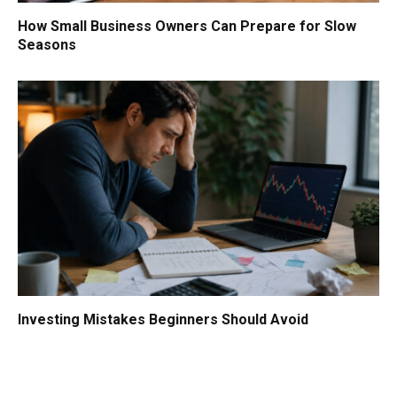
How Small Business Owners Can Prepare for Slow
Seasons
Investing Mistakes Beginners Should Avoid