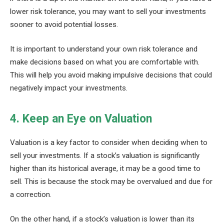
lower risk tolerance, you may want to sell your investments
sooner to avoid potential losses.
It is important to understand your own risk tolerance and
make decisions based on what you are comfortable with.
This will help you avoid making impulsive decisions that could
negatively impact your investments.
4. Keep an Eye on Valuation
Valuation is a key factor to consider when deciding when to
sell your investments. If a stock’s valuation is significantly
higher than its historical average, it may be a good time to
sell. This is because the stock may be overvalued and due for
a correction.
On the other hand, if a stock’s valuation is lower than its