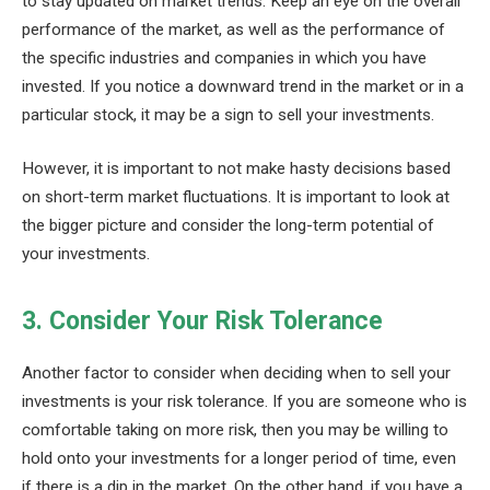
to stay updated on market trends. Keep an eye on the overall
performance of the market, as well as the performance of
the specific industries and companies in which you have
invested. If you notice a downward trend in the market or in a
particular stock, it may be a sign to sell your investments.
However, it is important to not make hasty decisions based
on short-term market fluctuations. It is important to look at
the bigger picture and consider the long-term potential of
your investments.
3. Consider Your Risk Tolerance
Another factor to consider when deciding when to sell your
investments is your risk tolerance. If you are someone who is
comfortable taking on more risk, then you may be willing to
hold onto your investments for a longer period of time, even
if there is a dip in the market. On the other hand, if you have a