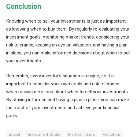
Conclusion
Knowing when to sell your investments is just as important
as knowing when to buy them. By regularly re-evaluating your
investment goals, monitoring market trends, considering your
risk tolerance, keeping an eye on valuation, and having a plan
in place, you can make informed decisions about when to sell
your investments.
Remember, every investor’s situation is unique, so it is
important to consider your own goals and risk tolerance
when making decisions about when to sell your investments.
By staying informed and having a plan in place, you can make
the most of your investments and achieve your financial
goals.
invest
Investment Goals
Market Trends
Valuation