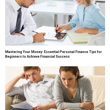
Mastering Your Money: Essential Personal Finance Tips for
Beginners to Achieve Financial Success