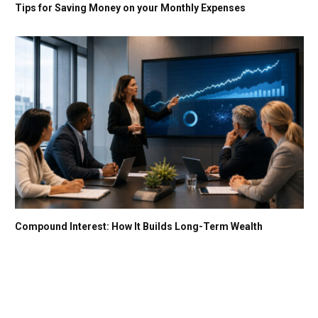
Tips for Saving Money on your Monthly Expenses
Compound Interest: How It Builds Long-Term Wealth