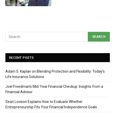
RECENT POSTS
Adam S. Kaplan on Blending Protection and Flexibility: Today’s
Life Insurance Solutions
Joel Freedman’s Mid-Year Financial Checkup: Insights from a
Financial Advisor
Sean Lovison Explains How to Evaluate Whether
Entrepreneurship Fits Your Financial Independence Goals