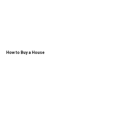
How to Buy a House