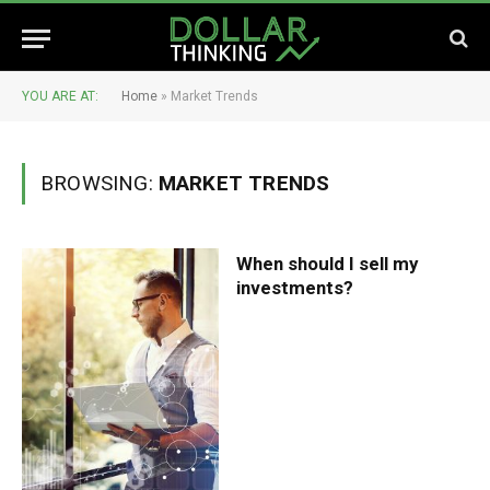
YOU ARE AT:
Home
»
Market Trends
BROWSING:
MARKET TRENDS
When should I sell my
investments?