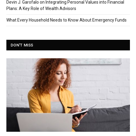
Devin J. Garofalo on Integrating Personal Values into Financial
Plans: A Key Role of Wealth Advisors
What Every Household Needs to Know About Emergency Funds
DON'T MISS