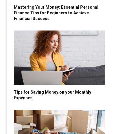
Mastering Your Money: Essential Personal
Finance Tips for Beginners to Achieve
Financial Success
Tips for Saving Money on your Monthly
Expenses