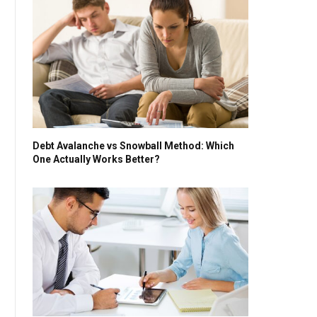
Debt Avalanche vs Snowball Method: Which
One Actually Works Better?