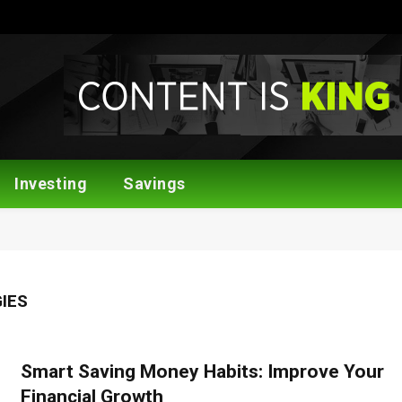
Investing
Savings
IES
Smart Saving Money Habits: Improve Your
Financial Growth