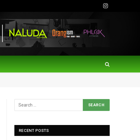
Instagram
RECENT POSTS