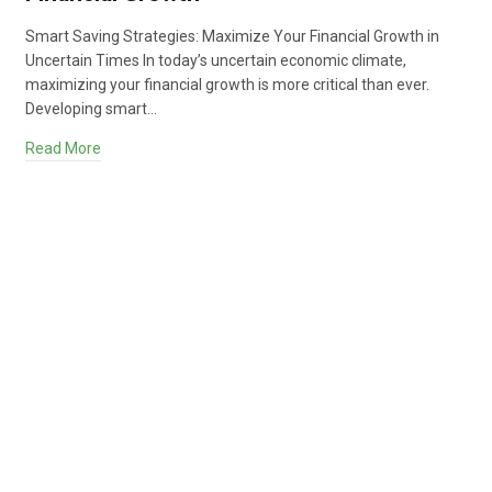
Smart Saving Strategies: Maximize Your Financial Growth in
Uncertain Times In today’s uncertain economic climate,
maximizing your financial growth is more critical than ever.
Developing smart…
Read More