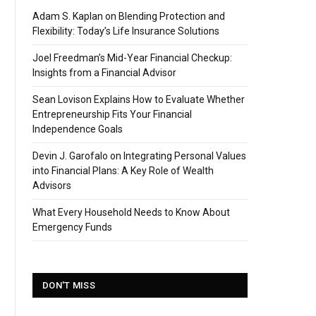
Adam S. Kaplan on Blending Protection and
Flexibility: Today’s Life Insurance Solutions
Joel Freedman’s Mid-Year Financial Checkup:
Insights from a Financial Advisor
Sean Lovison Explains How to Evaluate Whether
Entrepreneurship Fits Your Financial
Independence Goals
Devin J. Garofalo on Integrating Personal Values
into Financial Plans: A Key Role of Wealth
Advisors
What Every Household Needs to Know About
Emergency Funds
DON'T MISS