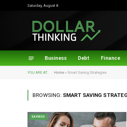
Saturday, August 8
Business
Debt
Finance
YOU ARE AT:
Home
»
Smart Saving Strategies
BROWSING:
SMART SAVING STRATEG
SAVINGS