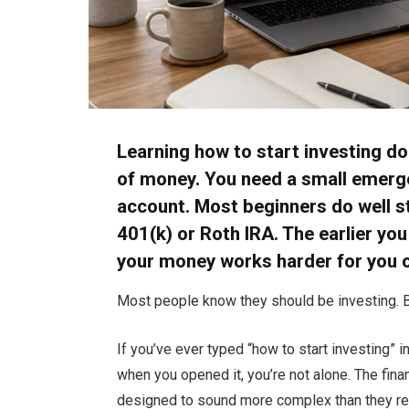
Learning how to start investing do
of money. You need a small emergen
account. Most beginners do well st
401(k) or Roth IRA. The earlier yo
your money works harder for you o
Most people know they should be investing. B
If you’ve ever typed “how to start investing” 
when you opened it, you’re not alone. The financ
designed to sound more complex than they rea