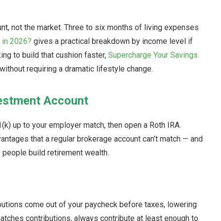
nt, not the market. Three to six months of living expenses
 in 2026?
gives a practical breakdown by income level if
ing to build that cushion faster,
Supercharge Your Savings
without requiring a dramatic lifestyle change.
vestment Account
01(k) up to your employer match, then open a Roth IRA.
antages that a regular brokerage account can’t match — and
 people build retirement wealth.
ibutions come out of your paycheck before taxes, lowering
atches contributions, always contribute at least enough to