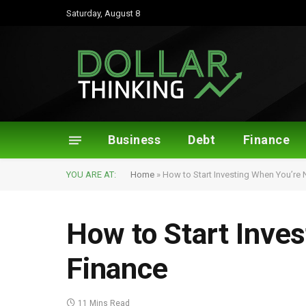
Saturday, August 8
Business
Debt
Finance
YOU ARE AT:
Home
»
How to Start Investing When You’re 
How to Start Inve
Finance
11 Mins Read