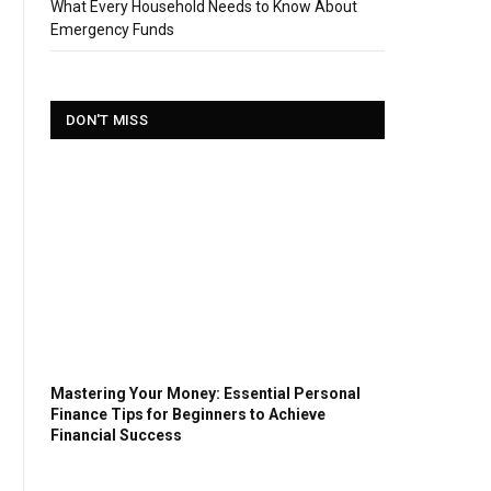
What Every Household Needs to Know About
Emergency Funds
DON'T MISS
Mastering Your Money: Essential Personal
Finance Tips for Beginners to Achieve
Financial Success