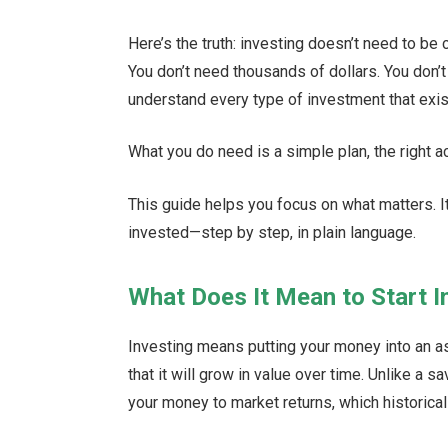
Here’s the truth: investing doesn’t need to be 
You don’t need thousands of dollars. You don’t 
understand every type of investment that exis
What you do need is a simple plan, the right acc
This guide helps you focus on what matters. I
invested—step by step, in plain language.
What Does It Mean to Start I
Investing means putting your money into an as
that it will grow in value over time. Unlike a 
your money to market returns, which historical