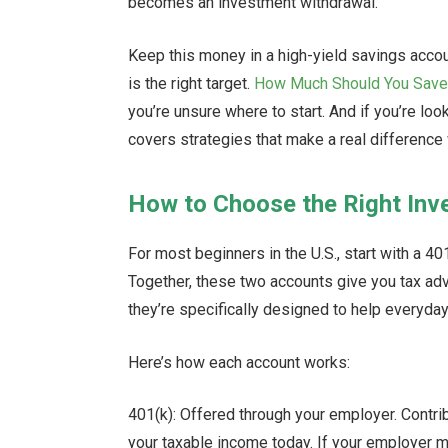
becomes an investment withdrawal.
Keep this money in a high-yield savings accou
is the right target.
How Much Should You Save
you’re unsure where to start. And if you’re look
covers strategies that make a real difference 
How to Choose the Right In
For most beginners in the U.S., start with a 4
Together, these two accounts give you tax adv
they’re specifically designed to help everyday
Here’s how each account works:
401(k): Offered through your employer. Contr
your taxable income today. If your employer m