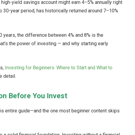
A high-yield savings account might earn 4–5% annually right
 to 30-year period, has historically returned around 7–10%
0 years, the difference between 4% and 8% is the
t’s the power of investing — and why starting early
ks,
Investing for Beginners: Where to Start and What to
 detail.
ion Before You Invest
his entire guide—and the one most beginner content skips
a solid financial foundation. Investing without a financial