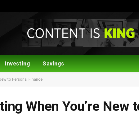
Investing
Savings
New to Personal Finance
sting When You’re New t