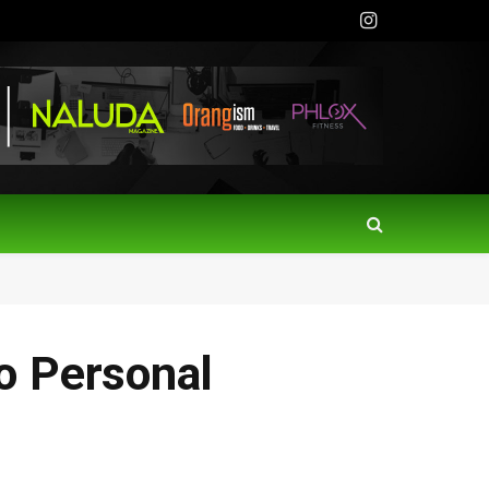
Instagram
o Personal