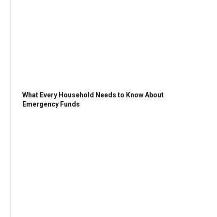
What Every Household Needs to Know About
Emergency Funds