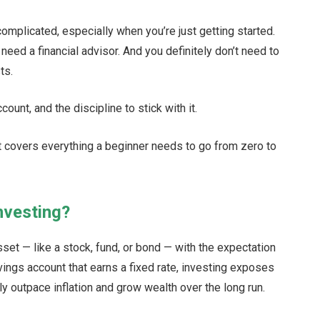
complicated, especially when you’re just getting started.
need a financial advisor. And you definitely don’t need to
ts.
ount, and the discipline to stick with it.
t covers everything a beginner needs to go from zero to
nvesting?
set — like a stock, fund, or bond — with the expectation
savings account that earns a fixed rate, investing exposes
ly outpace inflation and grow wealth over the long run.