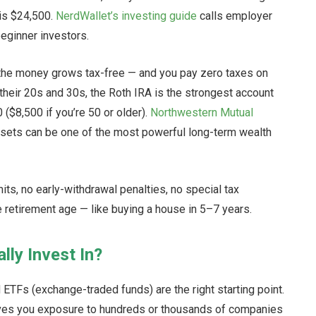
 is $24,500.
NerdWallet’s investing guide
calls employer
eginner investors.
ut the money grows tax-free — and you pay zero taxes on
their 20s and 30s, the Roth IRA is the strongest account
0 ($8,500 if you’re 50 or older).
Northwestern Mutual
ssets can be one of the most powerful long-term wealth
its, no early-withdrawal penalties, no special tax
e retirement age — like buying a house in 5–7 years.
lly Invest In?
ETFs (exchange-traded funds) are the right starting point.
ives you exposure to hundreds or thousands of companies