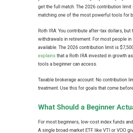
get the full match. The 2026 contribution limit
matching one of the most powerful tools for b
Roth IRA: You contribute after-tax dollars, b
withdrawals in retirement. For most people in 
available. The 2026 contribution limit is $7,50
explains
that a Roth IRA invested in growth a
tools a beginner can access.
Taxable brokerage account: No contribution lim
treatment. Use this for goals that come befor
What Should a Beginner Actua
For most beginners, low-cost index funds and 
A single broad-market ETF like VTI or VOO g