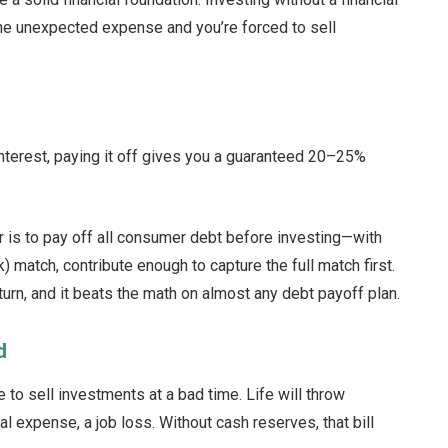
One unexpected expense and you’re forced to sell
interest, paying it off gives you a guaranteed 20–25%
der is to pay off all consumer debt before investing—with
) match, contribute enough to capture the full match first.
urn, and it beats the math on almost any debt payoff plan.
d
to sell investments at a bad time. Life will throw
al expense, a job loss. Without cash reserves, that bill