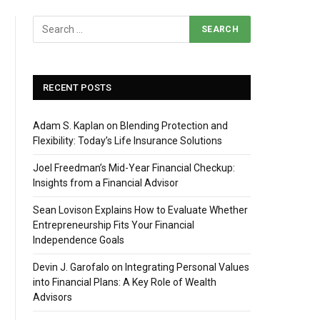
RECENT POSTS
Adam S. Kaplan on Blending Protection and
Flexibility: Today’s Life Insurance Solutions
Joel Freedman’s Mid-Year Financial Checkup:
Insights from a Financial Advisor
Sean Lovison Explains How to Evaluate Whether
Entrepreneurship Fits Your Financial
Independence Goals
Devin J. Garofalo on Integrating Personal Values
into Financial Plans: A Key Role of Wealth
Advisors