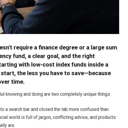
esn’t require a finance degree or a large sum
cy fund, a clear goal, and the right
arting with low-cost index funds inside a
u start, the less you have to save—because
ver time.
ut knowing and doing are two completely unique things.
into a search bar and closed the tab more confused than
ial world is full of jargon, conflicting advice, and products
lly are.