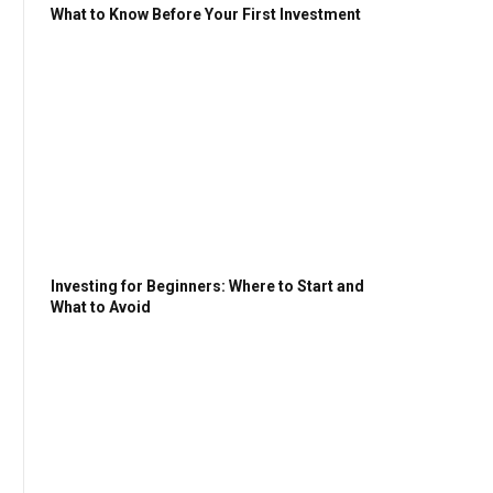
What to Know Before Your First Investment
Investing for Beginners: Where to Start and
What to Avoid