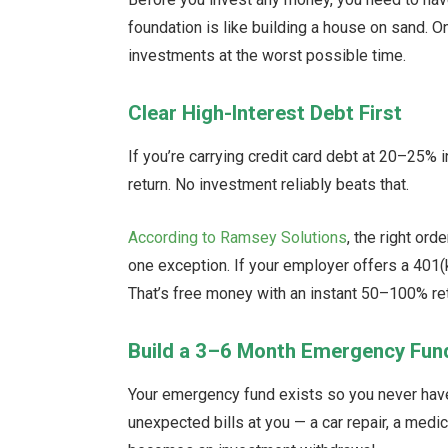
foundation is like building a house on sand. 
investments at the worst possible time.
Clear High-Interest Debt First
If you’re carrying credit card debt at 20–25% 
return. No investment reliably beats that.
According to Ramsey Solutions
, the right or
one exception. If your employer offers a 401(k
That’s free money with an instant 50–100% ret
Build a 3–6 Month Emergency Fun
Your emergency fund exists so you never have 
unexpected bills at you — a car repair, a medic