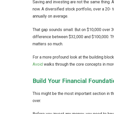
Saving and investing are not the same thing. 
now. A diversified stock portfolio, over a 20-
annually on average.
That gap sounds small. But on $10,000 over 3
difference between $32,000 and $100,000. Tha
matters so much.
For a more profound look at the building bloc
Avoid
walks through the core concepts in more
Build Your Financial Foundat
This might be the most important section in t
over.
Before you invest any money, you need to have 