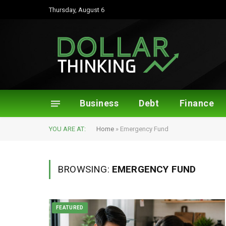
Thursday, August 6
Business
Debt
Finance
YOU ARE AT:
Home
»
Emergency Fund
BROWSING:
EMERGENCY FUND
FEATURED