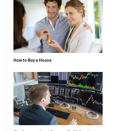
How to Buy a House