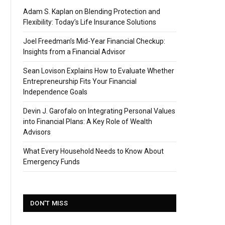
Adam S. Kaplan on Blending Protection and
Flexibility: Today’s Life Insurance Solutions
Joel Freedman’s Mid-Year Financial Checkup:
Insights from a Financial Advisor
Sean Lovison Explains How to Evaluate Whether
Entrepreneurship Fits Your Financial
Independence Goals
Devin J. Garofalo on Integrating Personal Values
into Financial Plans: A Key Role of Wealth
Advisors
What Every Household Needs to Know About
Emergency Funds
DON'T MISS