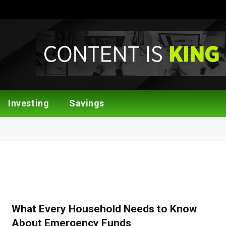
Investing
Savings
What Every Household Needs to Know
About Emergency Funds