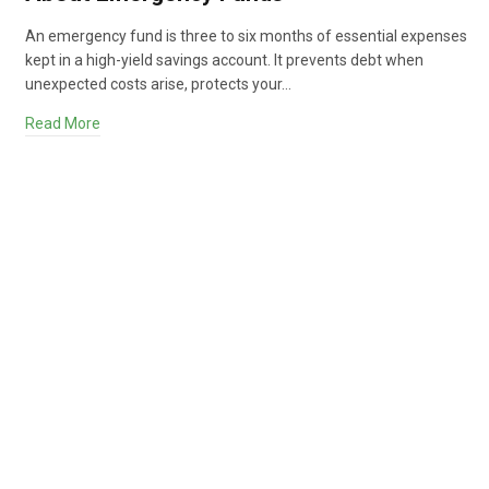
An emergency fund is three to six months of essential expenses
kept in a high-yield savings account. It prevents debt when
unexpected costs arise, protects your…
Read More