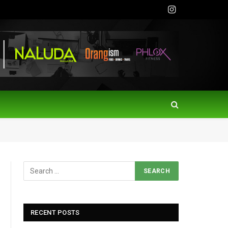
Instagram
RECENT POSTS