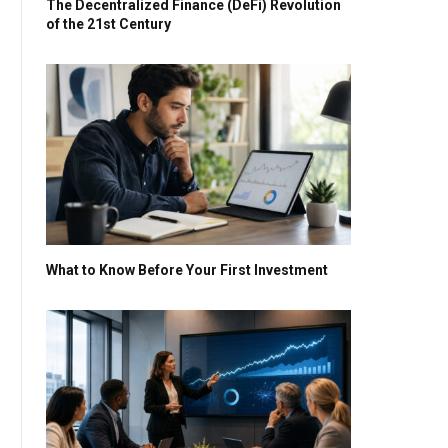
The Decentralized Finance (DeFi) Revolution
of the 21st Century
What to Know Before Your First Investment