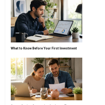
What to Know Before Your First Investment