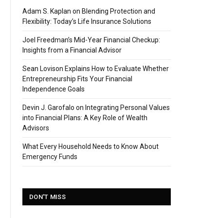
Adam S. Kaplan on Blending Protection and
Flexibility: Today’s Life Insurance Solutions
Joel Freedman’s Mid-Year Financial Checkup:
Insights from a Financial Advisor
Sean Lovison Explains How to Evaluate Whether
Entrepreneurship Fits Your Financial
Independence Goals
Devin J. Garofalo on Integrating Personal Values
into Financial Plans: A Key Role of Wealth
Advisors
What Every Household Needs to Know About
Emergency Funds
DON'T MISS