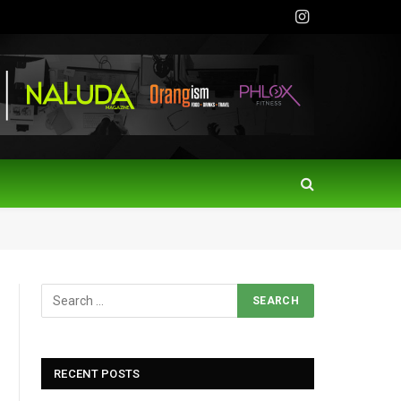
Instagram
RECENT POSTS