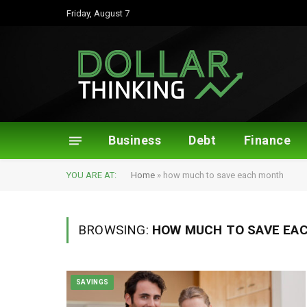
Friday, August 7
Business
Debt
Finance
YOU ARE AT:
Home
»
how much to save each month
BROWSING:
HOW MUCH TO SAVE EA
SAVINGS