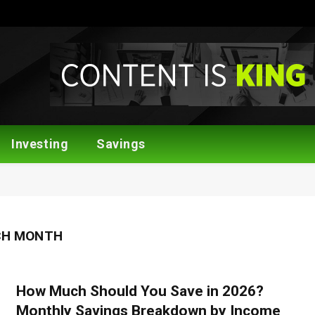
Investing
Savings
CH MONTH
How Much Should You Save in 2026?
Monthly Savings Breakdown by Income