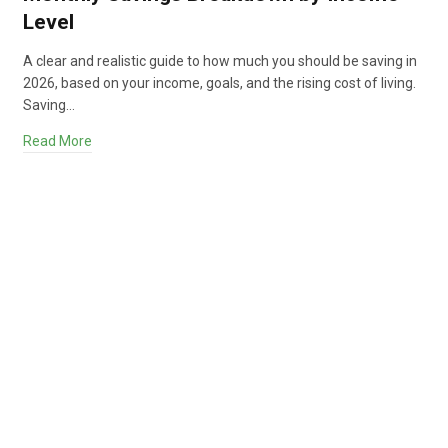
Level
A clear and realistic guide to how much you should be saving in
2026, based on your income, goals, and the rising cost of living.
Saving…
Read More