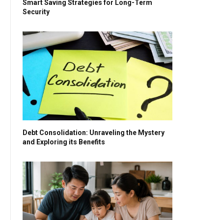
Smart Saving Strategies for Long-Term
Security
Debt Consolidation: Unraveling the Mystery
and Exploring its Benefits