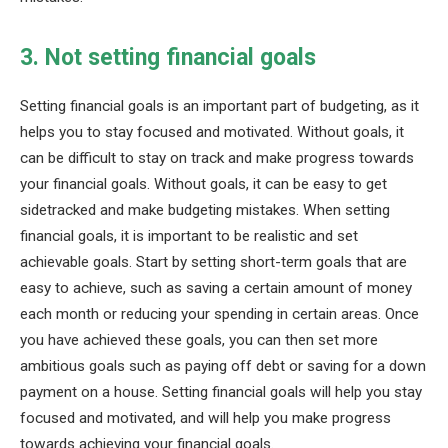
3. Not setting financial goals
Setting financial goals is an important part of budgeting, as it
helps you to stay focused and motivated. Without goals, it
can be difficult to stay on track and make progress towards
your financial goals. Without goals, it can be easy to get
sidetracked and make budgeting mistakes. When setting
financial goals, it is important to be realistic and set
achievable goals. Start by setting short-term goals that are
easy to achieve, such as saving a certain amount of money
each month or reducing your spending in certain areas. Once
you have achieved these goals, you can then set more
ambitious goals such as paying off debt or saving for a down
payment on a house. Setting financial goals will help you stay
focused and motivated, and will help you make progress
towards achieving your financial goals.