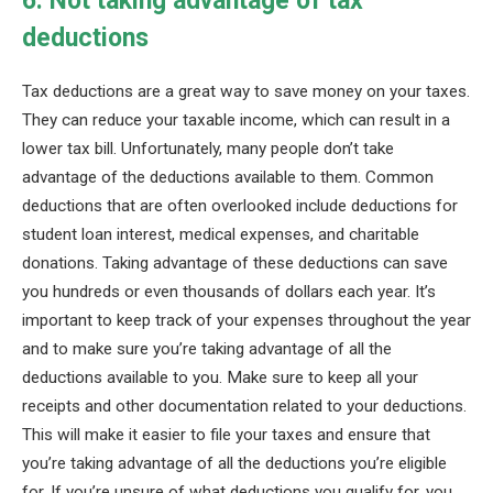
6. Not taking advantage of tax
deductions
Tax deductions are a great way to save money on your taxes.
They can reduce your taxable income, which can result in a
lower tax bill. Unfortunately, many people don’t take
advantage of the deductions available to them. Common
deductions that are often overlooked include deductions for
student loan interest, medical expenses, and charitable
donations. Taking advantage of these deductions can save
you hundreds or even thousands of dollars each year. It’s
important to keep track of your expenses throughout the year
and to make sure you’re taking advantage of all the
deductions available to you. Make sure to keep all your
receipts and other documentation related to your deductions.
This will make it easier to file your taxes and ensure that
you’re taking advantage of all the deductions you’re eligible
for. If you’re unsure of what deductions you qualify for, you