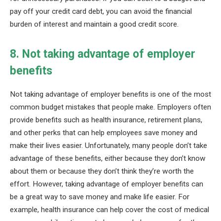
pay off your credit card debt, you can avoid the financial
burden of interest and maintain a good credit score.
8. Not taking advantage of employer
benefits
Not taking advantage of employer benefits is one of the most
common budget mistakes that people make. Employers often
provide benefits such as health insurance, retirement plans,
and other perks that can help employees save money and
make their lives easier. Unfortunately, many people don’t take
advantage of these benefits, either because they don’t know
about them or because they don’t think they’re worth the
effort. However, taking advantage of employer benefits can
be a great way to save money and make life easier. For
example, health insurance can help cover the cost of medical