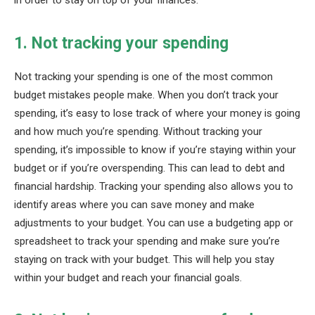
in order to stay on top of your finances.
1. Not tracking your spending
Not tracking your spending is one of the most common
budget mistakes people make. When you don’t track your
spending, it’s easy to lose track of where your money is going
and how much you’re spending. Without tracking your
spending, it’s impossible to know if you’re staying within your
budget or if you’re overspending. This can lead to debt and
financial hardship. Tracking your spending also allows you to
identify areas where you can save money and make
adjustments to your budget. You can use a budgeting app or
spreadsheet to track your spending and make sure you’re
staying on track with your budget. This will help you stay
within your budget and reach your financial goals.