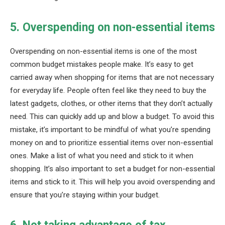
5. Overspending on non-essential items
Overspending on non-essential items is one of the most
common budget mistakes people make. It’s easy to get
carried away when shopping for items that are not necessary
for everyday life. People often feel like they need to buy the
latest gadgets, clothes, or other items that they don’t actually
need. This can quickly add up and blow a budget. To avoid this
mistake, it’s important to be mindful of what you’re spending
money on and to prioritize essential items over non-essential
ones. Make a list of what you need and stick to it when
shopping. It’s also important to set a budget for non-essential
items and stick to it. This will help you avoid overspending and
ensure that you’re staying within your budget.