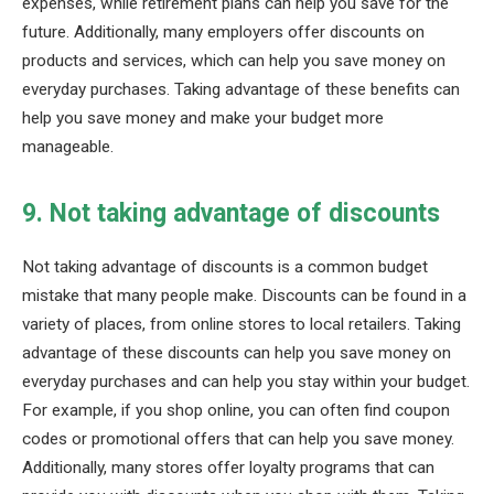
expenses, while retirement plans can help you save for the
future. Additionally, many employers offer discounts on
products and services, which can help you save money on
everyday purchases. Taking advantage of these benefits can
help you save money and make your budget more
manageable.
9. Not taking advantage of discounts
Not taking advantage of discounts is a common budget
mistake that many people make. Discounts can be found in a
variety of places, from online stores to local retailers. Taking
advantage of these discounts can help you save money on
everyday purchases and can help you stay within your budget.
For example, if you shop online, you can often find coupon
codes or promotional offers that can help you save money.
Additionally, many stores offer loyalty programs that can