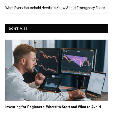
What Every Household Needs to Know About Emergency Funds
DON'T MISS
Investing for Beginners: Where to Start and What to Avoid