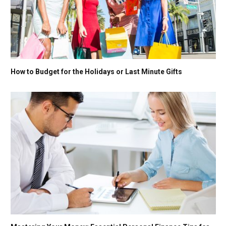
How to Budget for the Holidays or Last Minute Gifts