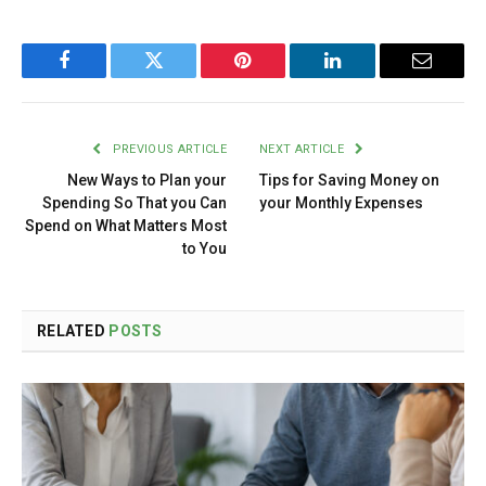
Facebook
Twitter
Pinterest
LinkedIn
Email
PREVIOUS ARTICLE
NEXT ARTICLE
New Ways to Plan your
Tips for Saving Money on
Spending So That you Can
your Monthly Expenses
Spend on What Matters Most
to You
RELATED
POSTS