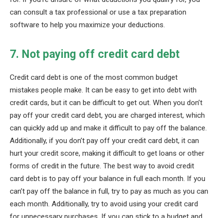
can consult a tax professional or use a tax preparation
software to help you maximize your deductions.
7. Not paying off credit card debt
Credit card debt is one of the most common budget
mistakes people make. It can be easy to get into debt with
credit cards, but it can be difficult to get out. When you don’t
pay off your credit card debt, you are charged interest, which
can quickly add up and make it difficult to pay off the balance.
Additionally, if you don’t pay off your credit card debt, it can
hurt your credit score, making it difficult to get loans or other
forms of credit in the future. The best way to avoid credit
card debt is to pay off your balance in full each month. If you
can’t pay off the balance in full, try to pay as much as you can
each month. Additionally, try to avoid using your credit card
for unnecessary purchases. If you can stick to a budget and