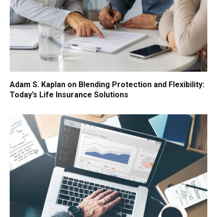
Adam S. Kaplan on Blending Protection and Flexibility:
Today’s Life Insurance Solutions