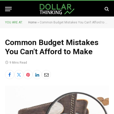
YOU ARE AT:
Home
»
Common Budget Mistakes You Can’t Afford to Make
Common Budget Mistakes
You Can’t Afford to Make
9 Mins Read