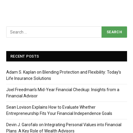
RECENT POSTS
Adam S. Kaplan on Blending Protection and Flexibility: Today’s
Life Insurance Solutions
Joel Freedman’s Mid-Year Financial Checkup: Insights from a
Financial Advisor
Sean Lovison Explains How to Evaluate Whether
Entrepreneurship Fits Your Financial Independence Goals
Devin J. Garofalo on Integrating Personal Values into Financial
Plans: A Key Role of Wealth Advisors