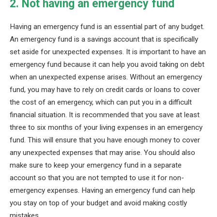
2. Not having an emergency fund
Having an emergency fund is an essential part of any budget.
An emergency fund is a savings account that is specifically
set aside for unexpected expenses. It is important to have an
emergency fund because it can help you avoid taking on debt
when an unexpected expense arises. Without an emergency
fund, you may have to rely on credit cards or loans to cover
the cost of an emergency, which can put you in a difficult
financial situation. It is recommended that you save at least
three to six months of your living expenses in an emergency
fund. This will ensure that you have enough money to cover
any unexpected expenses that may arise. You should also
make sure to keep your emergency fund in a separate
account so that you are not tempted to use it for non-
emergency expenses. Having an emergency fund can help
you stay on top of your budget and avoid making costly
mistakes.