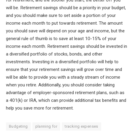
for retirement, and the sooner you start, the better off you
will be. Retirement savings should be a priority in your budget,
and you should make sure to set aside a portion of your
income each month to put towards retirement. The amount
you should save will depend on your age and income, but the
general rule of thumb is to save at least 10-15% of your
income each month. Retirement savings should be invested in
a diversified portfolio of stocks, bonds, and other
investments. Investing in a diversified portfolio will help to
ensure that your retirement savings will grow over time and
will be able to provide you with a steady stream of income
when you retire. Additionally, you should consider taking
advantage of employer-sponsored retirement plans, such as
a 401(k) or IRA, which can provide additional tax benefits and
help you save more for retirement.
Budgeting
planning for
tracking expenses