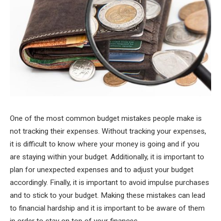
One of the most common budget mistakes people make is
not tracking their expenses. Without tracking your expenses,
it is difficult to know where your money is going and if you
are staying within your budget. Additionally, it is important to
plan for unexpected expenses and to adjust your budget
accordingly. Finally, it is important to avoid impulse purchases
and to stick to your budget. Making these mistakes can lead
to financial hardship and it is important to be aware of them