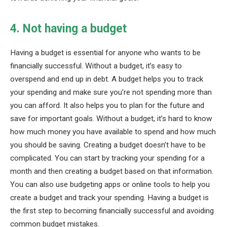
4. Not having a budget
Having a budget is essential for anyone who wants to be
financially successful. Without a budget, it’s easy to
overspend and end up in debt. A budget helps you to track
your spending and make sure you’re not spending more than
you can afford. It also helps you to plan for the future and
save for important goals. Without a budget, it’s hard to know
how much money you have available to spend and how much
you should be saving. Creating a budget doesn’t have to be
complicated. You can start by tracking your spending for a
month and then creating a budget based on that information.
You can also use budgeting apps or online tools to help you
create a budget and track your spending. Having a budget is
the first step to becoming financially successful and avoiding
common budget mistakes.