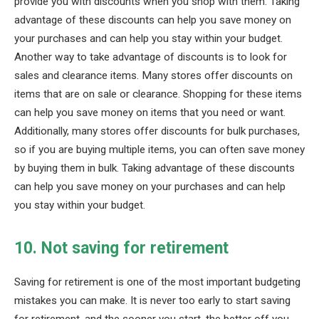
provide you with discounts when you shop with them. Taking
advantage of these discounts can help you save money on
your purchases and can help you stay within your budget.
Another way to take advantage of discounts is to look for
sales and clearance items. Many stores offer discounts on
items that are on sale or clearance. Shopping for these items
can help you save money on items that you need or want.
Additionally, many stores offer discounts for bulk purchases,
so if you are buying multiple items, you can often save money
by buying them in bulk. Taking advantage of these discounts
can help you save money on your purchases and can help
you stay within your budget.
10. Not saving for retirement
Saving for retirement is one of the most important budgeting
mistakes you can make. It is never too early to start saving