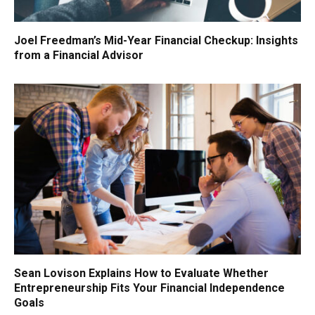
Joel Freedman’s Mid-Year Financial Checkup: Insights
from a Financial Advisor
Sean Lovison Explains How to Evaluate Whether
Entrepreneurship Fits Your Financial Independence
Goals