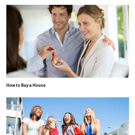
How to Buy a House