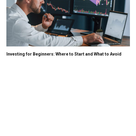
Investing for Beginners: Where to Start and What to Avoid