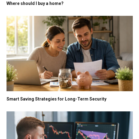
Where should I buy a home?
Smart Saving Strategies for Long-Term Security