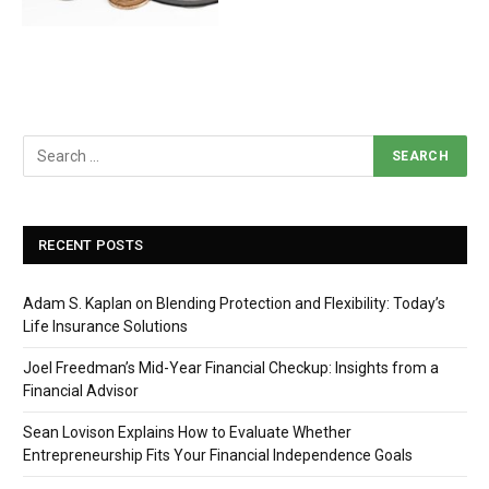
RECENT POSTS
Adam S. Kaplan on Blending Protection and Flexibility: Today’s
Life Insurance Solutions
Joel Freedman’s Mid-Year Financial Checkup: Insights from a
Financial Advisor
Sean Lovison Explains How to Evaluate Whether
Entrepreneurship Fits Your Financial Independence Goals