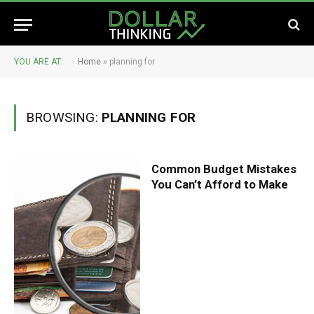
YOU ARE AT:
Home
»
planning for
BROWSING:
PLANNING FOR
Common Budget Mistakes
You Can’t Afford to Make