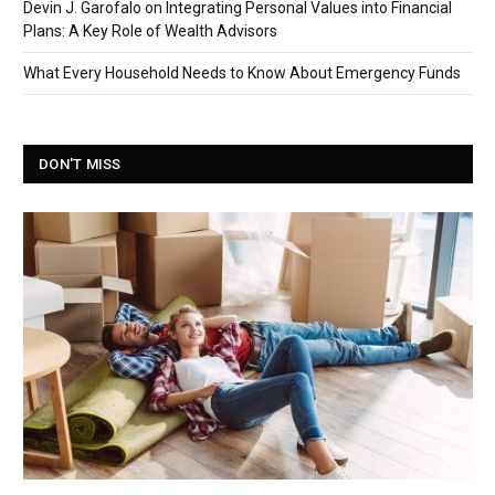
Devin J. Garofalo on Integrating Personal Values into Financial
Plans: A Key Role of Wealth Advisors
What Every Household Needs to Know About Emergency Funds
DON'T MISS