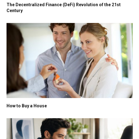
The Decentralized Finance (DeFi) Revolution of the 21st
Century
How to Buy a House