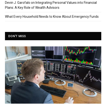
Devin J. Garofalo on Integrating Personal Values into Financial
Plans: A Key Role of Wealth Advisors
What Every Household Needs to Know About Emergency Funds
DON'T MISS