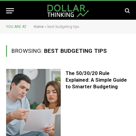
YOU ARE AT:
Home
»
best budgeting tips
BROWSING:
BEST BUDGETING TIPS
The 50/30/20 Rule
Explained: A Simple Guide
to Smarter Budgeting