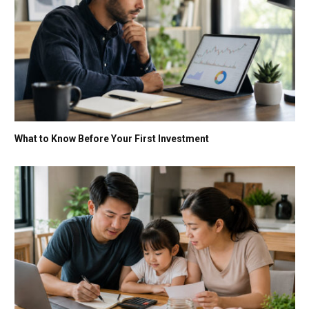
What to Know Before Your First Investment