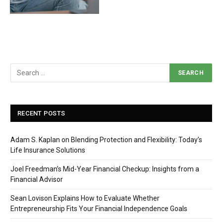
RECENT POSTS
Adam S. Kaplan on Blending Protection and Flexibility: Today’s
Life Insurance Solutions
Joel Freedman’s Mid-Year Financial Checkup: Insights from a
Financial Advisor
Sean Lovison Explains How to Evaluate Whether
Entrepreneurship Fits Your Financial Independence Goals