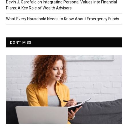
Devin J. Garofalo on Integrating Personal Values into Financial
Plans: A Key Role of Wealth Advisors
What Every Household Needs to Know About Emergency Funds
DON'T MISS