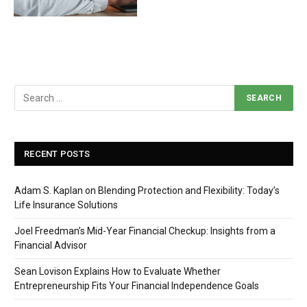
RECENT POSTS
Adam S. Kaplan on Blending Protection and Flexibility: Today’s
Life Insurance Solutions
Joel Freedman’s Mid-Year Financial Checkup: Insights from a
Financial Advisor
Sean Lovison Explains How to Evaluate Whether
Entrepreneurship Fits Your Financial Independence Goals