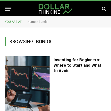
YOU ARE AT:
Home
»
Bonds
BROWSING:
BONDS
Investing for Beginners:
Where to Start and What
to Avoid