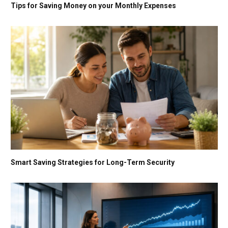
Tips for Saving Money on your Monthly Expenses
Smart Saving Strategies for Long-Term Security