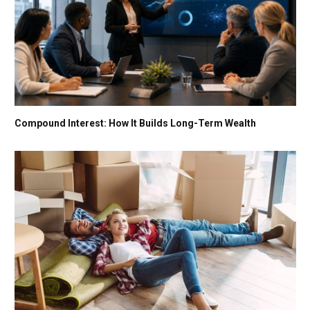
Compound Interest: How It Builds Long-Term Wealth