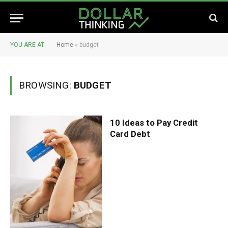
YOU ARE AT:
Home
»
budget
BROWSING:
BUDGET
10 Ideas to Pay Credit
Card Debt