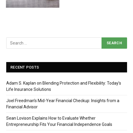
RECENT POSTS
Adam S. Kaplan on Blending Protection and Flexibility: Today’s
Life Insurance Solutions
Joel Freedman’s Mid-Year Financial Checkup: Insights from a
Financial Advisor
Sean Lovison Explains How to Evaluate Whether
Entrepreneurship Fits Your Financial Independence Goals