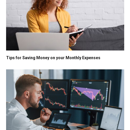
Tips for Saving Money on your Monthly Expenses