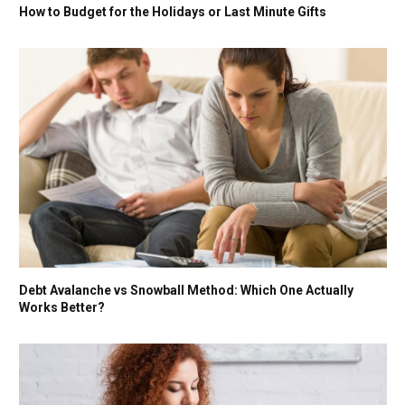
How to Budget for the Holidays or Last Minute Gifts
Debt Avalanche vs Snowball Method: Which One Actually
Works Better?