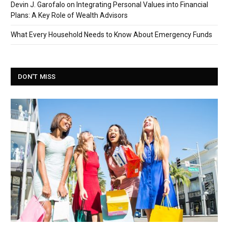
Devin J. Garofalo on Integrating Personal Values into Financial
Plans: A Key Role of Wealth Advisors
What Every Household Needs to Know About Emergency Funds
DON'T MISS