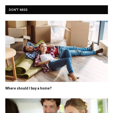
DON'T MISS
Where should I buy a home?