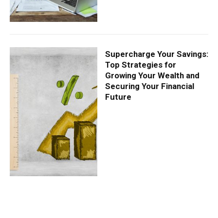
Supercharge Your Savings:
Top Strategies for
Growing Your Wealth and
Securing Your Financial
Future