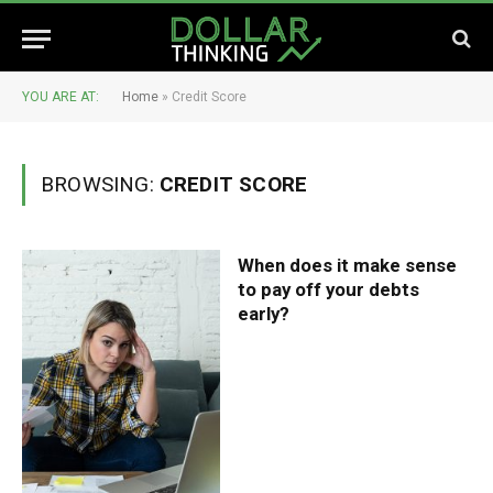
YOU ARE AT:
Home
»
Credit Score
BROWSING:
CREDIT SCORE
When does it make sense
to pay off your debts
early?