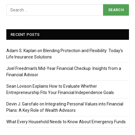
RECENT POSTS
Adam S. Kaplan on Blending Protection and Flexibility: Today’s
Life Insurance Solutions
Joel Freedman’s Mid-Year Financial Checkup: Insights from a
Financial Advisor
Sean Lovison Explains How to Evaluate Whether
Entrepreneurship Fits Your Financial Independence Goals
Devin J. Garofalo on Integrating Personal Values into Financial
Plans: A Key Role of Wealth Advisors
What Every Household Needs to Know About Emergency Funds