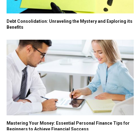
Debt Consolidation: Unraveling the Mystery and Exploring its
Benefits
Mastering Your Money: Essential Personal Finance Tips for
Beginners to Achieve Financial Success