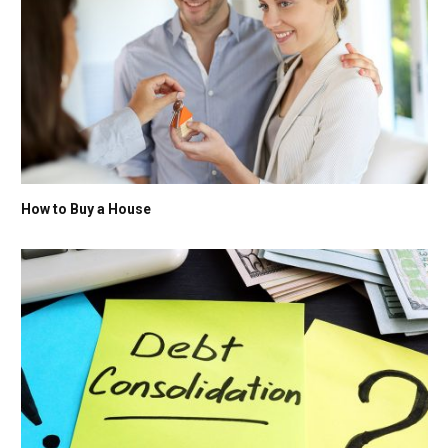
How to Buy a House