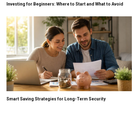
Investing for Beginners: Where to Start and What to Avoid
Smart Saving Strategies for Long-Term Security