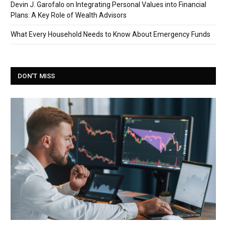
Devin J. Garofalo on Integrating Personal Values into Financial
Plans: A Key Role of Wealth Advisors
What Every Household Needs to Know About Emergency Funds
DON'T MISS