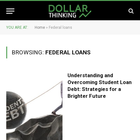
YOU ARE AT:
Home
»
Federal loans
BROWSING:
FEDERAL LOANS
Understanding and
Overcoming Student Loan
Debt: Strategies for a
Brighter Future