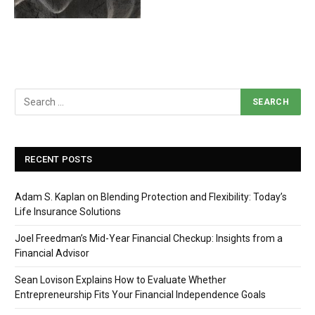
RECENT POSTS
Adam S. Kaplan on Blending Protection and Flexibility: Today’s
Life Insurance Solutions
Joel Freedman’s Mid-Year Financial Checkup: Insights from a
Financial Advisor
Sean Lovison Explains How to Evaluate Whether
Entrepreneurship Fits Your Financial Independence Goals