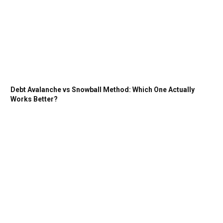
Debt Avalanche vs Snowball Method: Which One Actually
Works Better?