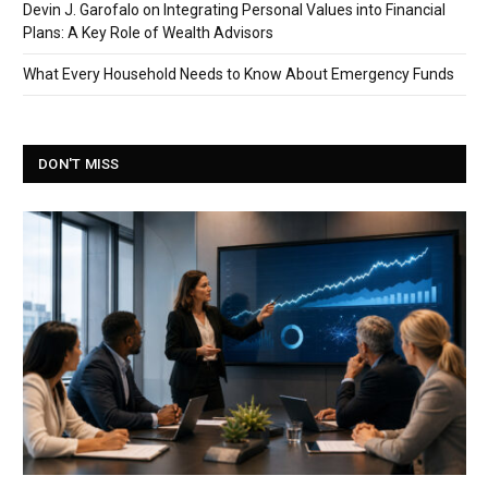
Devin J. Garofalo on Integrating Personal Values into Financial
Plans: A Key Role of Wealth Advisors
What Every Household Needs to Know About Emergency Funds
DON'T MISS