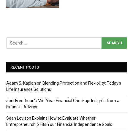
RECENT POSTS
Adam S. Kaplan on Blending Protection and Flexibility: Today’s
Life Insurance Solutions
Joel Freedman’s Mid-Year Financial Checkup: Insights from a
Financial Advisor
Sean Lovison Explains How to Evaluate Whether
Entrepreneurship Fits Your Financial Independence Goals