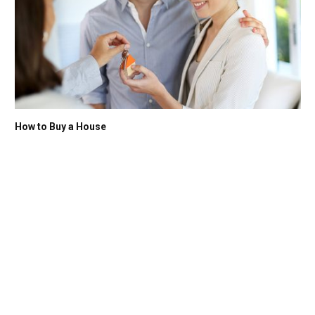
How to Buy a House