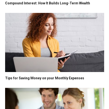
Compound Interest: How It Builds Long-Term Wealth
Tips for Saving Money on your Monthly Expenses