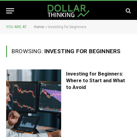
YOU ARE AT:
Home
»
investing for beginners
BROWSING:
INVESTING FOR BEGINNERS
Investing for Beginners:
Where to Start and What
to Avoid