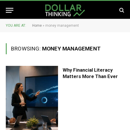
YOU ARE AT:
Home
»
money management
BROWSING:
MONEY MANAGEMENT
Why Financial Literacy
Matters More Than Ever