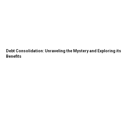
Debt Consolidation: Unraveling the Mystery and Exploring its
Benefits