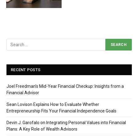
RECENT POSTS
Joel Freedman’s Mid-Year Financial Checkup: Insights from a
Financial Advisor
Sean Lovison Explains How to Evaluate Whether
Entrepreneurship Fits Your Financial Independence Goals
Devin J. Garofalo on Integrating Personal Values into Financial
Plans: A Key Role of Wealth Advisors