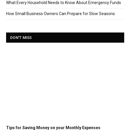
What Every Household Needs to Know About Emergency Funds
How Small Business Owners Can Prepare for Slow Seasons
DON'T MISS
Tips for Saving Money on your Monthly Expenses