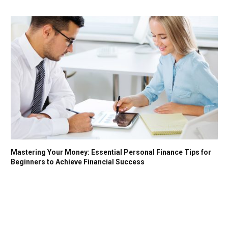
Mastering Your Money: Essential Personal Finance Tips for
Beginners to Achieve Financial Success