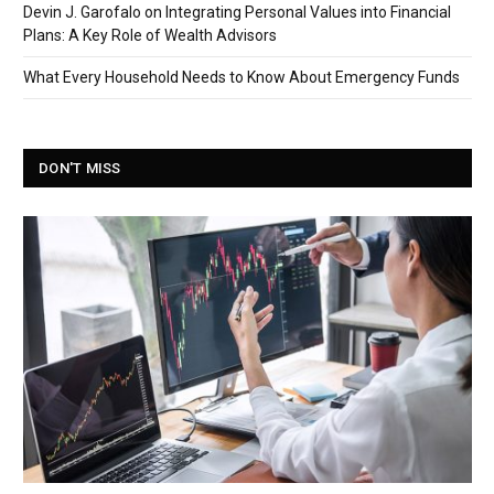
Devin J. Garofalo on Integrating Personal Values into Financial
Plans: A Key Role of Wealth Advisors
What Every Household Needs to Know About Emergency Funds
DON'T MISS