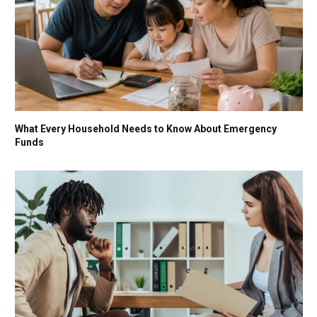
What Every Household Needs to Know About Emergency
Funds