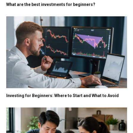
What are the best investments for beginners?
Investing for Beginners: Where to Start and What to Avoid