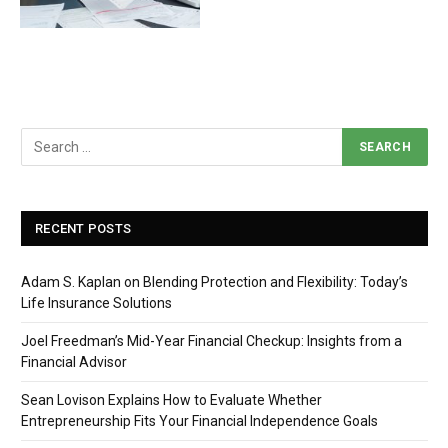
RECENT POSTS
Adam S. Kaplan on Blending Protection and Flexibility: Today’s
Life Insurance Solutions
Joel Freedman’s Mid-Year Financial Checkup: Insights from a
Financial Advisor
Sean Lovison Explains How to Evaluate Whether
Entrepreneurship Fits Your Financial Independence Goals