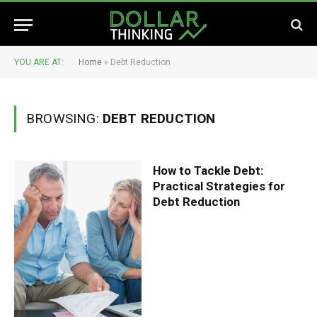
YOU ARE AT:
Home
»
Debt Reduction
BROWSING:
DEBT REDUCTION
How to Tackle Debt:
Practical Strategies for
Debt Reduction