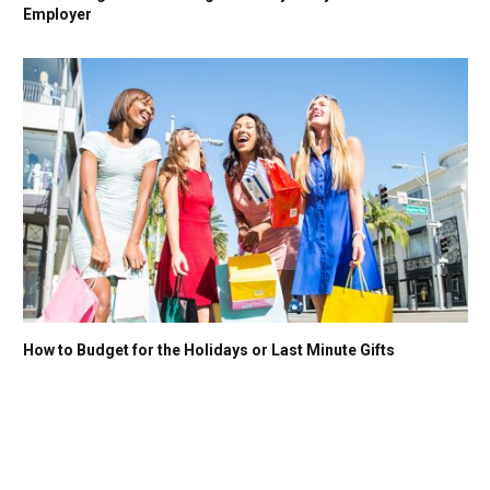
Employer
How to Budget for the Holidays or Last Minute Gifts