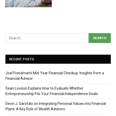
RECENT POSTS
Joel Freedman’s Mid-Year Financial Checkup: Insights from a
Financial Advisor
Sean Lovison Explains How to Evaluate Whether
Entrepreneurship Fits Your Financial Independence Goals
Devin J. Garofalo on Integrating Personal Values into Financial
Plans: A Key Role of Wealth Advisors