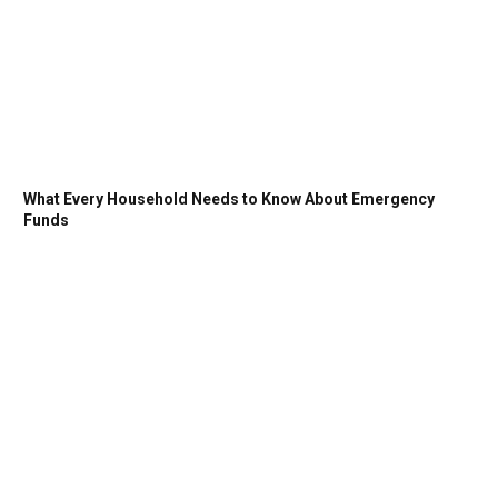
What Every Household Needs to Know About Emergency
Funds