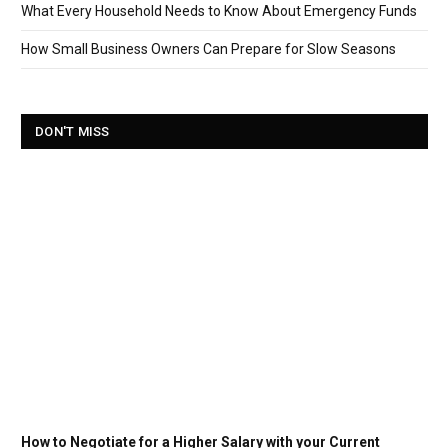
What Every Household Needs to Know About Emergency Funds
How Small Business Owners Can Prepare for Slow Seasons
DON'T MISS
How to Negotiate for a Higher Salary with your Current