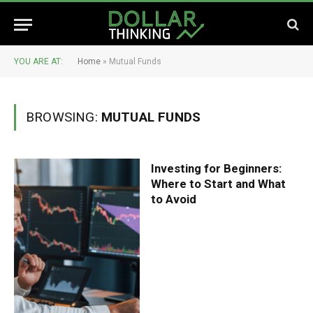
YOU ARE AT:
Home
»
Mutual Funds
BROWSING:
MUTUAL FUNDS
Investing for Beginners:
Where to Start and What
to Avoid