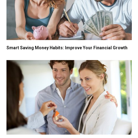
Smart Saving Money Habits: Improve Your Financial Growth