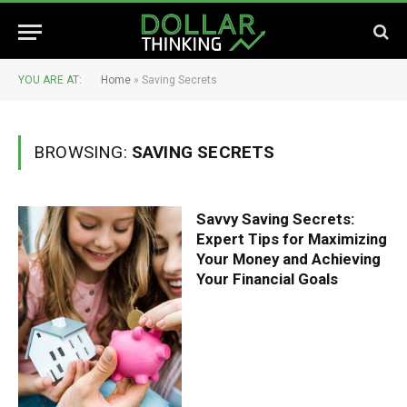
YOU ARE AT:
Home
»
Saving Secrets
BROWSING:
SAVING SECRETS
Savvy Saving Secrets:
Expert Tips for Maximizing
Your Money and Achieving
Your Financial Goals