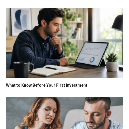
What to Know Before Your First Investment