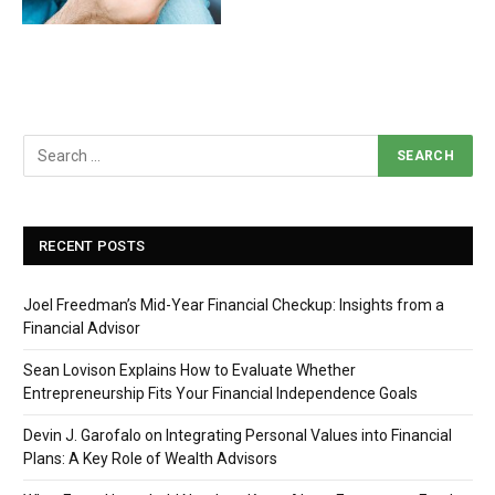
RECENT POSTS
Joel Freedman’s Mid-Year Financial Checkup: Insights from a
Financial Advisor
Sean Lovison Explains How to Evaluate Whether
Entrepreneurship Fits Your Financial Independence Goals
Devin J. Garofalo on Integrating Personal Values into Financial
Plans: A Key Role of Wealth Advisors