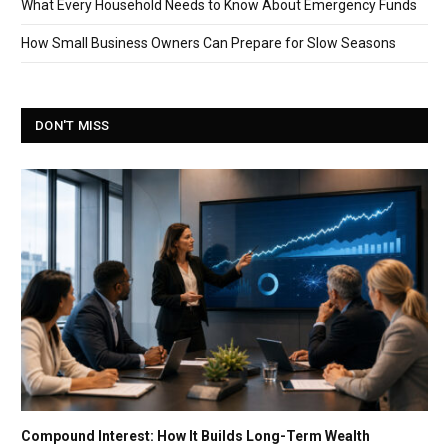
What Every Household Needs to Know About Emergency Funds
How Small Business Owners Can Prepare for Slow Seasons
DON'T MISS
Compound Interest: How It Builds Long-Term Wealth