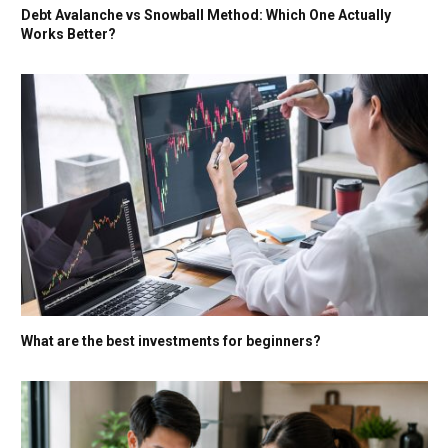
Debt Avalanche vs Snowball Method: Which One Actually
Works Better?
What are the best investments for beginners?