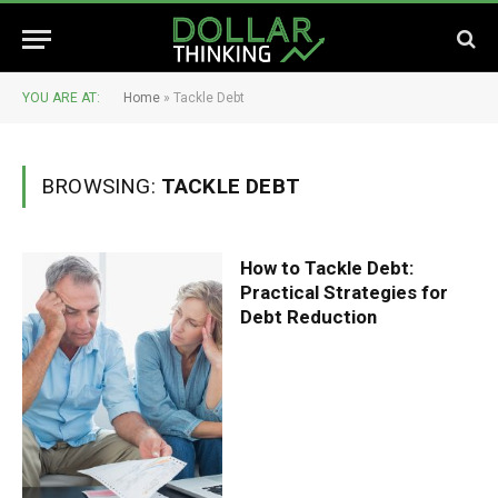
YOU ARE AT:
Home
»
Tackle Debt
BROWSING:
TACKLE DEBT
How to Tackle Debt:
Practical Strategies for
Debt Reduction