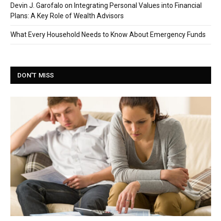
Devin J. Garofalo on Integrating Personal Values into Financial
Plans: A Key Role of Wealth Advisors
What Every Household Needs to Know About Emergency Funds
DON'T MISS