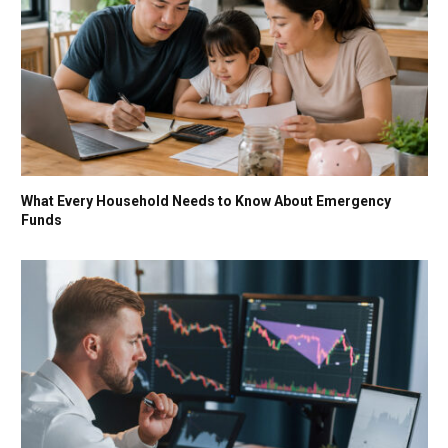
What Every Household Needs to Know About Emergency
Funds