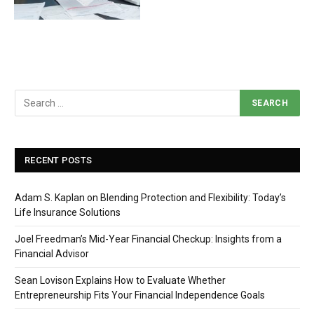
RECENT POSTS
Adam S. Kaplan on Blending Protection and Flexibility: Today’s
Life Insurance Solutions
Joel Freedman’s Mid-Year Financial Checkup: Insights from a
Financial Advisor
Sean Lovison Explains How to Evaluate Whether
Entrepreneurship Fits Your Financial Independence Goals