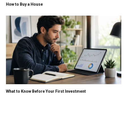
How to Buy a House
What to Know Before Your First Investment