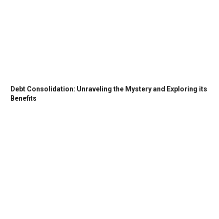
Debt Consolidation: Unraveling the Mystery and Exploring its
Benefits