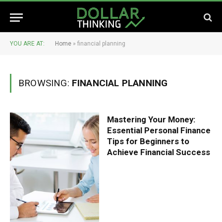
YOU ARE AT:
Home
»
financial planning
BROWSING:
FINANCIAL PLANNING
Mastering Your Money:
Essential Personal Finance
Tips for Beginners to
Achieve Financial Success