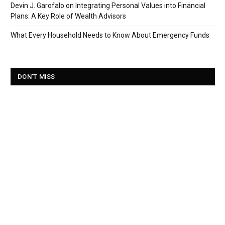
Devin J. Garofalo on Integrating Personal Values into Financial
Plans: A Key Role of Wealth Advisors
What Every Household Needs to Know About Emergency Funds
DON'T MISS