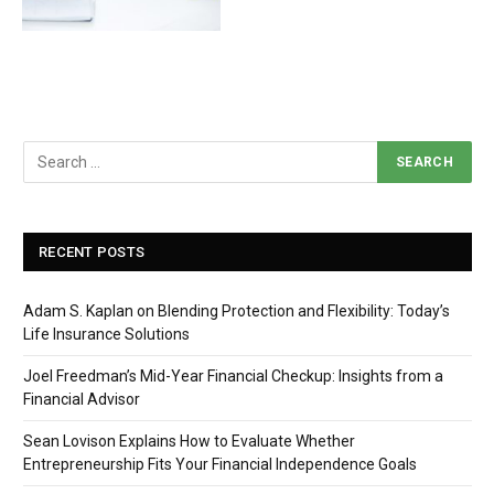
RECENT POSTS
Adam S. Kaplan on Blending Protection and Flexibility: Today’s
Life Insurance Solutions
Joel Freedman’s Mid-Year Financial Checkup: Insights from a
Financial Advisor
Sean Lovison Explains How to Evaluate Whether
Entrepreneurship Fits Your Financial Independence Goals