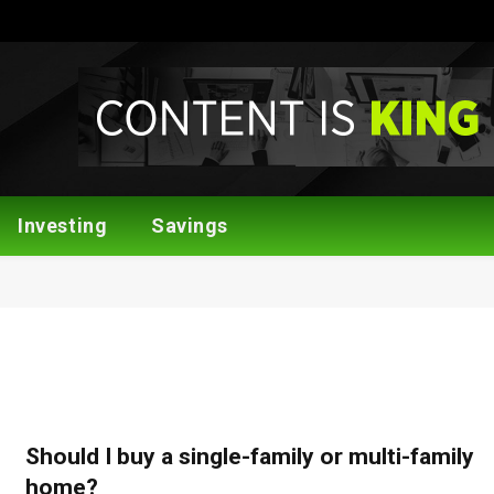
Investing
Savings
Should I buy a single-family or multi-family
home?