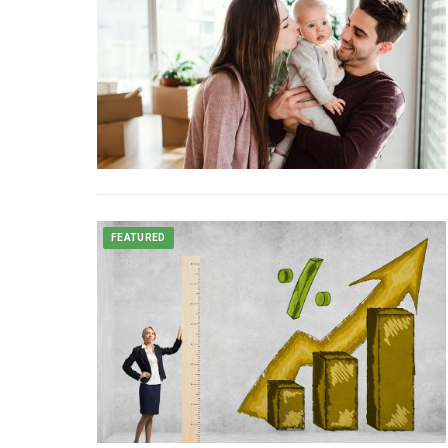
FEATURED