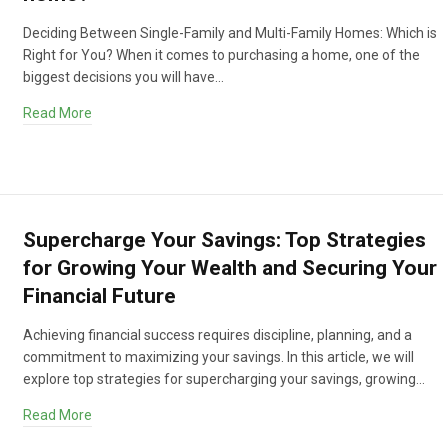
Deciding Between Single-Family and Multi-Family Homes: Which is
Right for You? When it comes to purchasing a home, one of the
biggest decisions you will have…
Read More
Supercharge Your Savings: Top Strategies
for Growing Your Wealth and Securing Your
Financial Future
Achieving financial success requires discipline, planning, and a
commitment to maximizing your savings. In this article, we will
explore top strategies for supercharging your savings, growing…
Read More