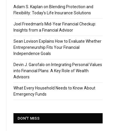
Adam S. Kaplan on Blending Protection and
Flexibility: Today’s Life Insurance Solutions
Joel Freedman’s Mid-Year Financial Checkup:
Insights from a Financial Advisor
Sean Lovison Explains How to Evaluate Whether
Entrepreneurship Fits Your Financial
Independence Goals
Devin J. Garofalo on Integrating Personal Values
into Financial Plans: A Key Role of Wealth
Advisors
What Every Household Needs to Know About
Emergency Funds
DON'T MISS