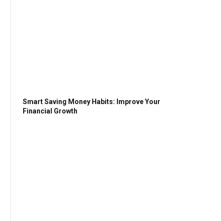
Smart Saving Money Habits: Improve Your
Financial Growth