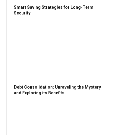
Smart Saving Strategies for Long-Term
Security
Debt Consolidation: Unraveling the Mystery
and Exploring its Benefits