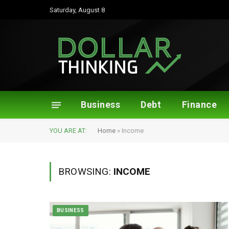
Saturday, August 8
Business
Debt
Finance
YOU ARE AT:
Home
»
Income
BROWSING:
INCOME
BUSINESS