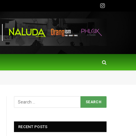
Instagram
RECENT POSTS