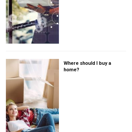
Where should I buy a
home?