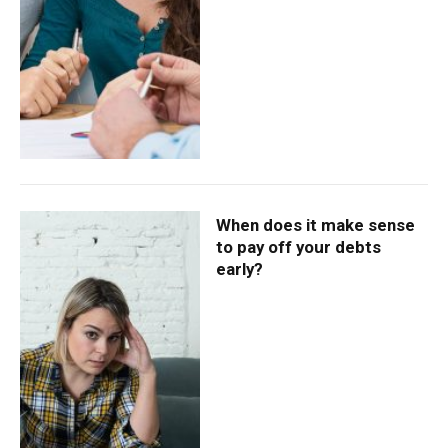
When does it make sense
to pay off your debts
early?