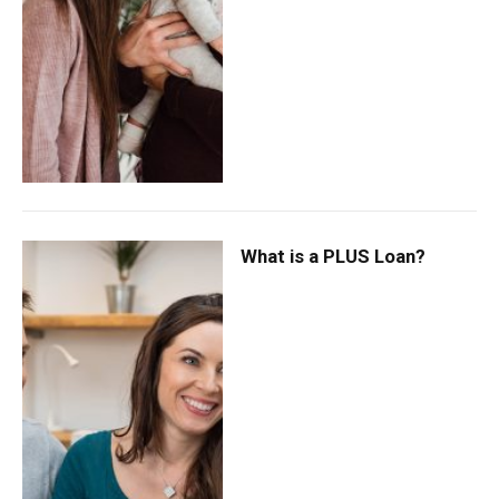
What is a PLUS Loan?