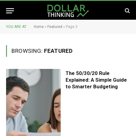
YOU ARE AT:
Home
»
Featured
»
Page 3
BROWSING:
FEATURED
The 50/30/20 Rule
Explained: A Simple Guide
to Smarter Budgeting