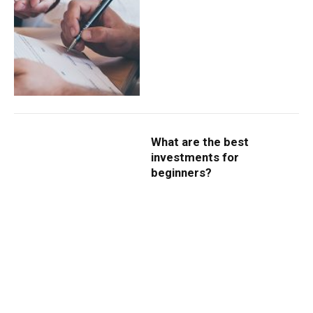
What are the best
investments for
beginners?