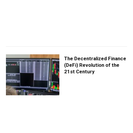
The Decentralized Finance
(DeFi) Revolution of the
21st Century