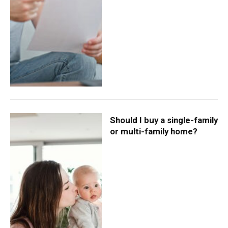
Should I buy a single-family
or multi-family home?