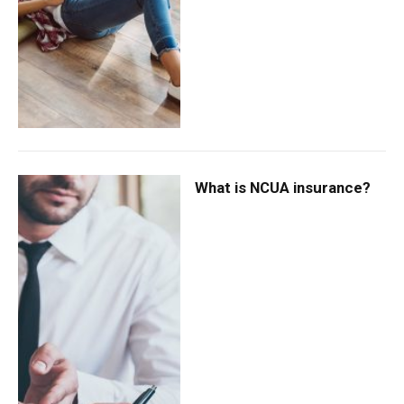
What is NCUA insurance?