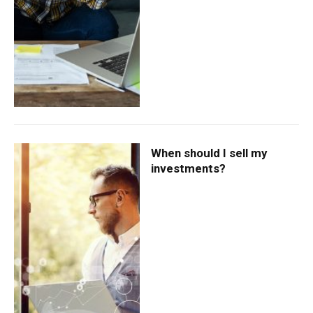
When should I sell my
investments?