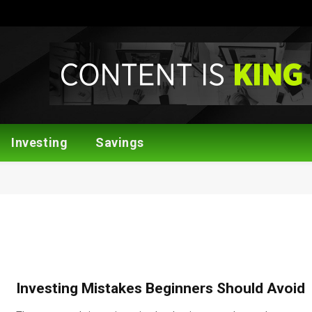
Investing
Savings
Investing Mistakes Beginners Should Avoid