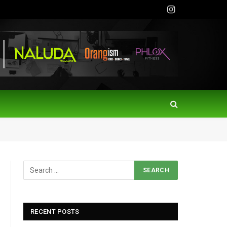
Instagram
RECENT POSTS