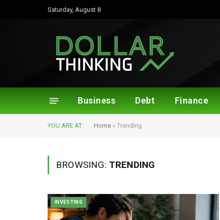
Saturday, August 8
Business
Debt
Finance
YOU ARE AT:
Home
»
Trending
BROWSING:
TRENDING
INVESTING