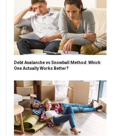
Debt Avalanche vs Snowball Method: Which
One Actually Works Better?