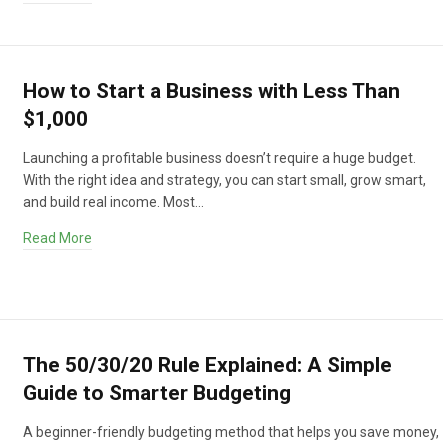
How to Start a Business with Less Than
$1,000
Launching a profitable business doesn’t require a huge budget.
With the right idea and strategy, you can start small, grow smart,
and build real income. Most…
Read More
The 50/30/20 Rule Explained: A Simple
Guide to Smarter Budgeting
A beginner-friendly budgeting method that helps you save money,