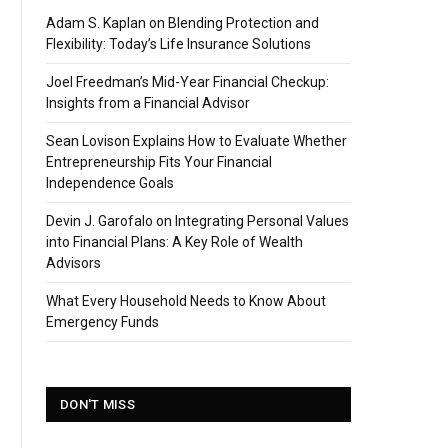
Adam S. Kaplan on Blending Protection and
Flexibility: Today’s Life Insurance Solutions
Joel Freedman’s Mid-Year Financial Checkup:
Insights from a Financial Advisor
Sean Lovison Explains How to Evaluate Whether
Entrepreneurship Fits Your Financial
Independence Goals
Devin J. Garofalo on Integrating Personal Values
into Financial Plans: A Key Role of Wealth
Advisors
What Every Household Needs to Know About
Emergency Funds
DON'T MISS