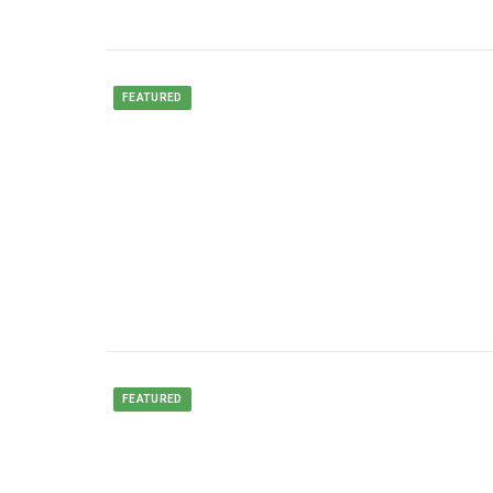
FEATURED
FEATURED