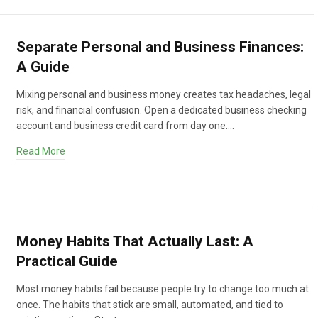
Separate Personal and Business Finances:
A Guide
Mixing personal and business money creates tax headaches, legal
risk, and financial confusion. Open a dedicated business checking
account and business credit card from day one.…
Read More
Money Habits That Actually Last: A
Practical Guide
Most money habits fail because people try to change too much at
once. The habits that stick are small, automated, and tied to