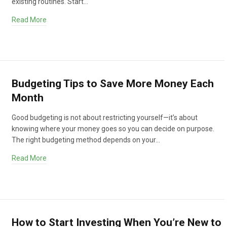
existing routines. Start…
Read More
Budgeting Tips to Save More Money Each
Month
Good budgeting is not about restricting yourself—it’s about
knowing where your money goes so you can decide on purpose.
The right budgeting method depends on your…
Read More
How to Start Investing When You’re New to