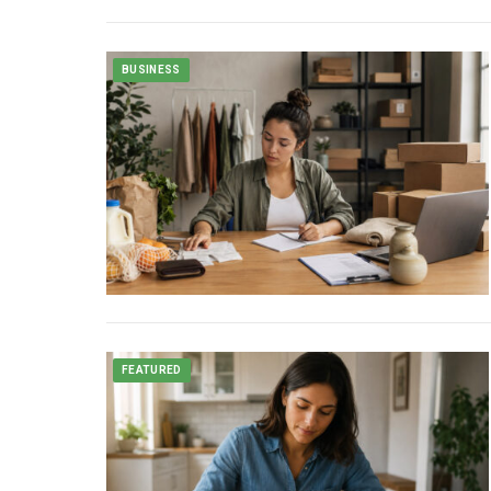
BUSINESS
FEATURED