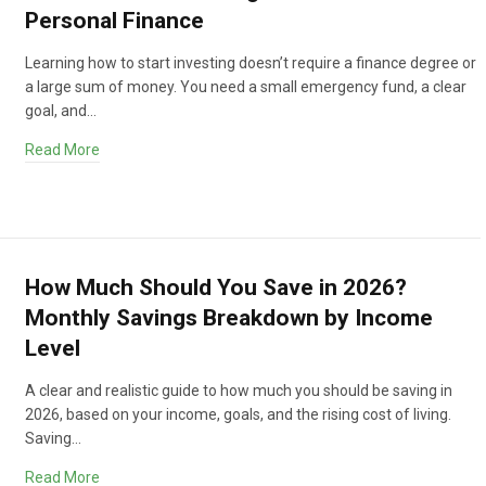
Personal Finance
Learning how to start investing doesn’t require a finance degree or
a large sum of money. You need a small emergency fund, a clear
goal, and…
Read More
How Much Should You Save in 2026?
Monthly Savings Breakdown by Income
Level
A clear and realistic guide to how much you should be saving in
2026, based on your income, goals, and the rising cost of living.
Saving…
Read More