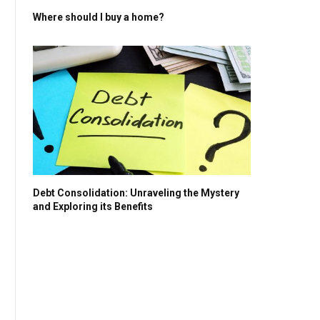
Where should I buy a home?
Debt Consolidation: Unraveling the Mystery
and Exploring its Benefits