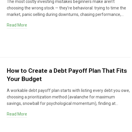
The most costly investing mistakes beginners make aren’t
choosing the wrong stock — they’re behavioral: trying to time the
market, panic selling during downturns, chasing performance,…
Read More
How to Create a Debt Payoff Plan That Fits
Your Budget
A workable debt payoff plan starts with listing every debt you owe,
choosing a prioritization method (avalanche for maximum
savings, snowball for psychological momentum), finding at…
Read More