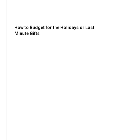
How to Budget for the Holidays or Last
Minute Gifts