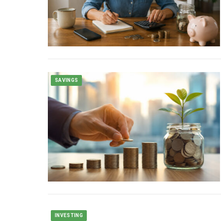
SAVINGS
INVESTING