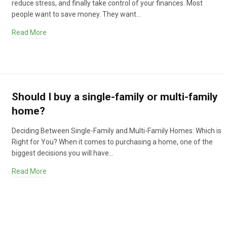
reduce stress, and finally take control of your finances. Most
people want to save money. They want…
Read More
Should I buy a single-family or multi-family
home?
Deciding Between Single-Family and Multi-Family Homes: Which is
Right for You? When it comes to purchasing a home, one of the
biggest decisions you will have…
Read More